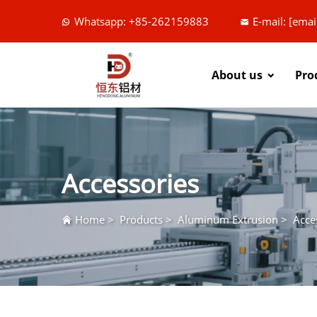
Whatsapp: +85-262159883
E-mail:
[emai
About us
Pro
Accessories
Home
>
Products
>
Aluminum Extrusion
>
Acce