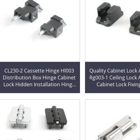
CL230-2 Cassette Hinge Hl003
Quality Cabinet Lock Accessory
Distribution Box Hinge Cabinet
Rg003-1 Ceiling Lock
Lock Hidden Installation Hinge
Cabinet Lock Fixin
Factory Direct Sales Cutting
Expertly Cut