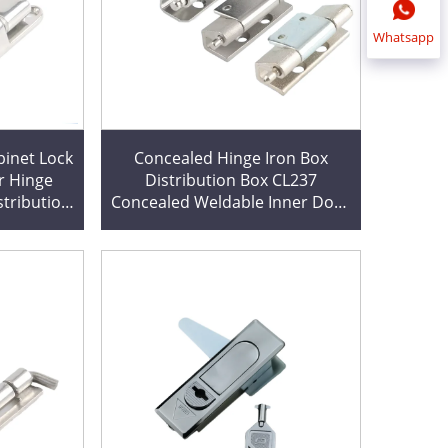
Whatsapp
inet Lock
Concealed Hinge Iron Box
r Hinge
Distribution Box CL237
stribution
Concealed Weldable Inner Door
e
Hinge for Heat Sink Cutting
Available