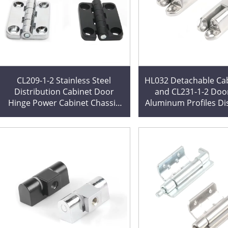
CL209-1-2 Stainless Steel
HL032 Detachable Cab
Distribution Cabinet Door
and CL231-1-2 Doo
Hinge Power Cabinet Chassis
Aluminum Profiles Di
Hinge 304HL009 Custom
Cabinet Hing
Cutting Processing