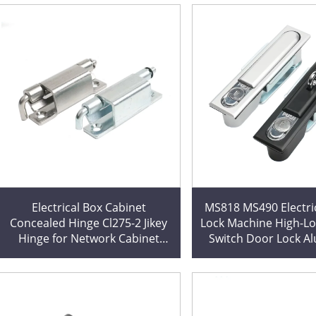
Electrical Box Cabinet
MS818 MS490 Electri
Concealed Hinge Cl275-2 Jikey
Lock Machine High-Lo
Hinge for Network Cabinet
Switch Door Lock 
Decorations Custom Cutting
Profile for Cabinets E
Processing