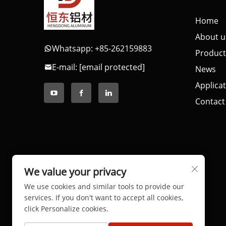
Home
About u
Whatsapp: +85-262159883
Product
E-mail:
[email protected]
News
Applica
Contact
We value your privacy
We use cookies and similar tools to provide our
services. If you don't want to accept all cookies,
click Personalize cookies.