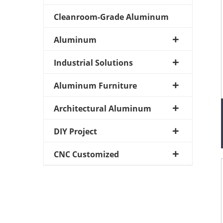
Cleanroom-Grade Aluminum
Aluminum
Industrial Solutions
Aluminum Furniture
Architectural Aluminum
DIY Project
CNC Customized