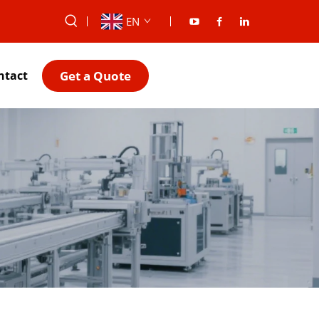
EN
Get a Quote
ntact