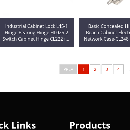
Industrial Cabinet Lock L45-1
Basic Concealed Hi
Hinge Bearing Hinge HL025-2
Beach Cabinet Electr
Switch Cabinet Hinge CL222 for
Network Case-CL248 E
Decorations Cut Processing
Cabinet Locking Hin
Cutting
.
PREV
1
2
3
4
ck Links
Products