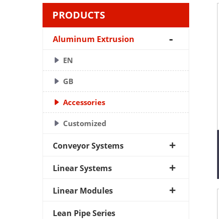
PRODUCTS
Aluminum Extrusion
EN
GB
Accessories
Customized
Conveyor Systems
Linear Systems
Linear Modules
Lean Pipe Series