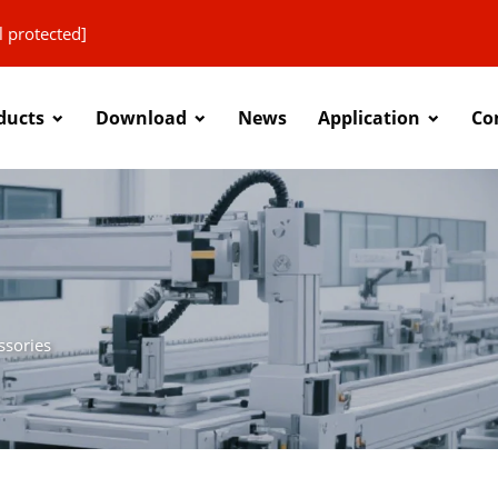
l protected]
ducts
Download
News
Application
Co
ssories