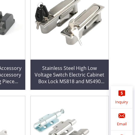
Stainless Steel High Low
 Accessory
Voltage Switch Electric Cabinet
g Piece
Box Lock MS818 and MS490
Chassis with Cutting Service
Inquiry
Email