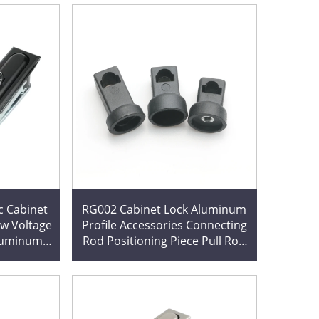
c Cabinet
RG002 Cabinet Lock Aluminum
w Voltage
Profile Accessories Connecting
Aluminum
Rod Positioning Piece Pull Rod
lectrical
Fixing Piece RG001-1