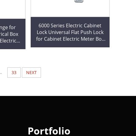
6000 Series Electric Cabinet
nge for
Lock Universal Flat Push Lock
ical Box
for Cabinet Electric Meter Box
lectrical
Industrial MS732
ge Custom
..
33
NEXT
Portfolio