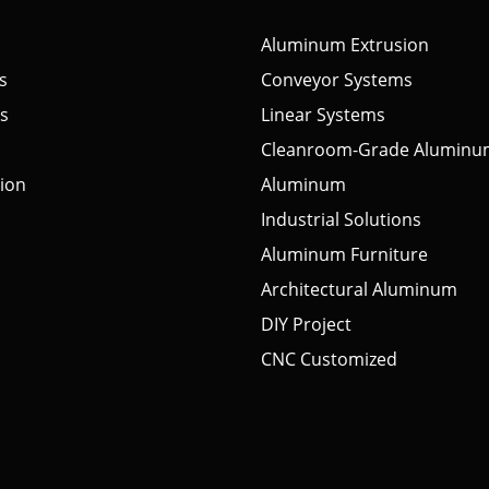
Aluminum Extrusion
s
Conveyor Systems
s
Linear Systems
Cleanroom-Grade Aluminu
tion
Aluminum
Industrial Solutions
Aluminum Furniture
Architectural Aluminum
DIY Project
CNC Customized