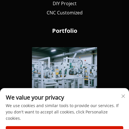
DIY Project
CNC Customized
Portfolio
We value your privacy
We use cookies and similar tools to provide our services. If
you don't want to accept all cookies, click Personalize
cookies.
Copyright © 2025 by Dongguan Hengdong Aluminum