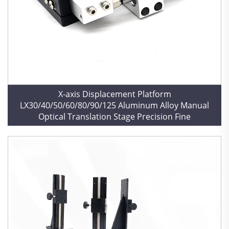
X-axis Displacement Platform
LX30/40/50/60/80/90/125 Aluminum Alloy Manual
Optical Translation Stage Precision Fine