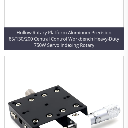
Hollow Rotary Platform Aluminum Precision
85/130/200 Central Control Workbench Heavy-Duty
750W Servo Indexing Rotary