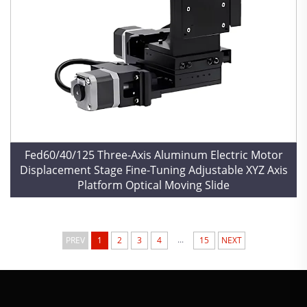
Fed60/40/125 Three-Axis Aluminum Electric Motor
Displacement Stage Fine-Tuning Adjustable XYZ Axis
Platform Optical Moving Slide
...
PREV
1
2
3
4
15
NEXT