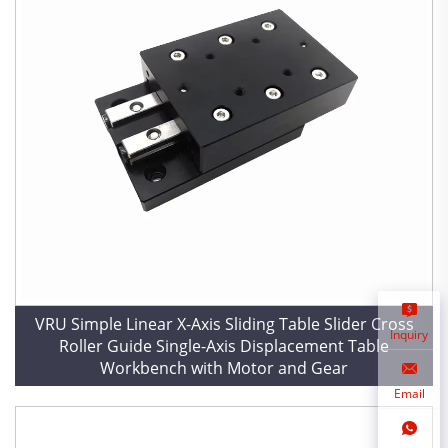
VRU Simple Linear X-Axis Sliding Table Slider Cross
Inquiry
Roller Guide Single-Axis Displacement Table
Workbench with Motor and Gear
Email