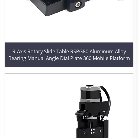
R-Axis Rotary Slide Table RSPG80 Aluminum Alloy
Bearing Manual Angle Dial Plate 360 Mobile Platform