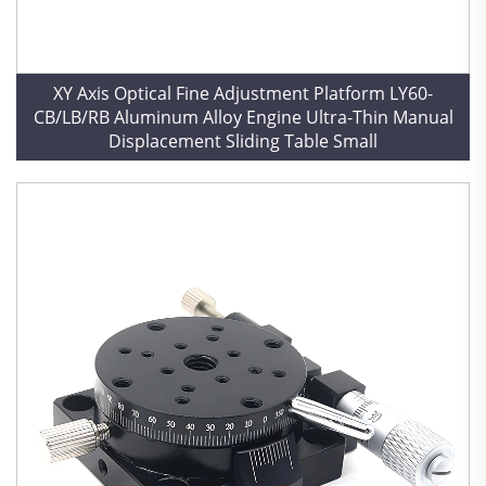
XY Axis Optical Fine Adjustment Platform LY60-
CB/LB/RB Aluminum Alloy Engine Ultra-Thin Manual
Displacement Sliding Table Small