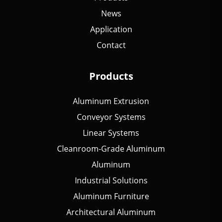
News
Application
Contact
Products
Aluminum Extrusion
Conveyor Systems
Linear Systems
Cleanroom-Grade Aluminum
Aluminum
Industrial Solutions
Aluminum Furniture
Architectural Aluminum