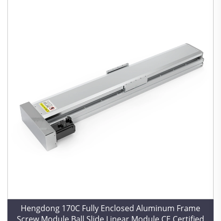
Hengdong 170C Fully Enclosed Aluminum Frame
Screw Module Ball Slide Linear Module CE Certified