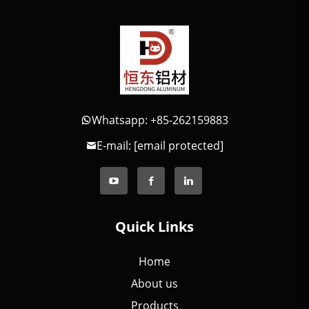
Whatsapp: +85-262159883
E-mail:
[email protected]
Quick Links
Home
About us
Products