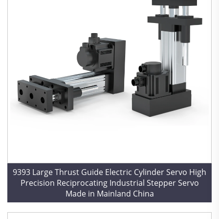
9393 Large Thrust Guide Electric Cylinder Servo High
Precision Reciprocating Industrial Stepper Servo
Made in Mainland China