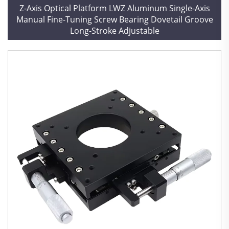
Z-Axis Optical Platform LWZ Aluminum Single-Axis
Manual Fine-Tuning Screw Bearing Dovetail Groove
Long-Stroke Adjustable