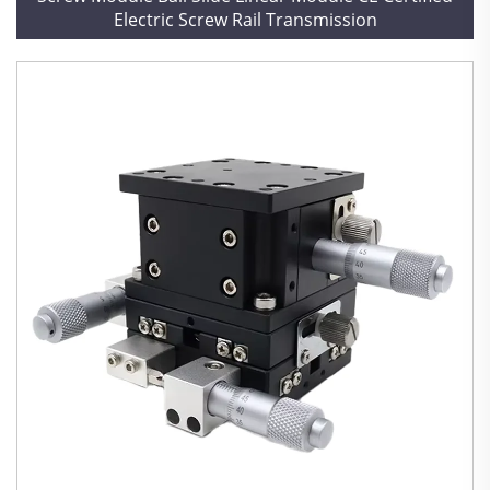
Electric Screw Rail Transmission