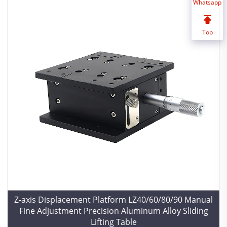
Whatsapp
Top
Z-axis Displacement Platform LZ40/60/80/90 Manual
Fine Adjustment Precision Aluminum Alloy Sliding
Lifting Table