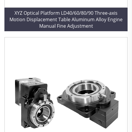
XYZ Optical Platform LD40/60/80/90 Three-axis
Motion Displacement Table Aluminum Alloy Engine
Manual Fine Adjustment