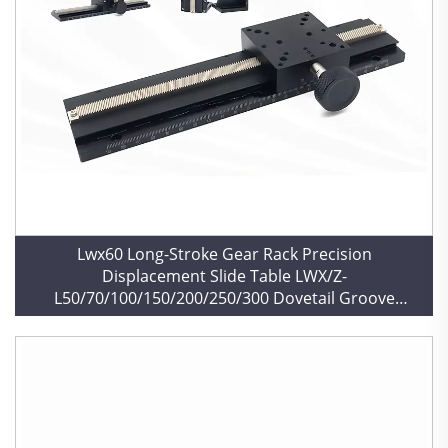
Lwx60 Long-Stroke Gear Rack Precision
Displacement Slide Table LWX/Z-
L50/70/100/150/200/250/300 Dovetail Groove
Manual Bearing