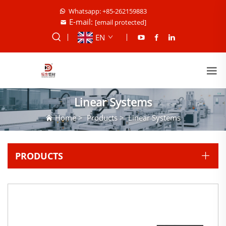
Whatsapp: +85-262159883
E-mail:
[email protected]
EN
Linear Systems
Home
>
Products
>
Linear Systems
PRODUCTS