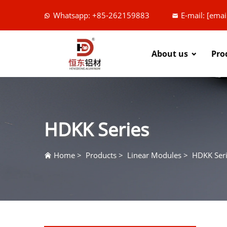
Whatsapp: +85-262159883
E-mail:
[emai
About us
Pro
HDKK Series
Home
>
Products
>
Linear Modules
>
HDKK Ser