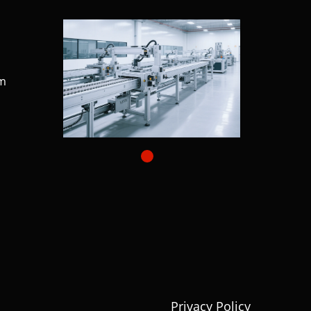
m
Privacy Policy