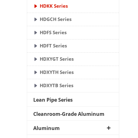
HDKK Series
HDGCH Series
HDFS Series
HDFT Series
HDXYGT Series
HDXYTH Series
HDXYTB Series
Lean Pipe Series
Cleanroom-Grade Aluminum
Aluminum