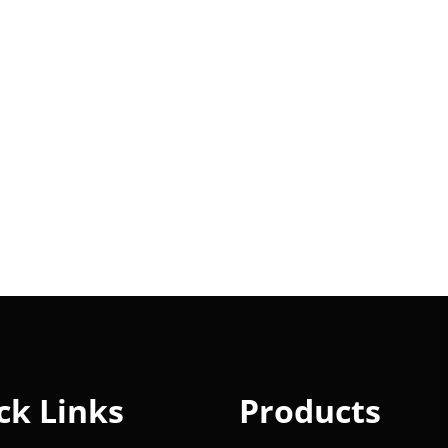
ck Links
Products