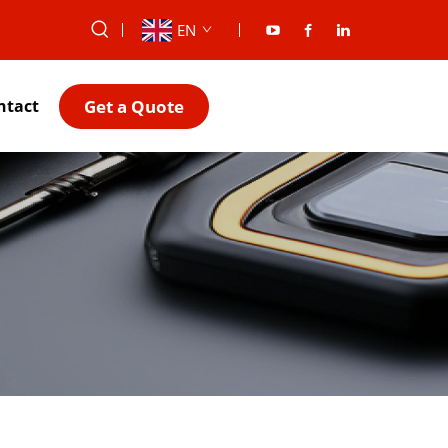
EN
Get a Quote
ntact