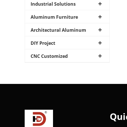
Industrial Solutions
Aluminum Furniture
Architectural Aluminum
DIY Project
CNC Customized
Qui