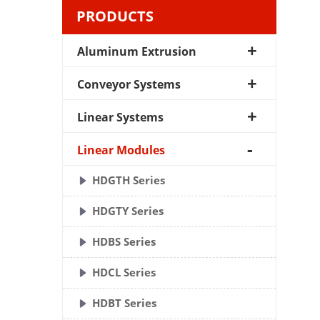
PRODUCTS
Aluminum Extrusion
Conveyor Systems
Linear Systems
Linear Modules
HDGTH Series
HDGTY Series
HDBS Series
HDCL Series
HDBT Series