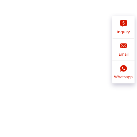
Inquiry
Email
Whatsapp