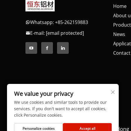
Home
About u
Whatsapp: +85-262159883
Product
E-mail:
[email protected]
News
Applica
Contact
We value your privacy
We use cookies and similar tools to provide our
services. If you don't want to accept all cookies,
click Personalize cookies.
Copyright © 2025 by Dongguan Hengdong 
Personalize cookies
Accept all