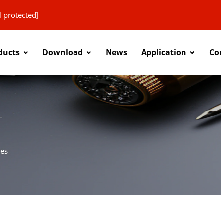
l protected]
ducts
Download
News
Application
Co
ies