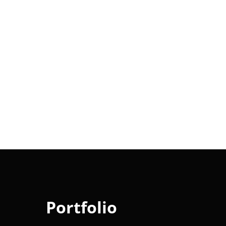
Portfolio