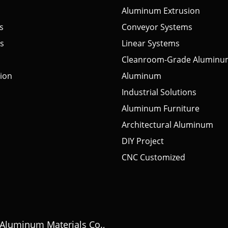
Aluminum Extrusion
s
Conveyor Systems
s
Linear Systems
Cleanroom-Grade Aluminu
tion
Aluminum
Industrial Solutions
Aluminum Furniture
Architectural Aluminum
DIY Project
CNC Customized
Aluminum Materials Co.,