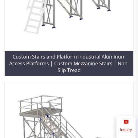
Custom Stairs and Platform Industrial Aluminum
Access Platforms | Custom Mezzanine Stairs | Non-
Slip Tread
Inquiry