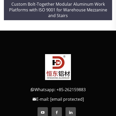
Custom Bolt-Together Modular Aluminum Work
Platforms with ISO 9001 for Warehouse Mezzanine
and Stairs
Whatsapp: +85-262159883
E-mail:
[email protected]