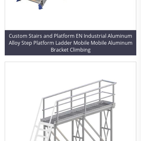
Custom Stairs and Platform EN Industrial Aluminum
Alloy Step Platform Ladder Mobile Mobile Aluminum
Bracket Climbing