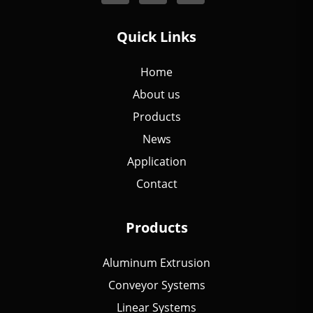
Quick Links
Home
About us
Products
News
Application
Contact
Products
Aluminum Extrusion
Conveyor Systems
Linear Systems