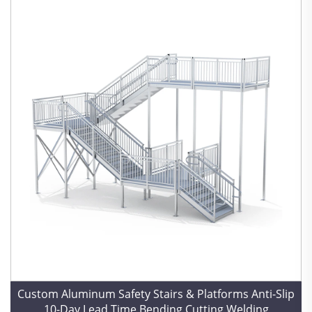
Custom Aluminum Safety Stairs & Platforms Anti-Slip
10-Day Lead Time Bending Cutting Welding