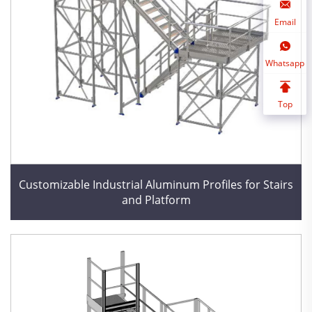
Email
Whatsapp
Top
Customizable Industrial Aluminum Profiles for Stairs
and Platform