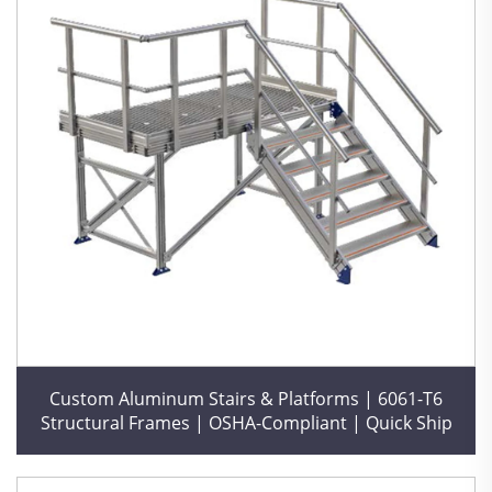
Custom Aluminum Stairs & Platforms | 6061-T6
Structural Frames | OSHA-Compliant | Quick Ship