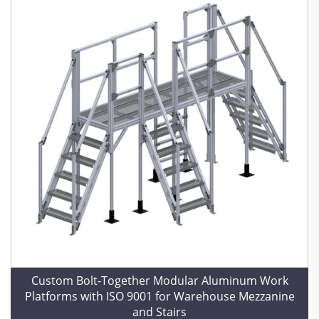
Custom Bolt-Together Modular Aluminum Work
Platforms with ISO 9001 for Warehouse Mezzanine
and Stairs