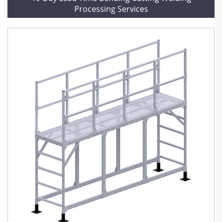
Processing Services