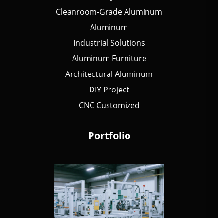
Cleanroom-Grade Aluminum
Aluminum
Industrial Solutions
Aluminum Furniture
Architectural Aluminum
DIY Project
CNC Customized
Portfolio