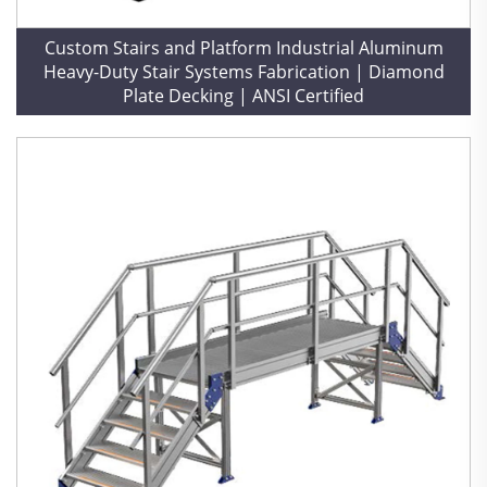
Custom Stairs and Platform Industrial Aluminum
Heavy-Duty Stair Systems Fabrication | Diamond
Plate Decking | ANSI Certified