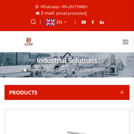
Whatsapp: +85-262159883
E-mail:
[email protected]
EN
Industrial Solutions
Home
>
Products
>
Industrial Solutions
PRODUCTS