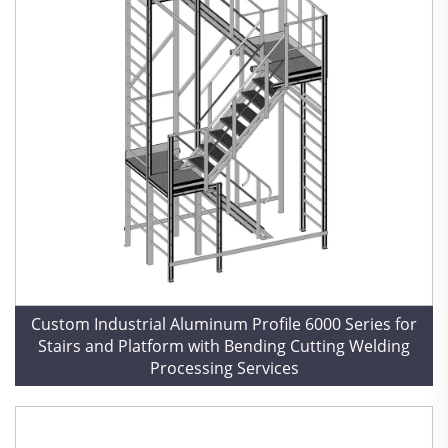
Custom Industrial Aluminum Profile 6000 Series for
Stairs and Platform with Bending Cutting Welding
Processing Services