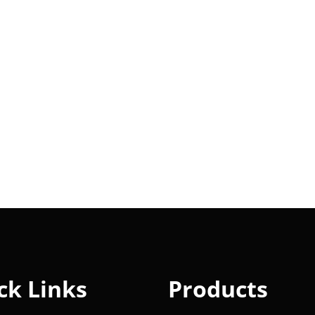
ck Links
Products