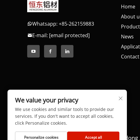
Home
About u
Whatsapp: +85-262159883
Product
E-mail:
[email protected]
News
Applica
Contact
We value your privacy
We use cookies and similar tools to provide our
services. If you don't want to accept all cookies,
click Personalize cookies.
Copyright © 2025 by Dongguan Hengdong 
Personalize cookies
Accept all