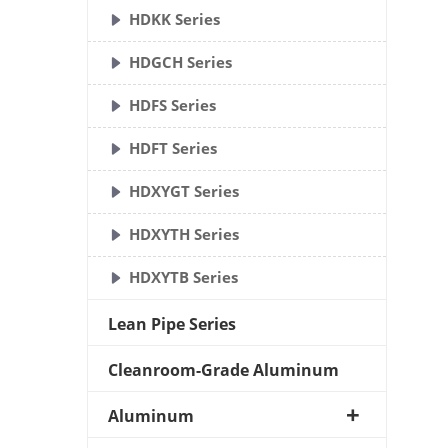
HDKK Series
HDGCH Series
HDFS Series
HDFT Series
HDXYGT Series
HDXYTH Series
HDXYTB Series
Lean Pipe Series
Cleanroom-Grade Aluminum
Aluminum