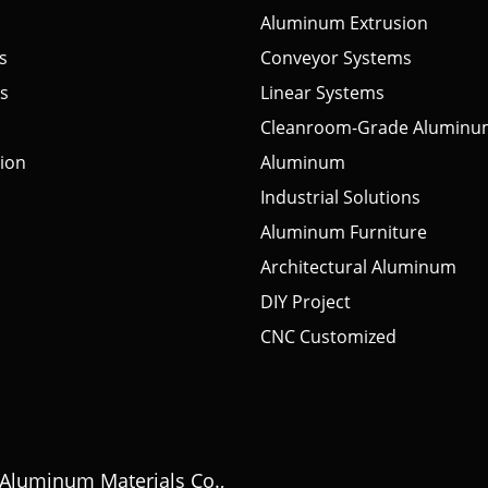
Aluminum Extrusion
s
Conveyor Systems
s
Linear Systems
Cleanroom-Grade Aluminu
tion
Aluminum
Industrial Solutions
Aluminum Furniture
Architectural Aluminum
DIY Project
CNC Customized
Aluminum Materials Co.,