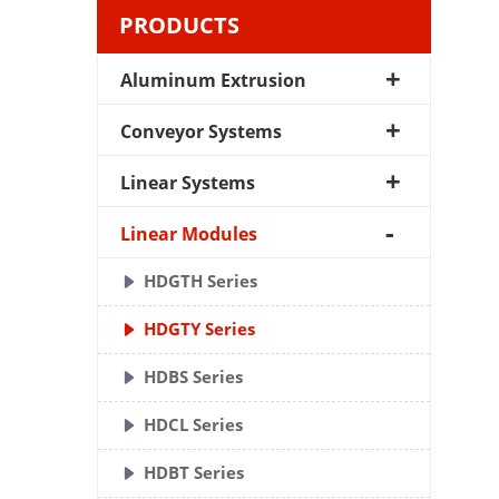
PRODUCTS
Aluminum Extrusion
Conveyor Systems
Linear Systems
Linear Modules
HDGTH Series
HDGTY Series
HDBS Series
HDCL Series
HDBT Series