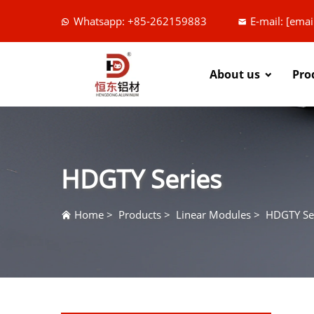
Whatsapp: +85-262159883
E-mail:
[emai
About us
Pro
HDGTY Series
Home
>
Products
>
Linear Modules
>
HDGTY Se