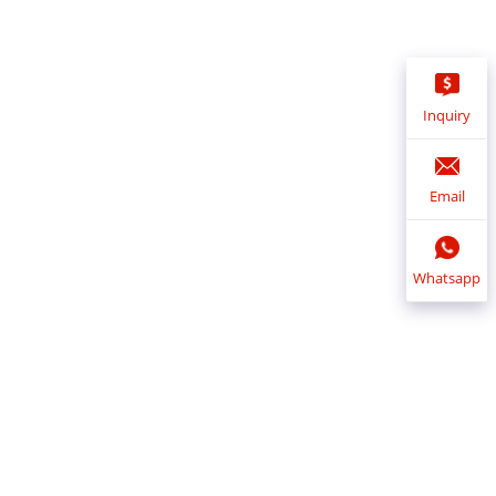
Inquiry
Email
Whatsapp