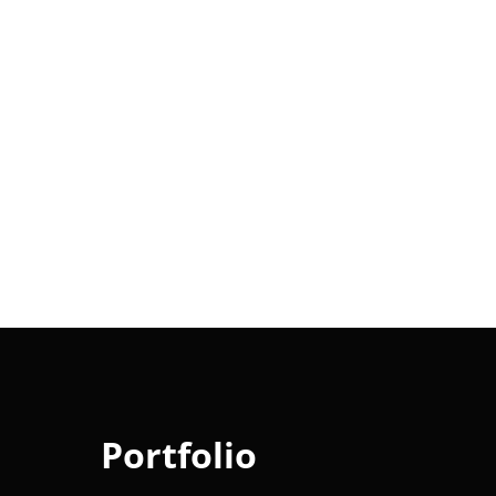
Portfolio