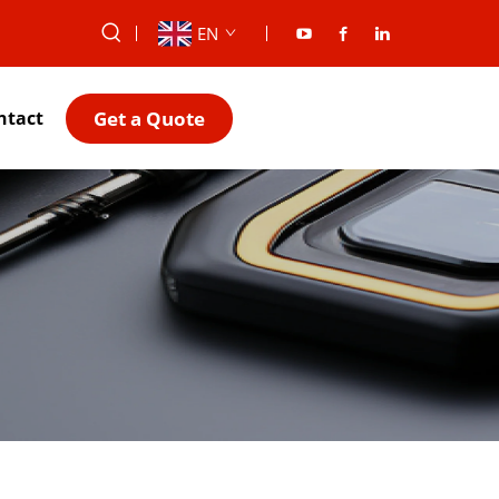
EN
Get a Quote
ntact