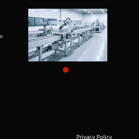
m
Privacy Policy