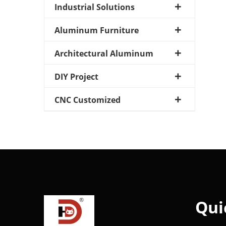
Industrial Solutions
Aluminum Furniture
Architectural Aluminum
DIY Project
CNC Customized
Qui