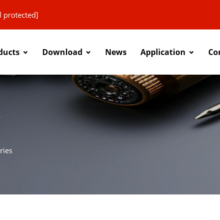
l protected]
ducts
Download
News
Application
Co
ries