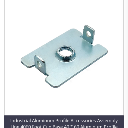
Industrial Aluminum Profile Accessories Assembly
Line 4060 Foot Cup Base 40 * 60 Aluminum Profile