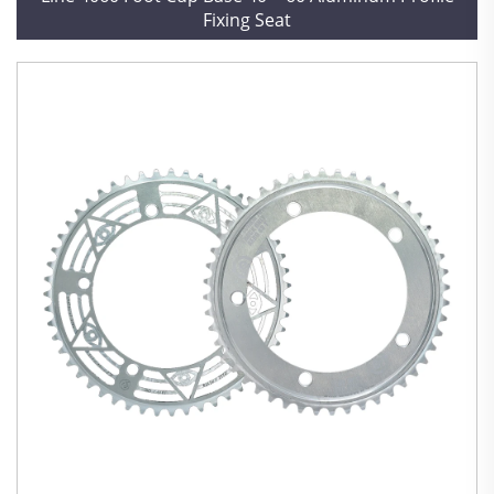
Fixing Seat