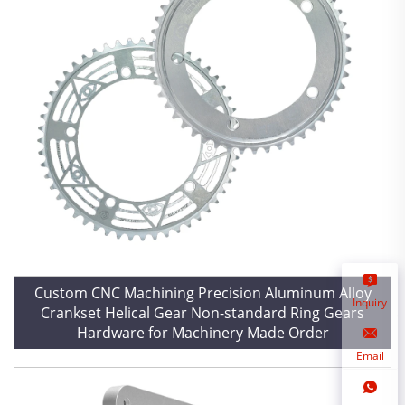
Custom CNC Machining Precision Aluminum Alloy
Inquiry
Crankset Helical Gear Non-standard Ring Gears
Hardware for Machinery Made Order
Email