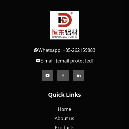
Whatsapp: +85-262159883
E-mail:
[email protected]
Quick Links
Home
About us
Products