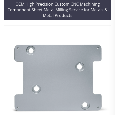
OEM High Precision Custom CNC Machining
Component Sheet Metal Milling Service for Metals &
Metal Products