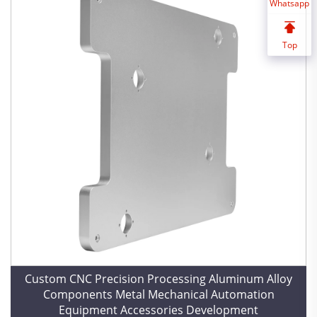
Whatsapp
Top
Custom CNC Precision Processing Aluminum Alloy
Components Metal Mechanical Automation
Equipment Accessories Development