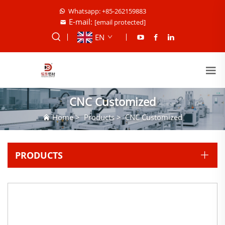
Whatsapp: +85-262159883
E-mail:
[email protected]
EN
CNC Customized
Home
>
Products
>
CNC Customized
PRODUCTS