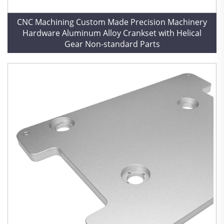
CNC Machining Custom Made Precision Machinery
Hardware Aluminum Alloy Crankset with Helical
Gear Non-standard Parts