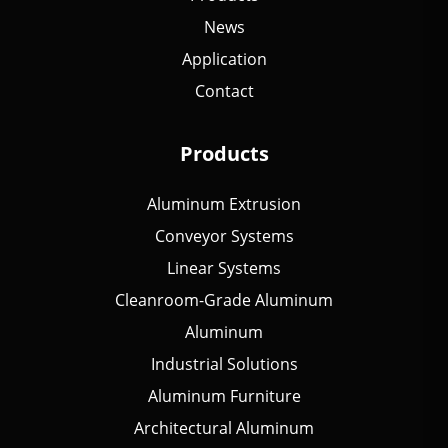
News
Application
Contact
Products
Aluminum Extrusion
Conveyor Systems
Linear Systems
Cleanroom-Grade Aluminum
Aluminum
Industrial Solutions
Aluminum Furniture
Architectural Aluminum