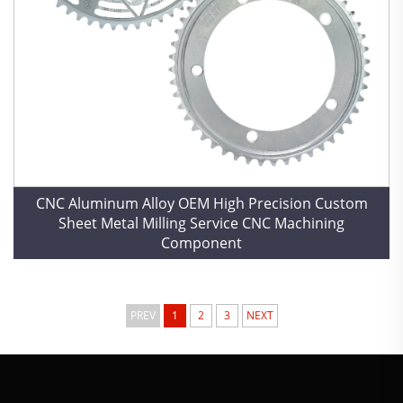
CNC Aluminum Alloy OEM High Precision Custom
Sheet Metal Milling Service CNC Machining
Component
PREV
1
2
3
NEXT