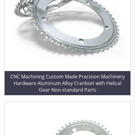
CNC Machining Custom Made Precision Machinery
Hardware Aluminum Alloy Crankset with Helical
Gear Non-standard Parts