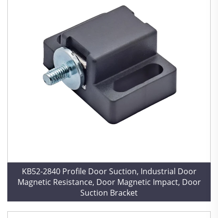
KB52-2840 Profile Door Suction, Industrial Door
Magnetic Resistance, Door Magnetic Impact, Door
Suction Bracket