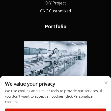
DIY Project
CNC Customized
Portfolio
We value your privacy
We use cookies and similar tools to provide our services. If
you don't want to accept all cookies, click Personalize
cookies.
Copyright © 2025 by Dongguan Hengdong Aluminum