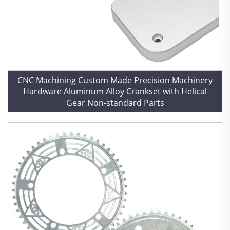
CNC Machining Custom Made Precision Machinery
Hardware Aluminum Alloy Crankset with Helical
Gear Non-standard Parts