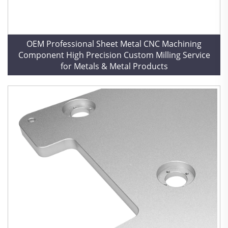
OEM Professional Sheet Metal CNC Machining
Component High Precision Custom Milling Service
for Metals & Metal Products