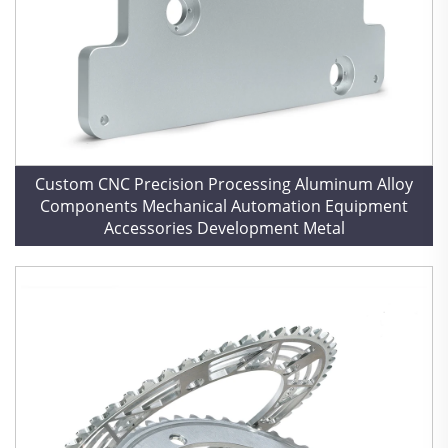
Custom CNC Precision Processing Aluminum Alloy
Components Mechanical Automation Equipment
Accessories Development Metal