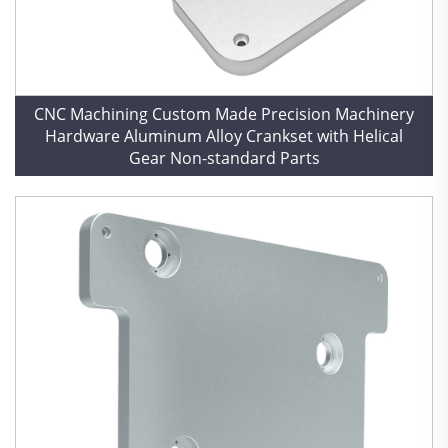
CNC Machining Custom Made Precision Machinery
Hardware Aluminum Alloy Crankset with Helical
Gear Non-standard Parts