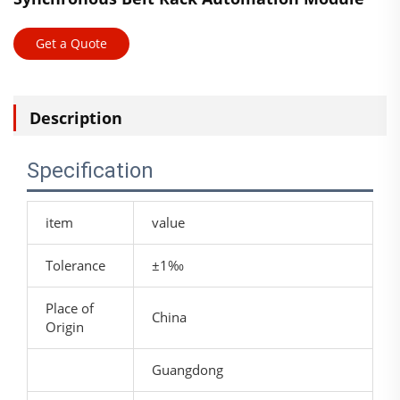
Get a Quote
Description
Specification
item
value
Tolerance
±1‰
Place of
China
Origin
Guangdong