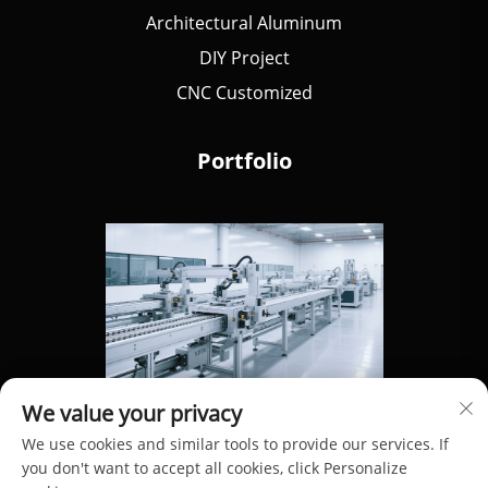
Architectural Aluminum
DIY Project
CNC Customized
Portfolio
We value your privacy
We use cookies and similar tools to provide our services. If
you don't want to accept all cookies, click Personalize