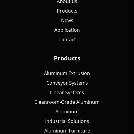
About us
Products
News
Application
Contact
Products
Aluminum Extrusion
Conveyor Systems
Linear Systems
Cleanroom-Grade Aluminum
Aluminum
Industrial Solutions
Aluminum Furniture