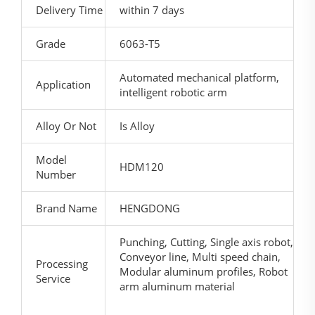
Delivery Time
within 7 days
Grade
6063-T5
Automated mechanical platform,
Application
intelligent robotic arm
Alloy Or Not
Is Alloy
Model
HDM120
Number
Brand Name
HENGDONG
Punching, Cutting, Single axis robot,
Conveyor line, Multi speed chain,
Processing
Modular aluminum profiles, Robot
Service
arm aluminum material