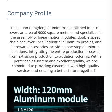
Company Profile
Dongguan Hengdong Aluminum, established in 2010, 
covers an area of 9000 square meters and specializes in 
the assembly of linear motion modules, double speed 
chain conveyor lines, industrial aluminum profiles, and 
hardware accessories, providing one-stop aluminum 
solutions. Integrating the entire production process, 
from extrusion production to oxidation coloring. With a 
perfect sales system and excellent quality, we are 
committed to providing customers with high-quality 
services and creating a better future together!