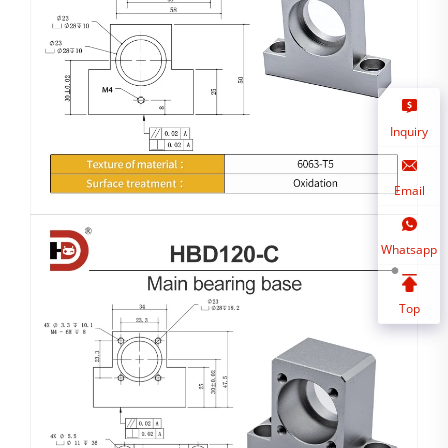
Inquiry
Email
Whatsapp
Top