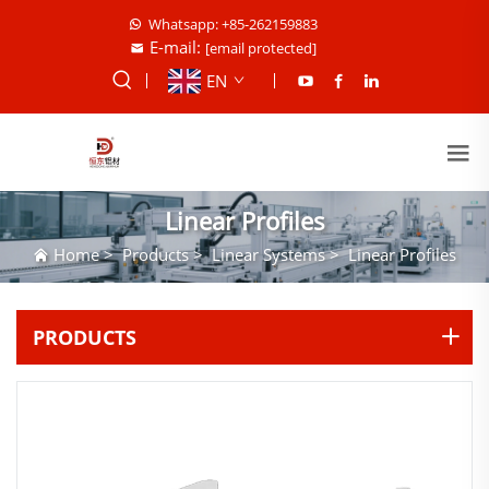
Whatsapp: +85-262159883
E-mail:
[email protected]
EN
Linear Profiles
Home
>
Products
>
Linear Systems
>
Linear Profiles
PRODUCTS