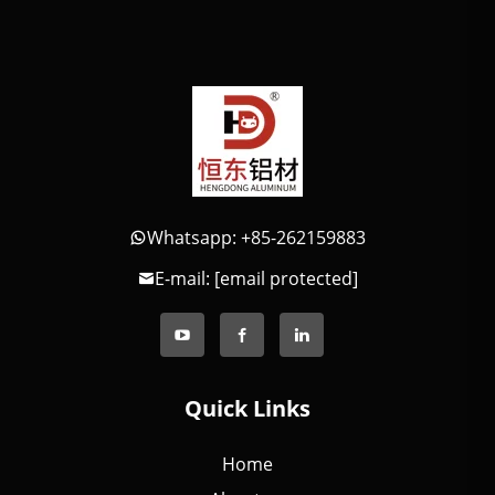
Whatsapp: +85-262159883
E-mail:
[email protected]
Quick Links
Home