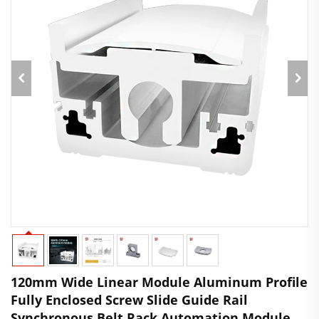
120mm Wide Linear Module Aluminum Profile
Fully Enclosed Screw Slide Guide Rail
Synchronous Belt Rack Automation Module