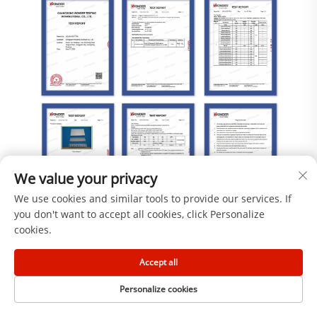
We value your privacy
We use cookies and similar tools to provide our services. If
you don't want to accept all cookies, click Personalize
cookies.
Accept all
Personalize cookies