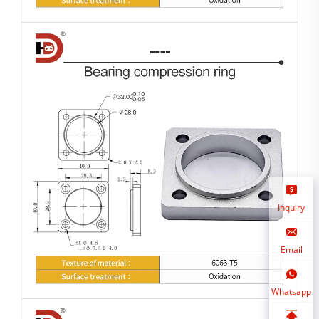
Inquiry
Email
Whatsapp