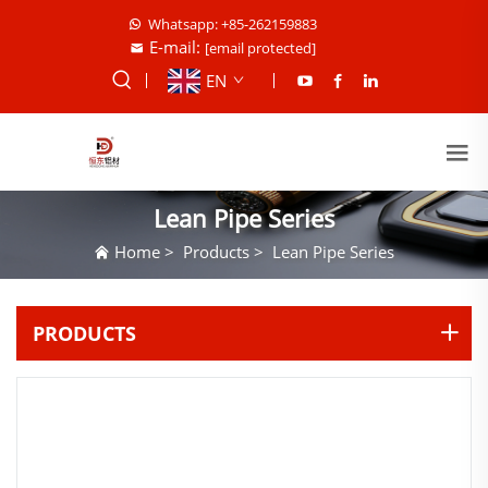
Whatsapp: +85-262159883
E-mail:
[email protected]
EN
Lean Pipe Series
Home
>
Products
>
Lean Pipe Series
PRODUCTS