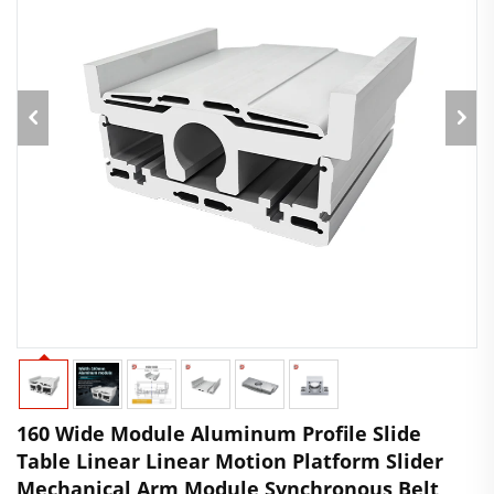
160 Wide Module Aluminum Profile Slide
Table Linear Linear Motion Platform Slider
Mechanical Arm Module Synchronous Belt