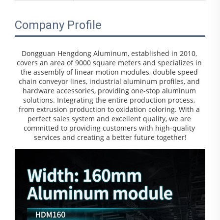
Company Profile
Dongguan Hengdong Aluminum, established in 2010, 
covers an area of 9000 square meters and specializes in 
the assembly of linear motion modules, double speed 
chain conveyor lines, industrial aluminum profiles, and 
hardware accessories, providing one-stop aluminum 
solutions. Integrating the entire production process, 
from extrusion production to oxidation coloring. With a 
perfect sales system and excellent quality, we are 
committed to providing customers with high-quality 
services and creating a better future together!