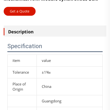
Get a Quote
Description
Specification
item
value
Tolerance
±1‰
Place of
China
Origin
Guangdong