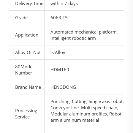
Delivery Time
within 7 days
Grade
6063-T5
Automated mechanical platform,
Application
intelligent robotic arm
Alloy Or Not
Is Alloy
80Model
HDM160
Number
Brand Name
HENGDONG
Punching, Cutting, Single axis robot,
Conveyor line, Multi speed chain,
Processing
Modular aluminum profiles, Robot
Service
arm aluminum material