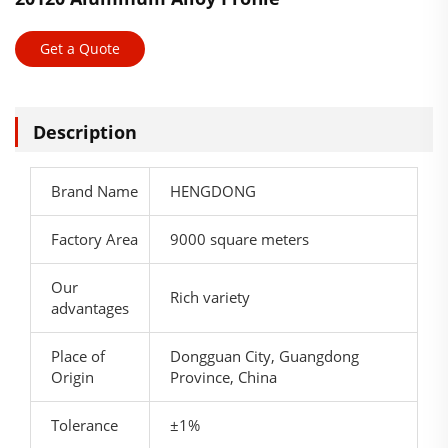
Get a Quote
Description
Brand Name
HENGDONG
Factory Area
9000 square meters
Our
Rich variety
advantages
Place of
Dongguan City, Guangdong
Origin
Province, China
Tolerance
±1%