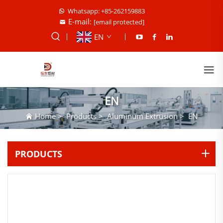
Whatsapp: +85-262159883
E-mail:
[email protected]
EN
EN
Home
>
Products
>
Aluminum Extrusion
>
EN
PRODUCTS