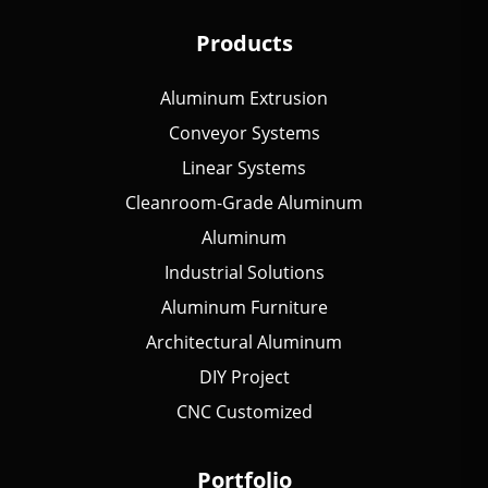
Products
Aluminum Extrusion
Conveyor Systems
Linear Systems
Cleanroom-Grade Aluminum
Aluminum
Industrial Solutions
Aluminum Furniture
Architectural Aluminum
DIY Project
CNC Customized
Portfolio