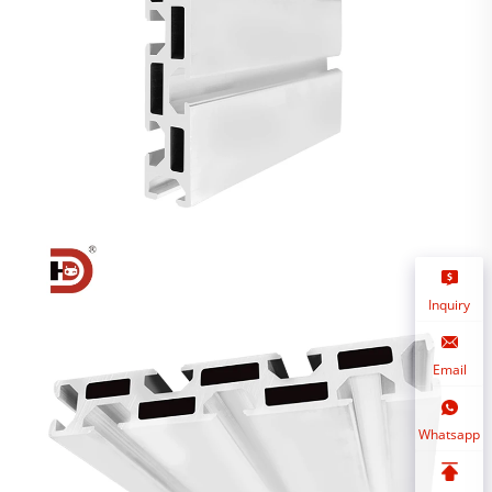
Inquiry
Email
Whatsapp