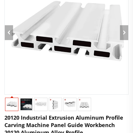
20120 Industrial Extrusion Aluminum Profile
Carving Machine Panel Guide Workbench
20120 Aluminum Alloy Profile