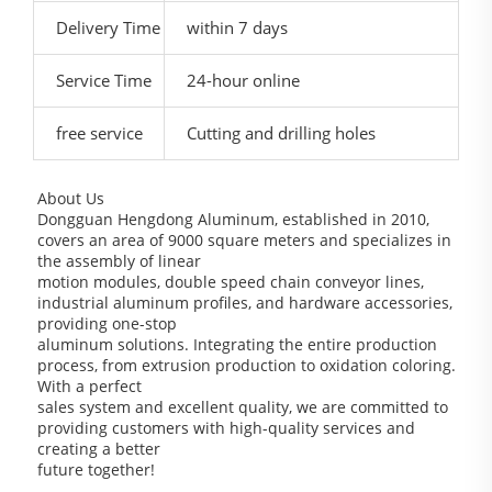
Delivery Time
within 7 days
Service Time
24-hour online
free service
Cutting and drilling holes
About Us
Dongguan Hengdong Aluminum, established in 2010,
covers an area of 9000 square meters and specializes in
the assembly of linear
motion modules, double speed chain conveyor lines,
industrial aluminum profiles, and hardware accessories,
providing one-stop
aluminum solutions. Integrating the entire production
process, from extrusion production to oxidation coloring.
With a perfect
sales system and excellent quality, we are committed to
providing customers with high-quality services and
creating a better
future together!