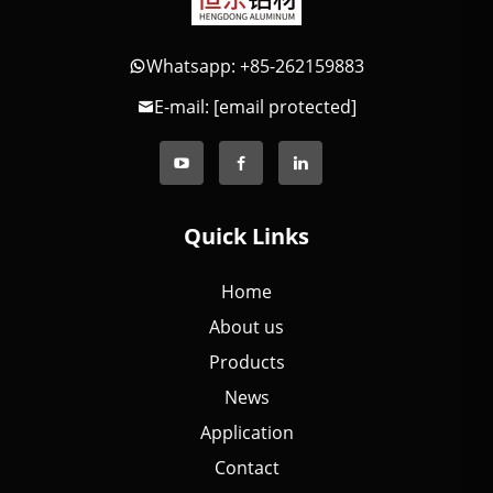
Whatsapp: +85-262159883
E-mail:
[email protected]
Quick Links
Home
About us
Products
News
Application
Contact