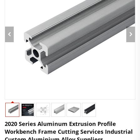
2020 Series Aluminum Extrusion Profile
Workbench Frame Cutting Services Industrial
Custom Aluminium Alloy Suppliers