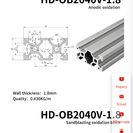
Inquiry
Email
Whatsapp