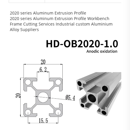
2020 series Aluminum Extrusion Profile
2020 series Aluminum Extrusion Profile Workbench
Frame Cutting Services Industrial custom Aluminium
Alloy Suppliers