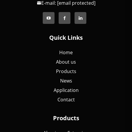
E-mail:
[email protected]
Quick Links
Home
About us
Products
News
Application
Contact
Products