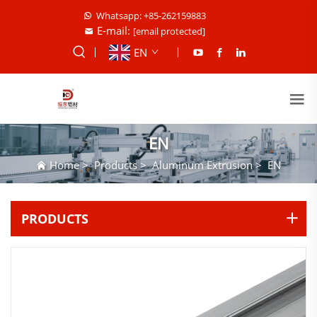
Whatsapp: +85-262159883
E-mail:
[email protected]
EN
EN
Home
>
Products
>
Aluminum Extrusion
>
EN
PRODUCTS