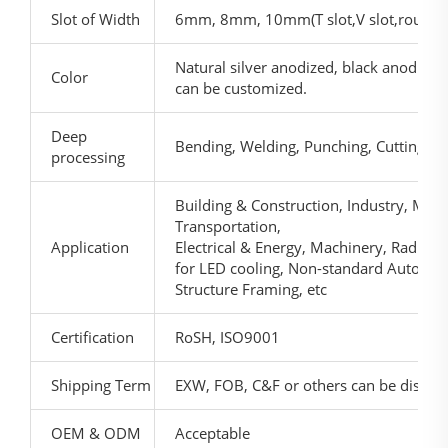
Slot of Width
6mm, 8mm, 10mm(T slot,V slot,round c
Natural silver anodized, black anodized,
Color
can be customized.
Deep
Bending, Welding, Punching, Cutting, et
processing
Building & Construction, Industry, Mach
Transportation,
Application
Electrical & Energy, Machinery, Radial p
for LED cooling, Non-standard Automat
Structure Framing, etc
Certification
RoSH, ISO9001
Shipping Term
EXW, FOB, C&F or others can be discus
OEM & ODM
Acceptable