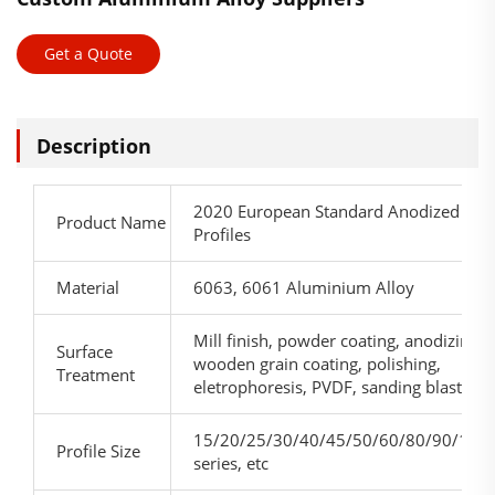
Get a Quote
Description
2020 European Standard Anodized Extr
Product Name
Profiles
Material
6063, 6061 Aluminium Alloy
Mill finish, powder coating, anodizing,
Surface
wooden grain coating, polishing,
Treatment
eletrophoresis, PVDF, sanding blasting, 
15/20/25/30/40/45/50/60/80/90/100
Profile Size
series, etc