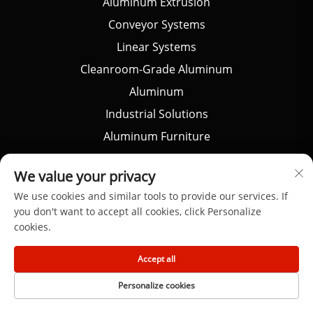
Aluminum Extrusion
Conveyor Systems
Linear Systems
Cleanroom-Grade Aluminum
Aluminum
Industrial Solutions
Aluminum Furniture
Architectural Aluminum
We value your privacy
DIY Project
We use cookies and similar tools to provide our services. If
CNC Customized
you don't want to accept all cookies, click Personalize
cookies.
Portfolio
Accept all
Personalize cookies