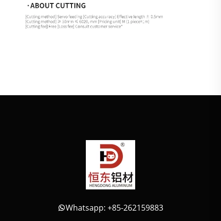
Whatsapp: +85-262159883