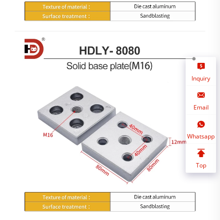
Inquiry
Email
Whatsapp
Top