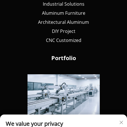
Industrial Solutions
Aluminum Furniture
Architectural Aluminum
DIY Project
CNC Customized
Portfolio
We value your privacy