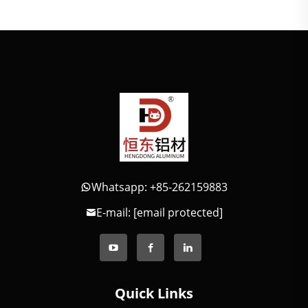
Whatsapp: +85-262159883
E-mail:
[email protected]
Quick Links