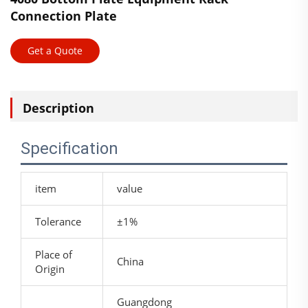
Connection Plate
Get a Quote
Description
Specification
item
value
Tolerance
±1%
Place of
China
Origin
Guangdong