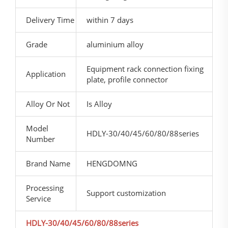
Delivery Time
within 7 days
Grade
aluminium alloy
Equipment rack connection fixing
Application
plate, profile connector
Alloy Or Not
Is Alloy
Model
HDLY-30/40/45/60/80/88series
Number
Brand Name
HENGDOMNG
Processing
Support customization
Service
HDLY-30/40/45/60/80/88series