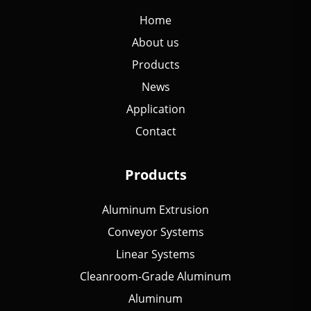
Home
About us
Products
News
Application
Contact
Products
Aluminum Extrusion
Conveyor Systems
Linear Systems
Cleanroom-Grade Aluminum
Aluminum