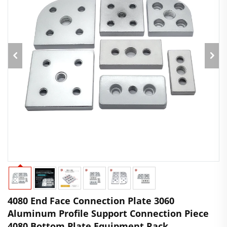
4080 End Face Connection Plate 3060
Aluminum Profile Support Connection Piece
4080 Bottom Plate Equipment Rack