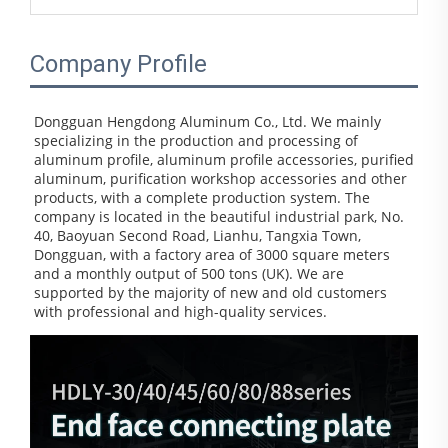
Company Profile
Dongguan Hengdong Aluminum Co., Ltd. We mainly 
specializing in the production and processing of 
aluminum profile, aluminum profile accessories, purified 
aluminum, purification workshop accessories and other 
products, with a complete production system. The 
company is located in the beautiful industrial park, No. 
40, Baoyuan Second Road, Lianhu, Tangxia Town, 
Dongguan, with a factory area of 3000 square meters 
and a monthly output of 500 tons (UK). We are 
supported by the majority of new and old customers 
with professional and high-quality services.