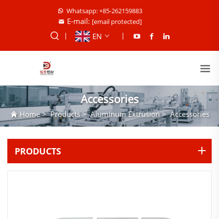
Whatsapp: +85-262159883
E-mail:
[email protected]
EN
Accessories
Home
>
Products
>
Aluminum Extrusion
>
Accessories
PRODUCTS