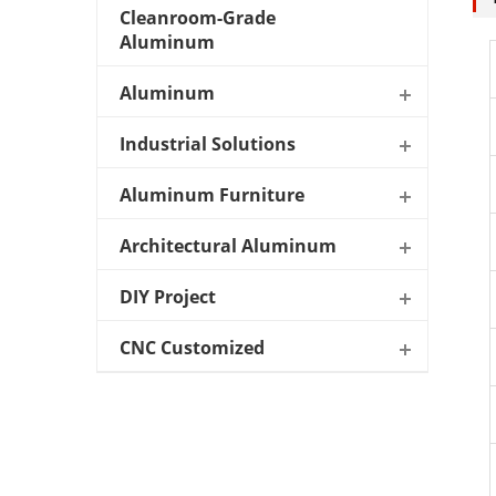
Cleanroom-Grade
Aluminum
Aluminum
Industrial Solutions
Aluminum Furniture
Architectural Aluminum
DIY Project
CNC Customized