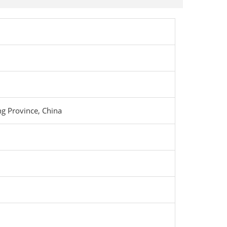
g Province, China