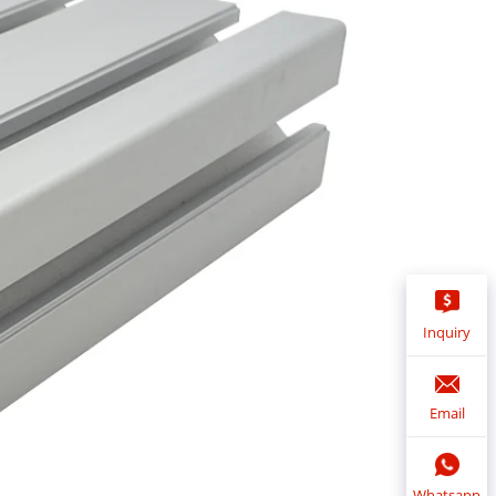
Inquiry
Email
Whatsapp