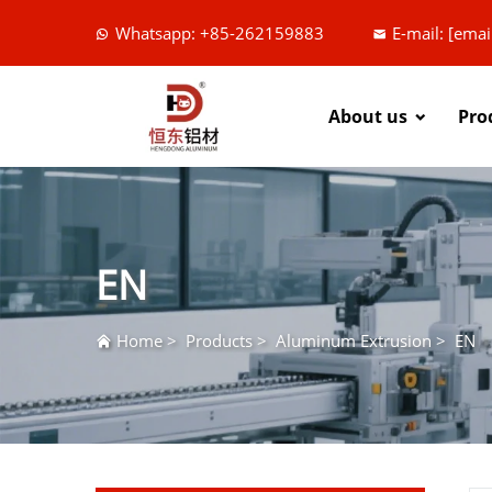
Whatsapp: +85-262159883
E-mail:
[emai
About us
Pro
EN
Home
>
Products
>
Aluminum Extrusion
>
EN