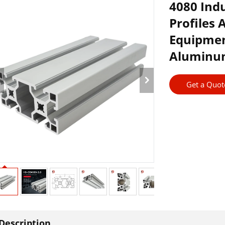
4080 Ind
Profiles
Equipmen
Aluminum
Get a Quot
Description