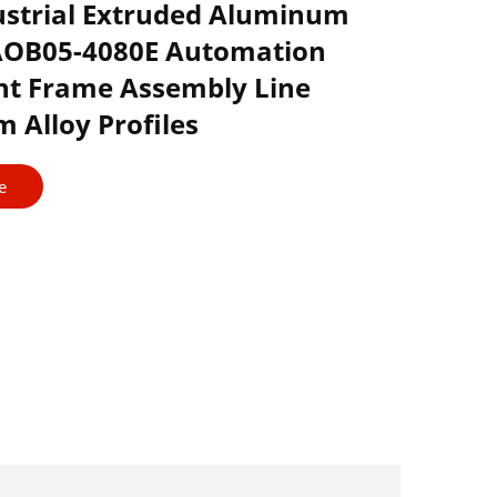
ustrial Extruded Aluminum
 AOB05-4080E Automation
t Frame Assembly Line
 Alloy Profiles
e