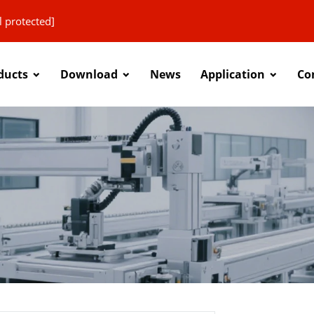
l protected]
ducts
Download
News
Application
Co