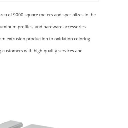
ea of 9000 square meters and specializes in the
luminum profiles, and hardware accessories,
rom extrusion production to oxidation coloring.
g customers with high-quality services and