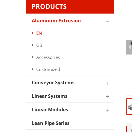
PRODUCTS
Aluminum Extrusion
EN
GB
Accessories
Customized
Conveyor Systems
Linear Systems
Linear Modules
Lean Pipe Series