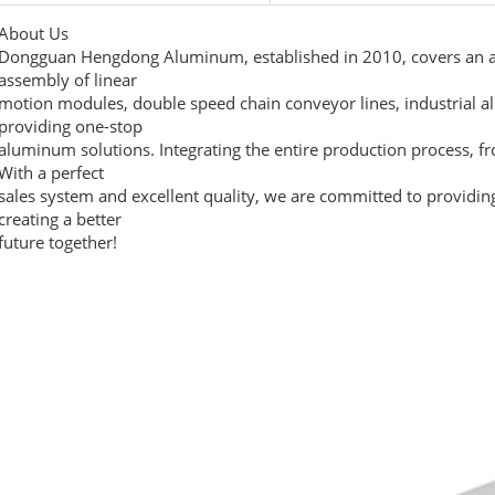
About Us
Dongguan Hengdong Aluminum, established in 2010, covers an ar
assembly of linear
motion modules, double speed chain conveyor lines, industrial a
providing one-stop
aluminum solutions. Integrating the entire production process, f
With a perfect
sales system and excellent quality, we are committed to providin
creating a better
future together!