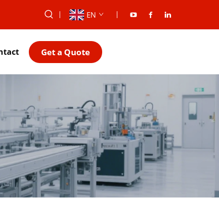
EN
Get a Quote
ntact