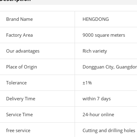
Brand Name
HENGDONG
Factory Area
9000 square meters
Our advantages
Rich variety
Place of Origin
Dongguan City, Guangdon
Tolerance
±1%
Delivery Time
within 7 days
Service Time
24-hour online
free service
Cutting and drilling holes