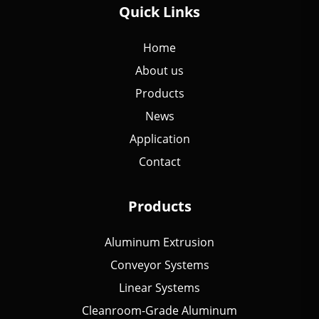
Quick Links
Home
About us
Products
News
Application
Contact
Products
Aluminum Extrusion
Conveyor Systems
Linear Systems
Cleanroom-Grade Aluminum