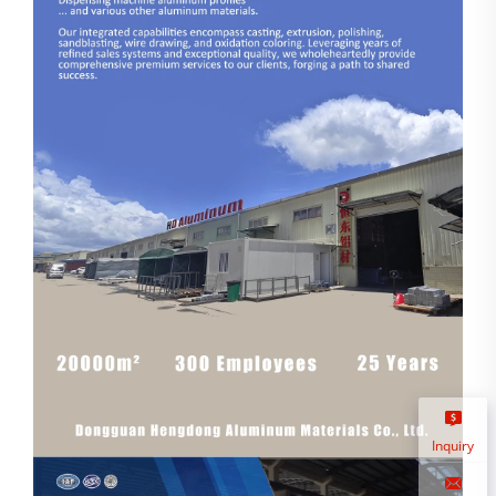
Inquiry