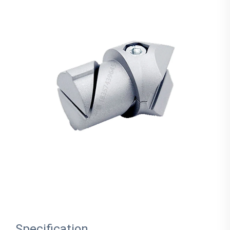
Specification