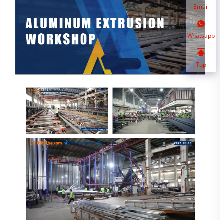
Email
Whatsapp
Top