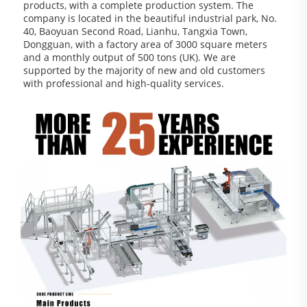
products, with a complete production system. The 
company is located in the beautiful industrial park, No. 
40, Baoyuan Second Road, Lianhu, Tangxia Town, 
Dongguan, with a factory area of 3000 square meters 
and a monthly output of 500 tons (UK). We are 
supported by the majority of new and old customers 
with professional and high-quality services.