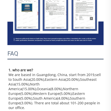
FAQ
1. who are we?
We are based in Guangdong, China, start from 2019,sell 
to South Asia(20.00%),Eastern Asia(20.00%),Southeast 
Asia(15.00%),North 
America(15.00%),Oceania(8.00%),Northern 
Europe(5.00%),Western Europe(5.00%),Eastern 
Europe(5.00%),South America(4.00%),Southern 
Europe(3.00%). There are total about 101-200 people in 
our office.