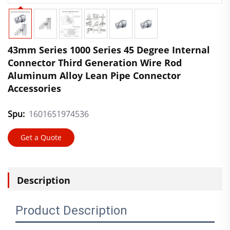
43mm Series 1000 Series 45 Degree Internal
Connector Third Generation Wire Rod
Aluminum Alloy Lean Pipe Connector
Accessories
Spu:
1601651974536
Get a Quote
Description
Product Description