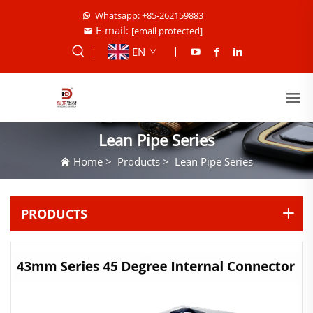
Whatsapp: +85-262159883
E-mail:
[email protected]
EN
Lean Pipe Series
Home
>
Products
>
Lean Pipe Series
PRODUCTS