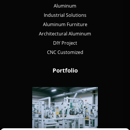
Aluminum
Industrial Solutions
Aluminum Furniture
Architectural Aluminum
DIY Project
CNC Customized
Portfolio