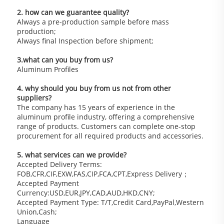
2. how can we guarantee quality?
Always a pre-production sample before mass 
production;
Always final Inspection before shipment;
3.what can you buy from us?
Aluminum Profiles
4. why should you buy from us not from other 
suppliers?
The company has 15 years of experience in the 
aluminum profile industry, offering a comprehensive 
range of products. Customers can complete one-stop 
procurement for all required products and accessories.
5. what services can we provide?
Accepted Delivery Terms: 
FOB,CFR,CIF,EXW,FAS,CIP,FCA,CPT,Express Delivery；
Accepted Payment 
Currency:USD,EUR,JPY,CAD,AUD,HKD,CNY;
Accepted Payment Type: T/T,Credit Card,PayPal,Western 
Union,Cash;
Language 