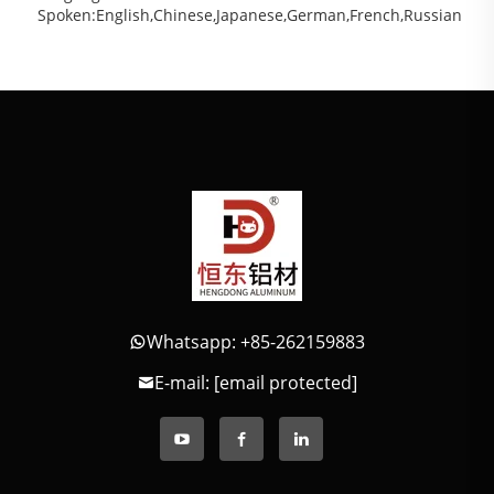
Spoken:English,Chinese,Japanese,German,French,Russian
Whatsapp: +85-262159883
E-mail:
[email protected]