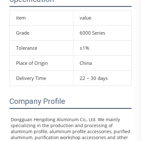
item
value
Grade
6000 Series
Tolerance
±1%
Place of Origin
China
Delivery Time
22 ~ 30 days
Company Profile
Dongguan Hengdong Aluminum Co., Ltd. We mainly 
specializing in the production and processing of 
aluminum profile, aluminum profile accessories, purified 
aluminum, purification workshop accessories and other 