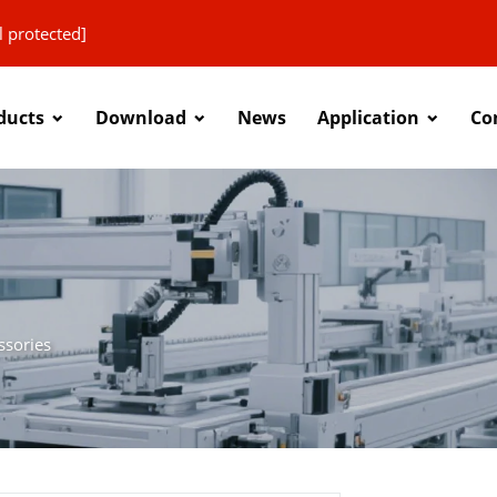
l protected]
ducts
Download
News
Application
Co
ssories