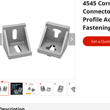
4545 Corn
Connecto
Profile 
Fastening
Get a Quot
Description