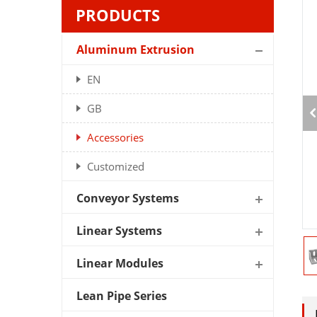
PRODUCTS
Aluminum Extrusion
EN
GB
Accessories
Customized
Conveyor Systems
Linear Systems
Linear Modules
Lean Pipe Series