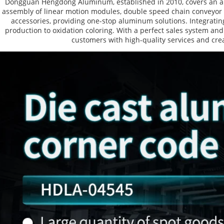
Dongguan Hengdong Aluminum, established in 2010, covers an are
assembly of linear motion modules, double speed chain conveyor l
accessories, providing one-stop aluminum solutions. Integrating
production to oxidation coloring. With a perfect sales system and
customers with high-quality services and crea