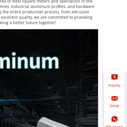
a of 9000 square meters and specializes in the 
ines, industrial aluminum profiles, and hardware 
 the entire production process, from extrusion 
 excellent quality, we are committed to providing 
ting a better future together!
Inquiry
Email
Whatsapp