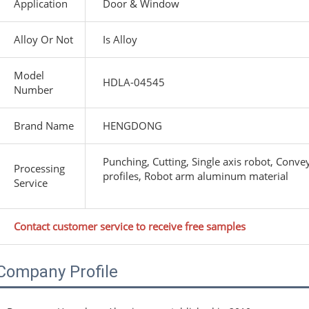
Application
Door & Window
Alloy Or Not
Is Alloy
Model
HDLA-04545
Number
Brand Name
HENGDONG
Punching, Cutting, Single axis robot, Conv
Processing
profiles, Robot arm aluminum material
Service
Contact customer service to receive free samples
Company Profile