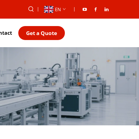
EN
Get a Quote
ntact