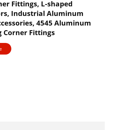
er Fittings, L-shaped
rs, Industrial Aluminum
Accessories, 4545 Aluminum
 Corner Fittings
e