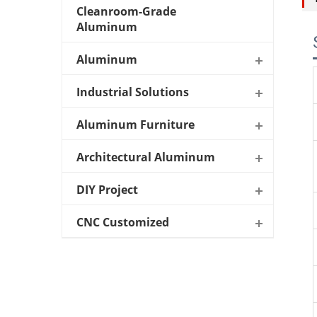
Cleanroom-Grade
Aluminum
Aluminum
Industrial Solutions
Aluminum Furniture
Architectural Aluminum
DIY Project
CNC Customized