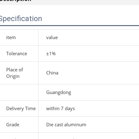
Specification
item
value
Tolerance
±1%
Place of
China
Origin
Guangdong
Delivery Time
within 7 days
Grade
Die cast aluminum