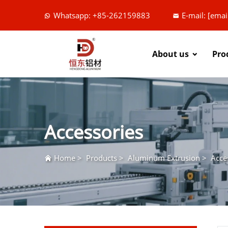
Whatsapp: +85-262159883
E-mail:
[emai
About us
Pro
Accessories
Home
>
Products
>
Aluminum Extrusion
>
Acce