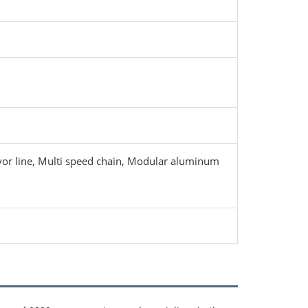
eyor line, Multi speed chain, Modular aluminum