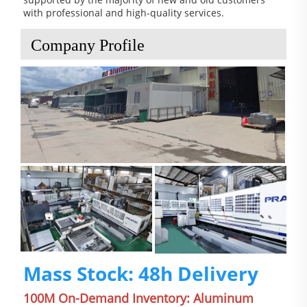
with professional and high-quality services.
Company Profile
Mass Stock: 48h Delivery
100M On-Demand Inventory: Aluminum 