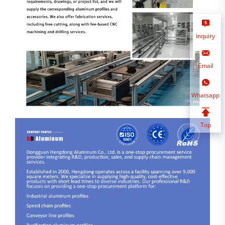
Inquiry
Email
Whatsapp
Top