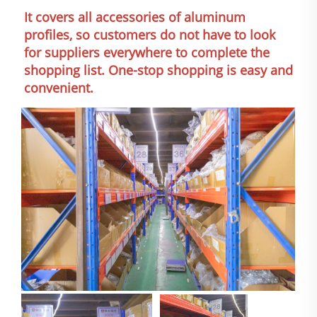
It covers all accessories of aluminum 
profiles, so customers do not have to look 
for suppliers everywhere to complete the 
shopping list. One-stop shopping is easy and 
convenient.