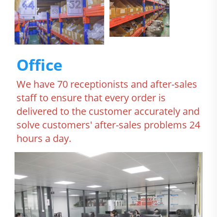
Office
We have 70 receptionists and after-sales 
staff to ensure that every order is 
delivered to the customer accurately and 
solve customers' after-sales problems 24 
hours a day.