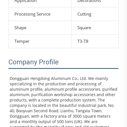
Application
Decorations
Processing Service
Cutting
Shape
Square
Temper
T3-T8
Company Profile
Dongguan Hengdong Aluminum Co., Ltd. We mainly 
specializing in the production and processing of 
aluminum profile, aluminum profile accessories, purified 
aluminum, purification workshop accessories and other 
products, with a complete production system. The 
company is located in the beautiful industrial park, No. 
40, Baoyuan Second Road, Lianhu, Tangxia Town, 
Dongguan, with a factory area of 3000 square meters 
and a monthly output of 500 tons (UK). We are 
supported by the majority of new and old customers 