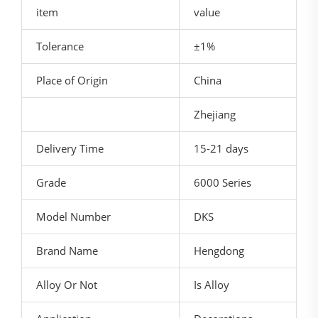
item
value
Tolerance
±1%
Place of Origin
China
Zhejiang
Delivery Time
15-21 days
Grade
6000 Series
Model Number
DKS
Brand Name
Hengdong
Alloy Or Not
Is Alloy