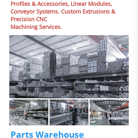
Profiles & Accessories, Linear Modules, 
Conveyor Systems. Custom Extrusions & 
Precision CNC
Machining Services.
Parts Warehouse