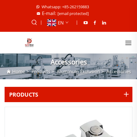
Whatsapp: +85-262159883
E-mail:
[email protected]
EN
Accessories
Home
>
Products
>
Aluminum Extrusion
>
Accessories
PRODUCTS