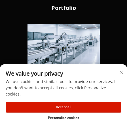
Portfolio
We value your privacy
We use cookies and similar tools to provide our services. If
you don't want to accept all cookies, click Personalize
cookies.
Copyright © 2025 by Dongguan Hengdong Aluminum
Accept all
Materials Co., Ltd.
Personalize cookies
Privacy Policy