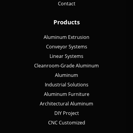
Contact
Products
Aluminum Extrusion
Conveyor Systems
Linear Systems
Cleanroom-Grade Aluminum
Aluminum
Industrial Solutions
Aluminum Furniture
Architectural Aluminum
DIY Project
CNC Customized