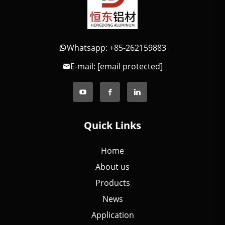
Whatsapp: +85-262159883
E-mail:
[email protected]
Quick Links
Home
About us
Products
News
Application