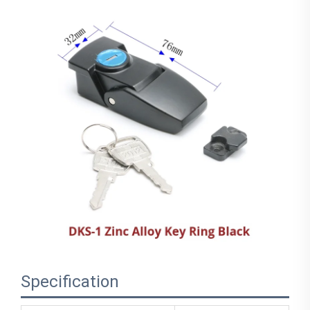
Specification