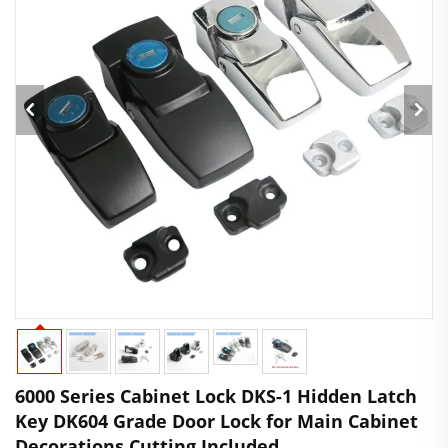
6000 Series Cabinet Lock DKS-1 Hidden Latch
Key DK604 Grade Door Lock for Main Cabinet
Decorations Cutting Included