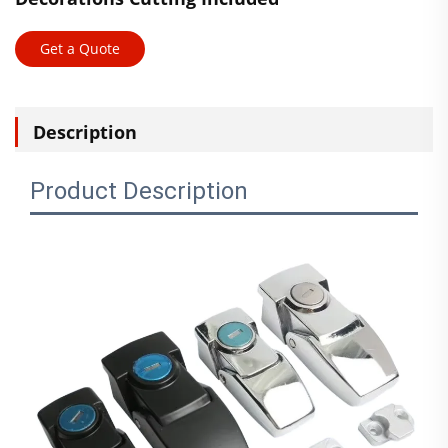
Get a Quote
Description
Product Description