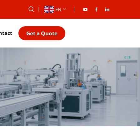
EN
Get a Quote
ntact