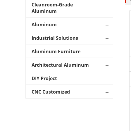
Cleanroom-Grade
Aluminum
Aluminum
Industrial Solutions
Aluminum Furniture
Architectural Aluminum
DIY Project
CNC Customized