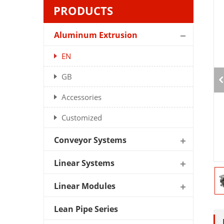
PRODUCTS
Aluminum Extrusion
EN
GB
Accessories
Customized
Conveyor Systems
Linear Systems
Linear Modules
Lean Pipe Series