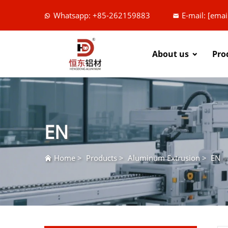
Whatsapp: +85-262159883
E-mail:
[emai
About us
Pro
EN
Home
>
Products
>
Aluminum Extrusion
>
EN