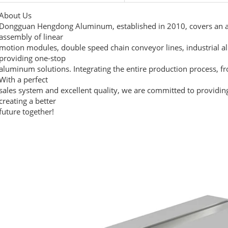
About Us
Dongguan Hengdong Aluminum, established in 2010, covers an ar
assembly of linear
motion modules, double speed chain conveyor lines, industrial a
providing one-stop
aluminum solutions. Integrating the entire production process, f
With a perfect
sales system and excellent quality, we are committed to providin
creating a better
future together!