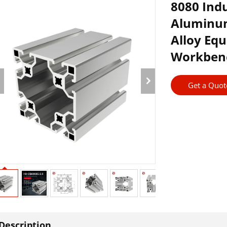
8080 Ind
Aluminum
Alloy Eq
Workben
Get a Quot
Description