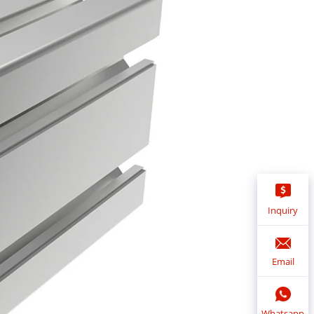
Inquiry
Email
Whatsapp