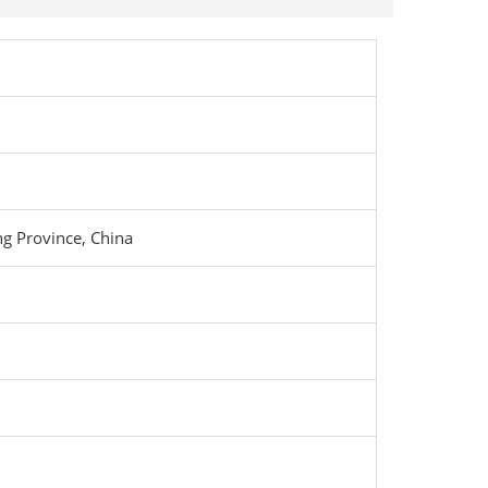
g Province, China