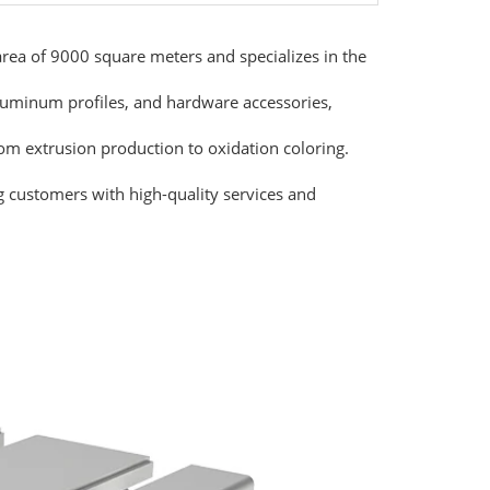
ea of 9000 square meters and specializes in the
luminum profiles, and hardware accessories,
rom extrusion production to oxidation coloring.
g customers with high-quality services and