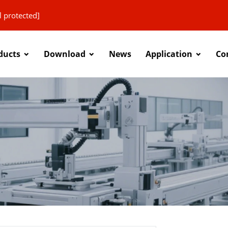
l protected]
ducts
Download
News
Application
Co