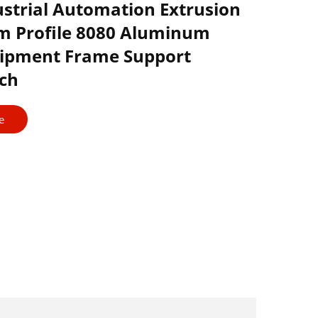
ustrial Automation Extrusion
 Profile 8080 Aluminum
uipment Frame Support
ch
e