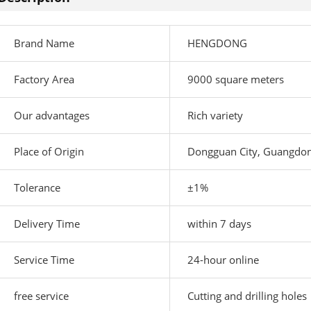
Brand Name
HENGDONG
Factory Area
9000 square meters
Our advantages
Rich variety
Place of Origin
Dongguan City, Guangdon
Tolerance
±1%
Delivery Time
within 7 days
Service Time
24-hour online
free service
Cutting and drilling holes