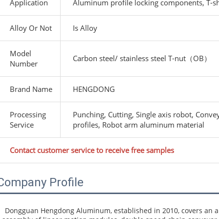
Application
Aluminum profile locking components, T-sh
Alloy Or Not
Is Alloy
Model
Carbon steel/ stainless steel T-nut（OB）
Number
Brand Name
HENGDONG
Processing
Punching, Cutting, Single axis robot, Conv
Service
profiles, Robot arm aluminum material
Contact customer service to receive free samples
Company Profile
Dongguan Hengdong Aluminum, established in 2010, covers an are