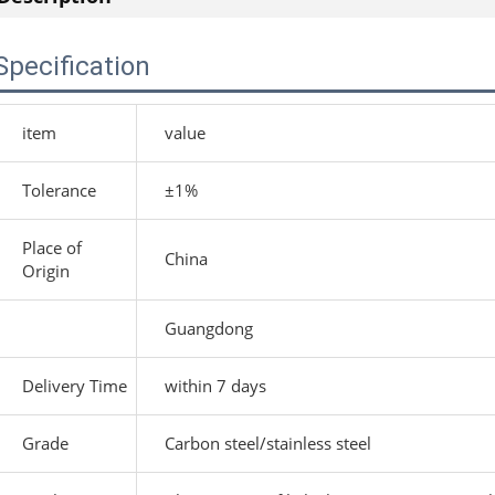
Specification
item
value
Tolerance
±1%
Place of
China
Origin
Guangdong
Delivery Time
within 7 days
Grade
Carbon steel/stainless steel