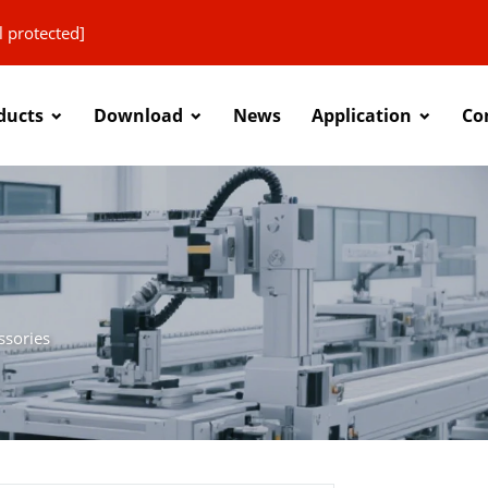
l protected]
ducts
Download
News
Application
Co
ssories