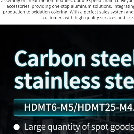
assembly of linear motion modules, double speed chain conveyor l
accessories, providing one-stop aluminum solutions. Integrating
production to oxidation coloring. With a perfect sales system and
customers with high-quality services and crea