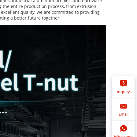
ines, industrial aluminum profiles, and hardware 
 the entire production process, from extrusion 
 excellent quality, we are committed to providing 
ting a better future together!
Inquiry
Email
Whatsapp