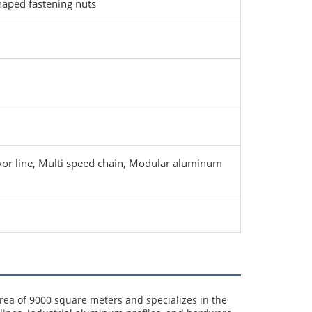
aped fastening nuts
eyor line, Multi speed chain, Modular aluminum
a of 9000 square meters and specializes in the 