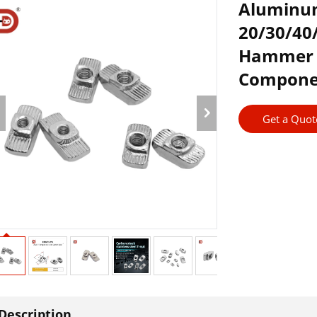
Aluminum
20/30/4
Hammer 
Compone
Get a Quot
Description