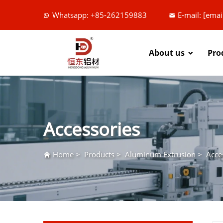
Whatsapp: +85-262159883
E-mail:
[emai
About us
Pro
Accessories
Home
>
Products
>
Aluminum Extrusion
>
Acce