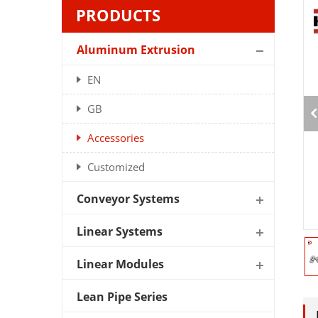
PRODUCTS
Aluminum Extrusion
EN
GB
Accessories
Customized
Conveyor Systems
Linear Systems
Linear Modules
Lean Pipe Series