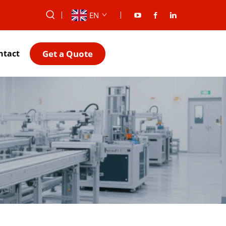
EN
Get a Quote
ntact