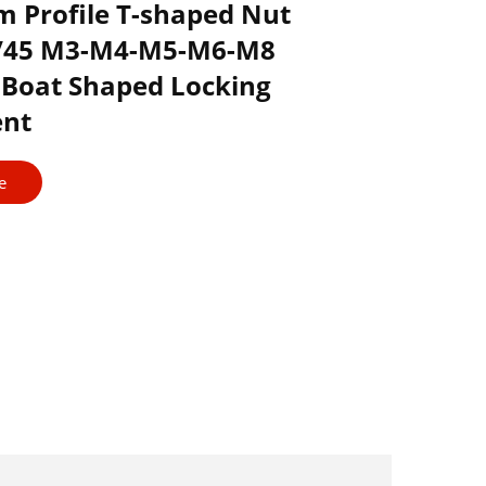
 Profile T-shaped Nut
0/45 M3-M4-M5-M6-M8
Boat Shaped Locking
nt
e