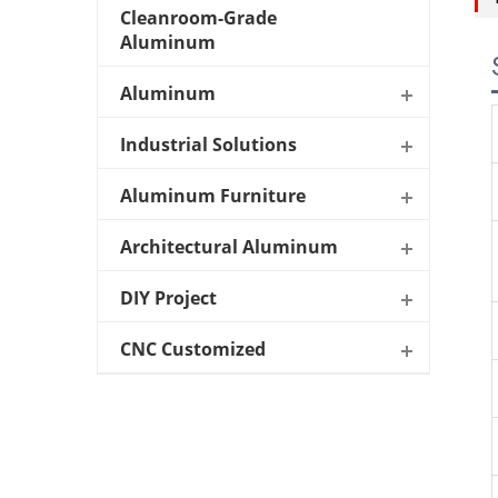
Cleanroom-Grade
Aluminum
Aluminum
Industrial Solutions
Aluminum Furniture
Architectural Aluminum
DIY Project
CNC Customized