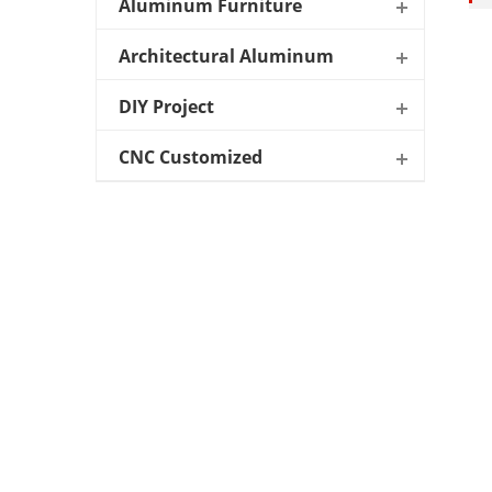
Aluminum Furniture
Architectural Aluminum
DIY Project
CNC Customized