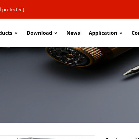
l protected]
ducts
Download
News
Application
Co