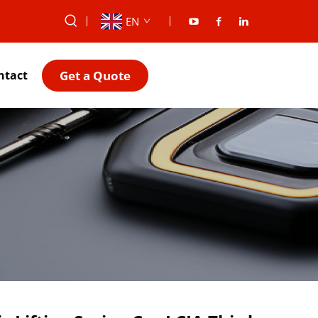
EN
Get a Quote
ntact