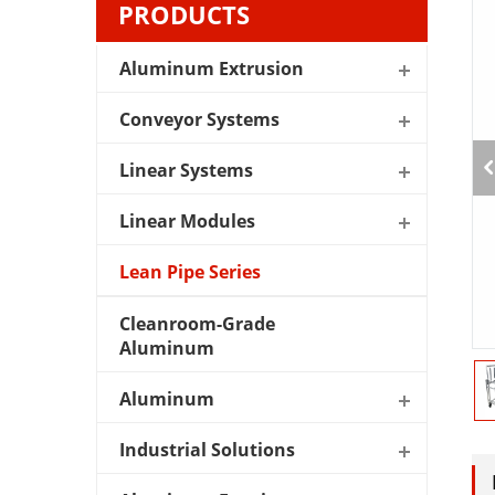
PRODUCTS
Aluminum Extrusion
Conveyor Systems
Linear Systems
Linear Modules
Lean Pipe Series
Cleanroom-Grade
Aluminum
Aluminum
Industrial Solutions