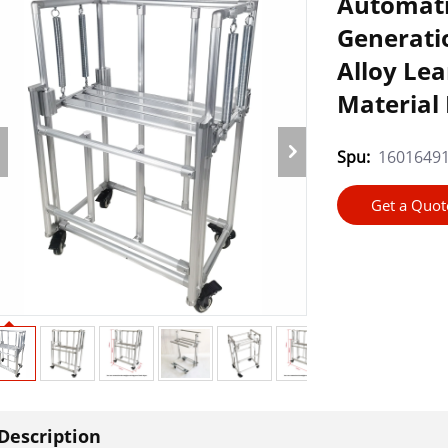
Automatic
Generati
Alloy Le
Material
Spu:
1601649
Get a Quot
Description