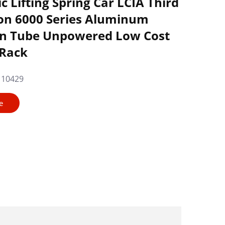
 Lifting Spring Car LCIA Third
on 6000 Series Aluminum
an Tube Unpowered Low Cost
 Rack
110429
e