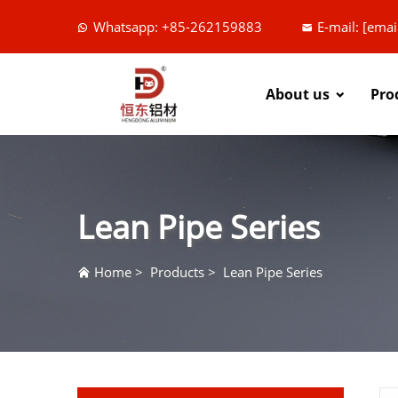
Whatsapp: +85-262159883
E-mail:
[emai
About us
Pro
Lean Pipe Series
Home
>
Products
>
Lean Pipe Series