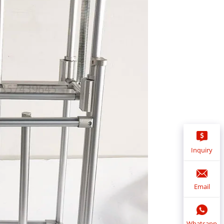
Inquiry
Email
Whatsapp