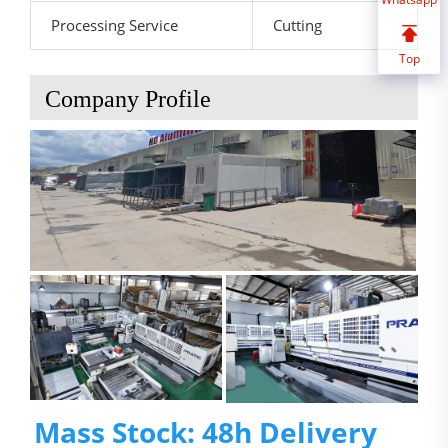
Processing Service
Cutting
Top
Company Profile
Mass Stock: 48h Delivery