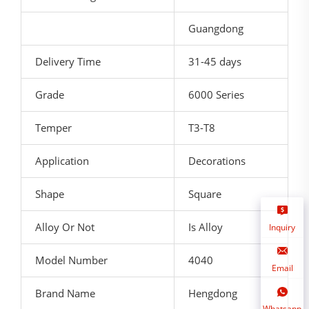
Guangdong
Delivery Time
31-45 days
Grade
6000 Series
Temper
T3-T8
Application
Decorations
Shape
Square
Alloy Or Not
Is Alloy
Inquiry
Model Number
4040
Email
Brand Name
Hengdong
Whatsapp