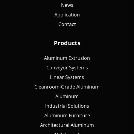
News
Application
Contact
Products
Aluminum Extrusion
Conveyor Systems
Linear Systems
Cleanroom-Grade Aluminum
Aluminum
Industrial Solutions
Aluminum Furniture
Architectural Aluminum