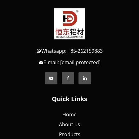
Whatsapp: +85-262159883
E-mail:
[email protected]
Quick Links
Home
About us
Products