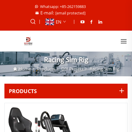
Whatsapp: +85-262159883
E-mail:
[email protected]
EN
Racing Sim Rig
Home
>
Products
>
DIY Project
>
Racing Sim Rig
PRODUCTS