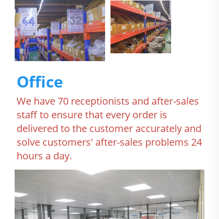
Office
We have 70 receptionists and after-sales 
staff to ensure that every order is 
delivered to the customer accurately and 
solve customers' after-sales problems 24 
hours a day.