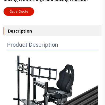
Get a Quote
Description
Product Description