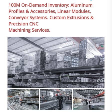
100M On-Demand Inventory: Aluminum 
Profiles & Accessories, Linear Modules, 
Conveyor Systems. Custom Extrusions & 
Precision CNC
Machining Services.