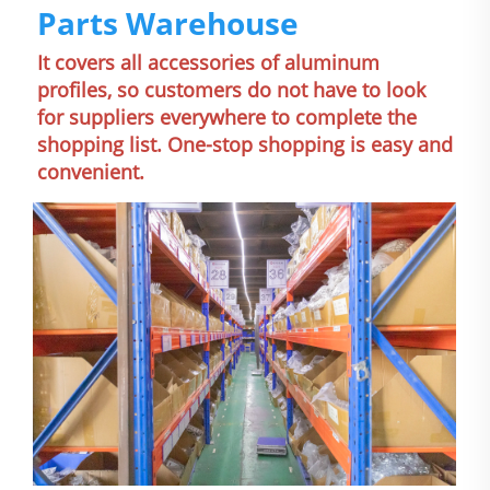
Parts Warehouse
It covers all accessories of aluminum 
profiles, so customers do not have to look 
for suppliers everywhere to complete the 
shopping list. One-stop shopping is easy and 
convenient.