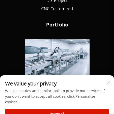
DIY Project
CNC Customized
Portfolio
We value your privacy
We use cookies and similar tools to provide our services. If
you don't want to accept all cookies, click Personalize
cookies.
Copyright © 2025 by Dongguan Hengdong Aluminum
Accept all