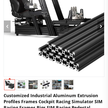
Customized Industrial Aluminum Extrusion
Profiles Frames Cockpit Racing Simulator SIM
Racing Frames Rigs SIM Racing Pedestal