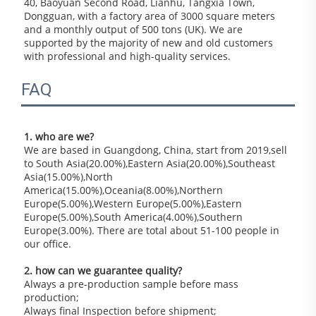
40, Baoyuan Second Road, Lianhu, Tangxia Town, 
Dongguan, with a factory area of 3000 square meters 
and a monthly output of 500 tons (UK). We are 
supported by the majority of new and old customers 
with professional and high-quality services.
FAQ
1. who are we?
We are based in Guangdong, China, start from 2019,sell 
to South Asia(20.00%),Eastern Asia(20.00%),Southeast 
Asia(15.00%),North 
America(15.00%),Oceania(8.00%),Northern 
Europe(5.00%),Western Europe(5.00%),Eastern 
Europe(5.00%),South America(4.00%),Southern 
Europe(3.00%). There are total about 51-100 people in 
our office.
2. how can we guarantee quality?
Always a pre-production sample before mass 
production;
Always final Inspection before shipment;