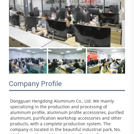
Company Profile
Dongguan Hengdong Aluminum Co., Ltd. We mainly 
specializing in the production and processing of 
aluminum profile, aluminum profile accessories, purified 
aluminum, purification workshop accessories and other 
products, with a complete production system. The 
company is located in the beautiful industrial park, No. 