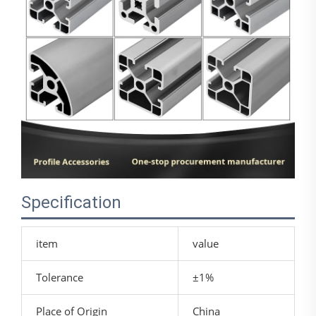
Specification
item
value
Tolerance
±1%
Place of Origin
China