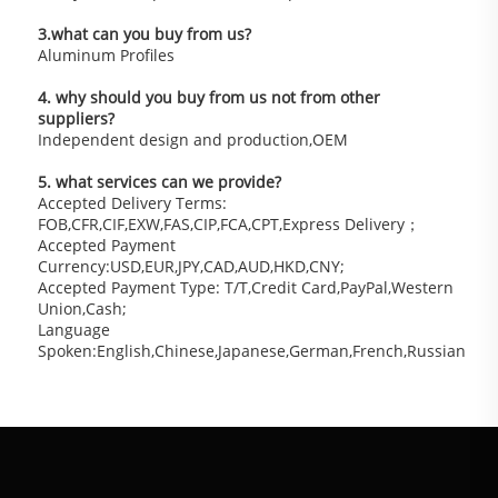
3.what can you buy from us?
Aluminum Profiles
4. why should you buy from us not from other 
suppliers?
Independent design and production,OEM
5. what services can we provide?
Accepted Delivery Terms: 
FOB,CFR,CIF,EXW,FAS,CIP,FCA,CPT,Express Delivery；
Accepted Payment 
Currency:USD,EUR,JPY,CAD,AUD,HKD,CNY;
Accepted Payment Type: T/T,Credit Card,PayPal,Western 
Union,Cash;
Language 
Spoken:English,Chinese,Japanese,German,French,Russian