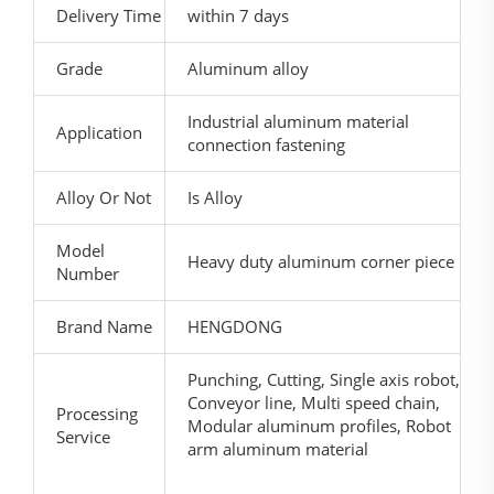
Delivery Time
within 7 days
Grade
Aluminum alloy
Industrial aluminum material
Application
connection fastening
Alloy Or Not
Is Alloy
Model
Heavy duty aluminum corner piece
Number
Brand Name
HENGDONG
Punching, Cutting, Single axis robot,
Conveyor line, Multi speed chain,
Processing
Modular aluminum profiles, Robot
Service
arm aluminum material