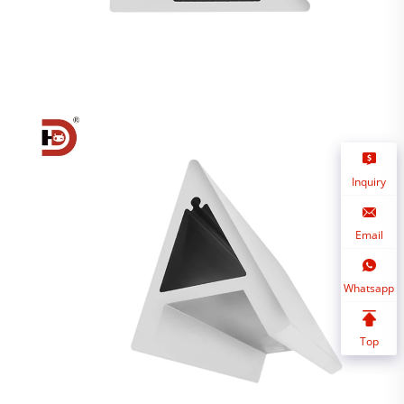
Inquiry
Email
Whatsapp
Top