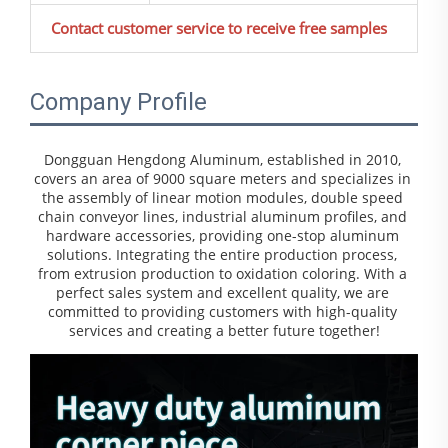
Contact customer service to receive free samples
Company Profile
Dongguan Hengdong Aluminum, established in 2010, 
covers an area of 9000 square meters and specializes in 
the assembly of linear motion modules, double speed 
chain conveyor lines, industrial aluminum profiles, and 
hardware accessories, providing one-stop aluminum 
solutions. Integrating the entire production process, 
from extrusion production to oxidation coloring. With a 
perfect sales system and excellent quality, we are 
committed to providing customers with high-quality 
services and creating a better future together!