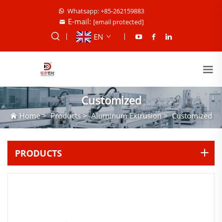
Whatsapp: +85-262159883
E-mail:
[email protected]
EN
Customized
Home
>
Products
>
Aluminum Extrusion
>
Customized
PRODUCTS