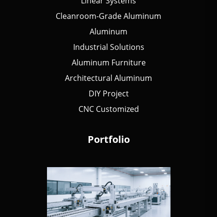
Linear Systems
Cleanroom-Grade Aluminum
Aluminum
Industrial Solutions
Aluminum Furniture
Architectural Aluminum
DIY Project
CNC Customized
Portfolio