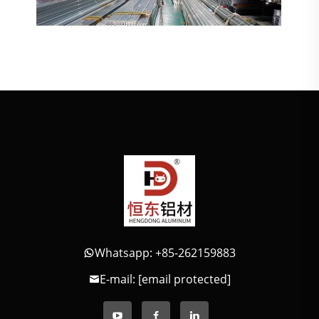
Whatsapp: +85-262159883
E-mail:
[email protected]