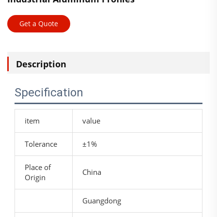
Get a Quote
Description
Specification
item
value
Tolerance
±1%
Place of
China
Origin
Guangdong