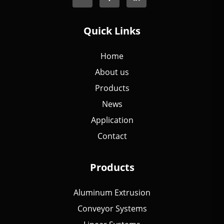
Quick Links
Home
About us
Products
News
Application
Contact
Products
Aluminum Extrusion
Conveyor Systems