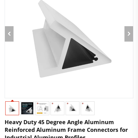
Heavy Duty 45 Degree Angle Aluminum
Reinforced Aluminum Frame Connectors for
Industrial Aluminum Profiles