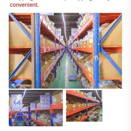
convenient.