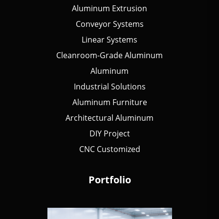
Aluminum Extrusion
Conveyor Systems
Linear Systems
Cleanroom-Grade Aluminum
Aluminum
Industrial Solutions
Aluminum Furniture
Architectural Aluminum
DIY Project
CNC Customized
Portfolio