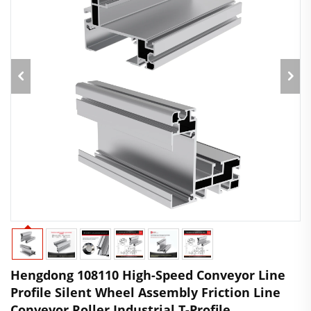
Hengdong 108110 High-Speed Conveyor Line
Profile Silent Wheel Assembly Friction Line
Conveyor Roller Industrial T-Profile