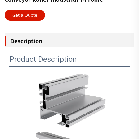
Get a Quote
Description
Product Description