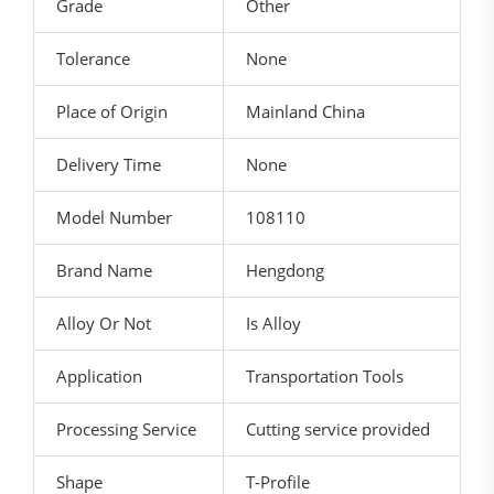
Grade
Other
Tolerance
None
Place of Origin
Mainland China
Delivery Time
None
Model Number
108110
Brand Name
Hengdong
Alloy Or Not
Is Alloy
Application
Transportation Tools
Processing Service
Cutting service provided
Shape
T-Profile