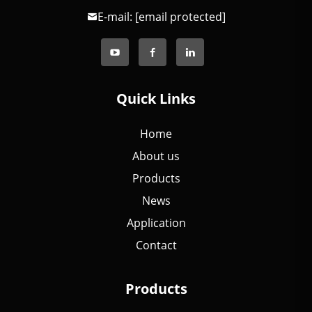
E-mail:
[email protected]
Quick Links
Home
About us
Products
News
Application
Contact
Products