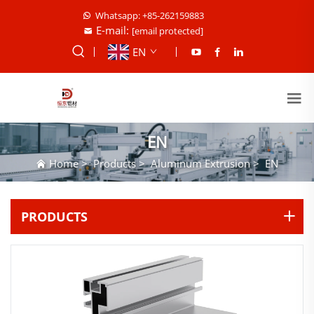
Whatsapp: +85-262159883
E-mail:
[email protected]
EN
EN
Home
>
Products
>
Aluminum Extrusion
>
EN
PRODUCTS