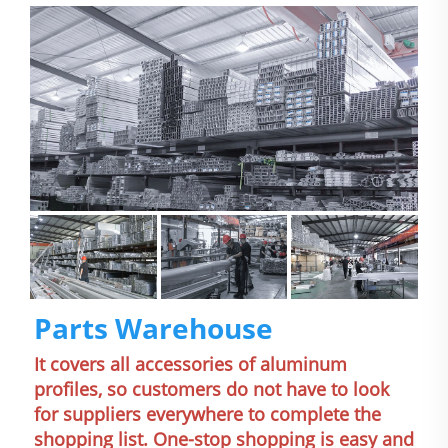
Parts Warehouse
It covers all accessories of aluminum 
profiles, so customers do not have to look 
for suppliers everywhere to complete the 
shopping list. One-stop shopping is easy and 