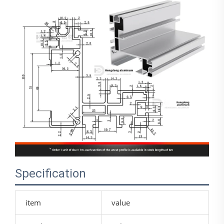
Specification
item
value