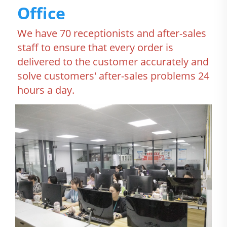
Office
We have 70 receptionists and after-sales 
staff to ensure that every order is 
delivered to the customer accurately and 
solve customers' after-sales problems 24 
hours a day.