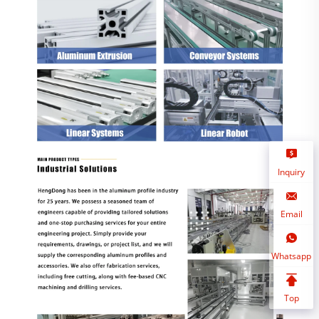
Inquiry
Email
Whatsapp
Top