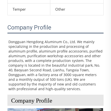
Temper
Other
Company Profile
Dongguan Hengdong Aluminum Co., Ltd. We mainly 
specializing in the production and processing of 
aluminum profile, aluminum profile accessories, purified 
aluminum, purification workshop accessories and other 
products, with a complete production system. The 
company is located in the beautiful industrial park, No. 
40, Baoyuan Second Road, Lianhu, Tangxia Town, 
Dongguan, with a factory area of 3000 square meters 
and a monthly output of 500 tons (UK). We are 
supported by the majority of new and old customers 
with professional and high-quality services.
Company Profile