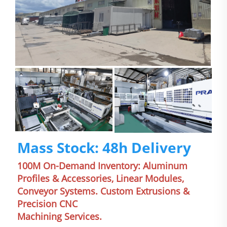
Mass Stock: 48h Delivery
100M On-Demand Inventory: Aluminum 
Profiles & Accessories, Linear Modules, 
Conveyor Systems. Custom Extrusions & 
Precision CNC
Machining Services.