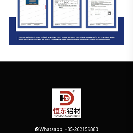
Whatsapp: +85-262159883