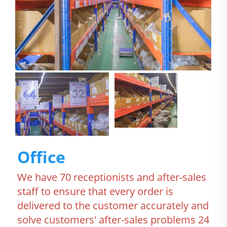
Office
We have 70 receptionists and after-sales 
staff to ensure that every order is 
delivered to the customer accurately and 
solve customers' after-sales problems 24 