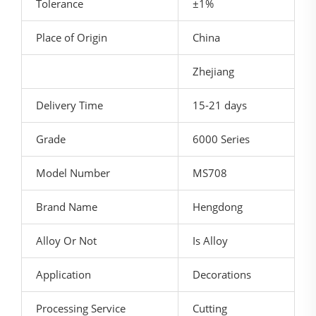
Tolerance
±1%
Place of Origin
China
Zhejiang
Delivery Time
15-21 days
Grade
6000 Series
Model Number
MS708
Brand Name
Hengdong
Alloy Or Not
Is Alloy
Application
Decorations
Processing Service
Cutting