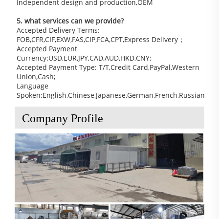
Independent design and production,OEM
5. what services can we provide?
Accepted Delivery Terms: 
FOB,CFR,CIF,EXW,FAS,CIP,FCA,CPT,Express Delivery；
Accepted Payment 
Currency:USD,EUR,JPY,CAD,AUD,HKD,CNY;
Accepted Payment Type: T/T,Credit Card,PayPal,Western 
Union,Cash;
Language 
Spoken:English,Chinese,Japanese,German,French,Russian
Company Profile