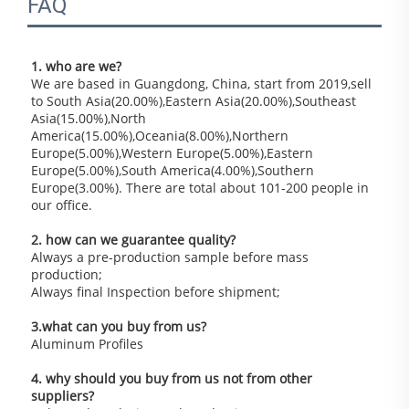
FAQ
1. who are we?
We are based in Guangdong, China, start from 2019,sell 
to South Asia(20.00%),Eastern Asia(20.00%),Southeast 
Asia(15.00%),North 
America(15.00%),Oceania(8.00%),Northern 
Europe(5.00%),Western Europe(5.00%),Eastern 
Europe(5.00%),South America(4.00%),Southern 
Europe(3.00%). There are total about 101-200 people in 
our office.
2. how can we guarantee quality?
Always a pre-production sample before mass 
production;
Always final Inspection before shipment;
3.what can you buy from us?
Aluminum Profiles
4. why should you buy from us not from other 
suppliers?