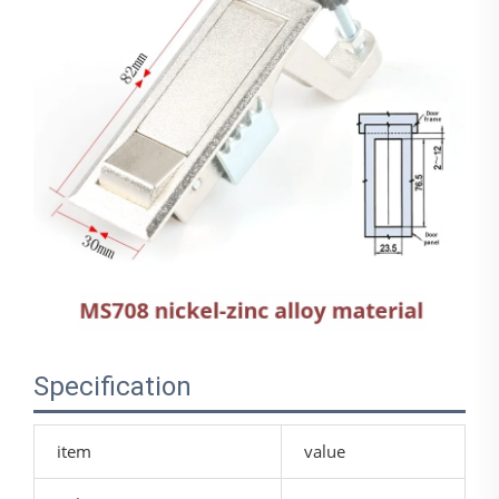
Specification
item
value