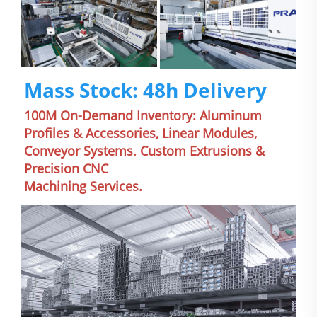
Mass Stock: 48h Delivery
100M On-Demand Inventory: Aluminum 
Profiles & Accessories, Linear Modules, 
Conveyor Systems. Custom Extrusions & 
Precision CNC
Machining Services.