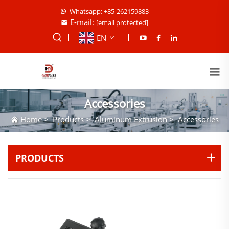
Whatsapp: +85-262159883
E-mail:
[email protected]
EN
Accessories
Home
>
Products
>
Aluminum Extrusion
>
Accessories
PRODUCTS