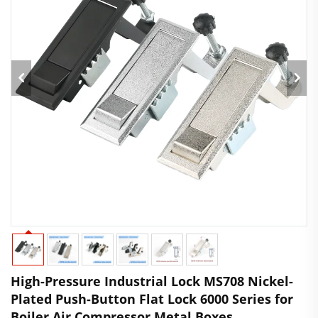
High-Pressure Industrial Lock MS708 Nickel-
Plated Push-Button Flat Lock 6000 Series for
Boiler Air Compressor Metal Boxes