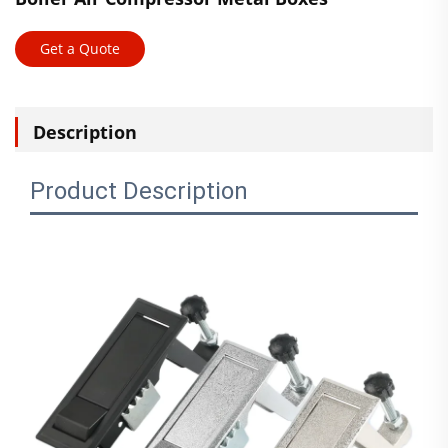
Get a Quote
Description
Product Description