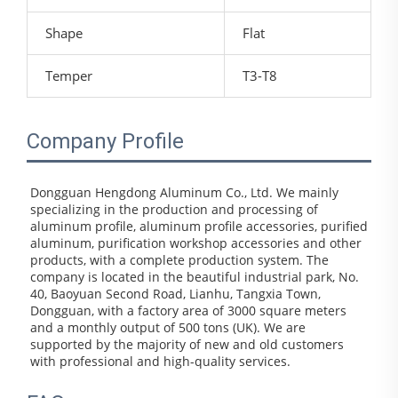
Shape
Flat
Temper
T3-T8
Company Profile
Dongguan Hengdong Aluminum Co., Ltd. We mainly 
specializing in the production and processing of 
aluminum profile, aluminum profile accessories, purified 
aluminum, purification workshop accessories and other 
products, with a complete production system. The 
company is located in the beautiful industrial park, No. 
40, Baoyuan Second Road, Lianhu, Tangxia Town, 
Dongguan, with a factory area of 3000 square meters 
and a monthly output of 500 tons (UK). We are 
supported by the majority of new and old customers 
with professional and high-quality services.