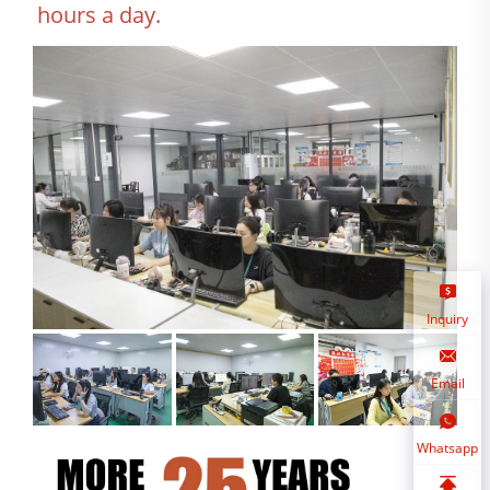
hours a day.
Inquiry
Email
Whatsapp