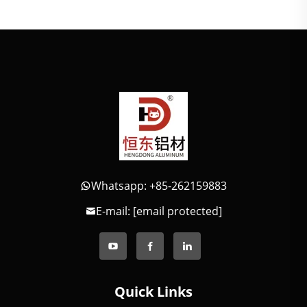
Whatsapp: +85-262159883
E-mail:
[email protected]
Quick Links