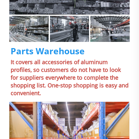
Parts Warehouse
It covers all accessories of aluminum 
profiles, so customers do not have to look 
for suppliers everywhere to complete the 
shopping list. One-stop shopping is easy and 
convenient.