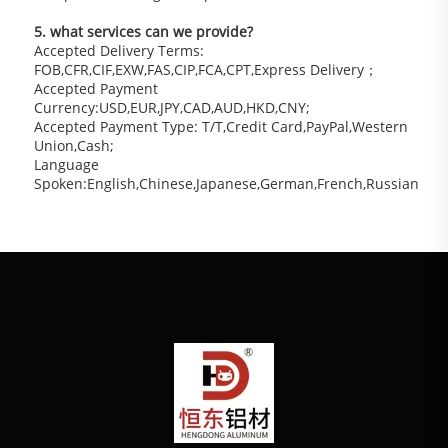
5. what services can we provide?
Accepted Delivery Terms: 
FOB,CFR,CIF,EXW,FAS,CIP,FCA,CPT,Express Delivery；
Accepted Payment 
Currency:USD,EUR,JPY,CAD,AUD,HKD,CNY;
Accepted Payment Type: T/T,Credit Card,PayPal,Western 
Union,Cash;
Language 
Spoken:English,Chinese,Japanese,German,French,Russian