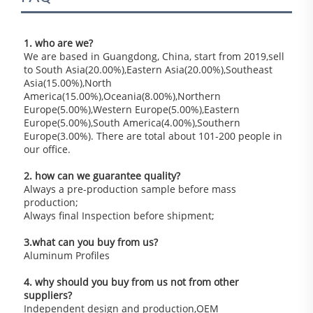
1. who are we?
We are based in Guangdong, China, start from 2019,sell 
to South Asia(20.00%),Eastern Asia(20.00%),Southeast 
Asia(15.00%),North 
America(15.00%),Oceania(8.00%),Northern 
Europe(5.00%),Western Europe(5.00%),Eastern 
Europe(5.00%),South America(4.00%),Southern 
Europe(3.00%). There are total about 101-200 people in 
our office.
2. how can we guarantee quality?
Always a pre-production sample before mass 
production;
Always final Inspection before shipment;
3.what can you buy from us?
Aluminum Profiles
4. why should you buy from us not from other 
suppliers?
Independent design and production,OEM