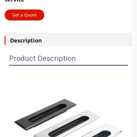
Get a Quote
Description
Product Description