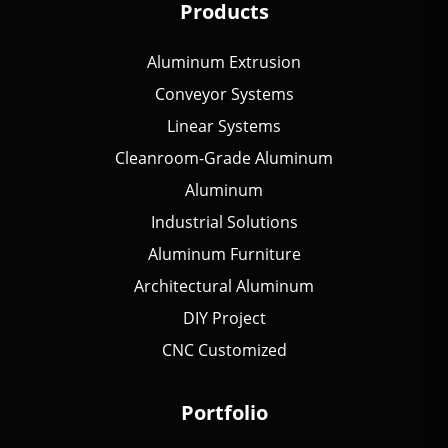
Products
Aluminum Extrusion
Conveyor Systems
Linear Systems
Cleanroom-Grade Aluminum
Aluminum
Industrial Solutions
Aluminum Furniture
Architectural Aluminum
DIY Project
CNC Customized
Portfolio