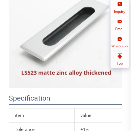
Inquiry
Email
Whatsapp
Top
Specification
item
value
Tolerance
±1%