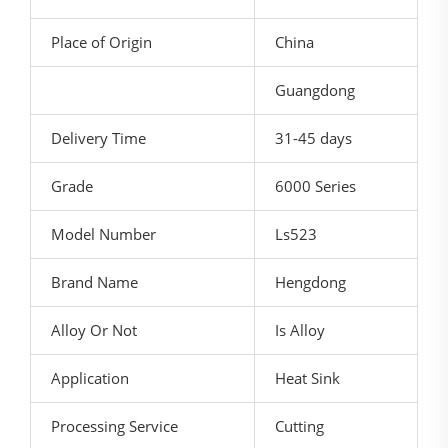
Place of Origin
China
Guangdong
Delivery Time
31-45 days
Grade
6000 Series
Model Number
Ls523
Brand Name
Hengdong
Alloy Or Not
Is Alloy
Application
Heat Sink
Processing Service
Cutting