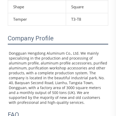
Shape
Square
Temper
T3-T8
Company Profile
Dongguan Hengdong Aluminum Co., Ltd. We mainly 
specializing in the production and processing of 
aluminum profile, aluminum profile accessories, purified 
aluminum, purification workshop accessories and other 
products, with a complete production system. The 
company is located in the beautiful industrial park, No. 
40, Baoyuan Second Road, Lianhu, Tangxia Town, 
Dongguan, with a factory area of 3000 square meters 
and a monthly output of 500 tons (UK). We are 
supported by the majority of new and old customers 
with professional and high-quality services.
FAQ