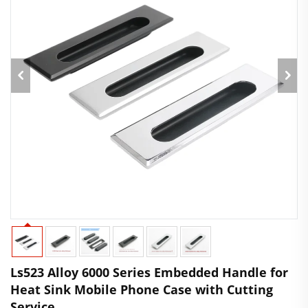
Ls523 Alloy 6000 Series Embedded Handle for
Heat Sink Mobile Phone Case with Cutting
Service