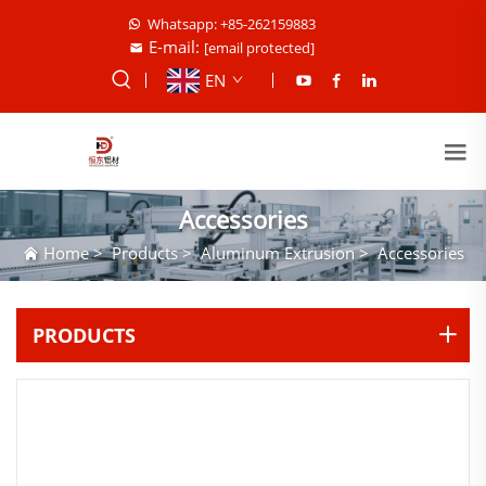
Whatsapp: +85-262159883
E-mail:
[email protected]
EN
Accessories
Home
>
Products
>
Aluminum Extrusion
>
Accessories
PRODUCTS