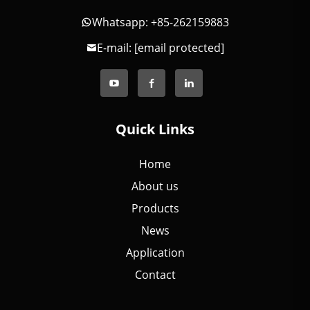
Whatsapp: +85-262159883
E-mail:
[email protected]
Quick Links
Home
About us
Products
News
Application
Contact