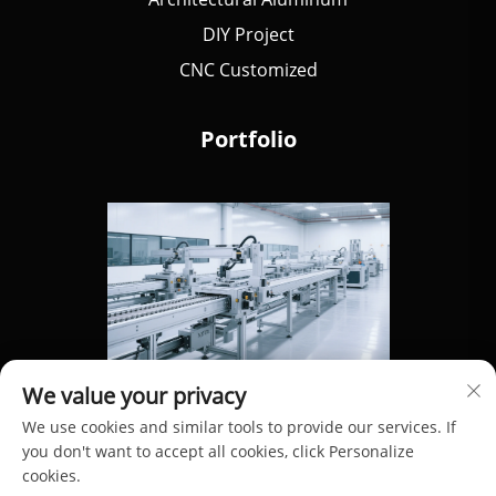
DIY Project
CNC Customized
Portfolio
We value your privacy
We use cookies and similar tools to provide our services. If
you don't want to accept all cookies, click Personalize
cookies.