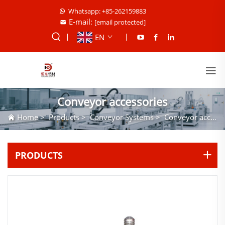
Whatsapp: +85-262159883
E-mail:
[email protected]
EN
Conveyor accessories
Home
>
Products
>
Conveyor Systems
>
Conveyor accessories
PRODUCTS