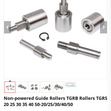
Non-powered Guide Rollers TGRB Rollers TGRS
20 25 30 35 40 50-20/25/30/40/50