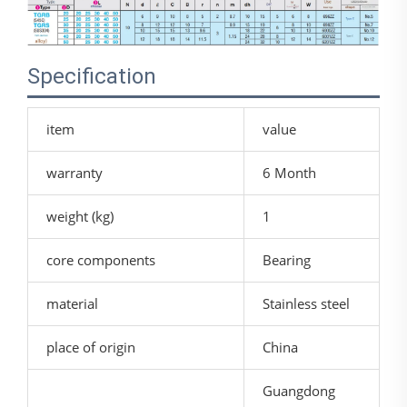
Specification
item
value
warranty
6 Month
weight (kg)
1
core components
Bearing
material
Stainless steel
place of origin
China
Guangdong