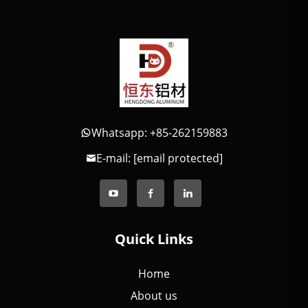
Whatsapp: +85-262159883
E-mail:
[email protected]
Quick Links
Home
About us