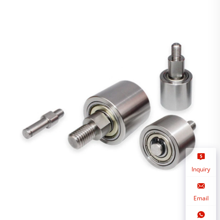
Inquiry
Email