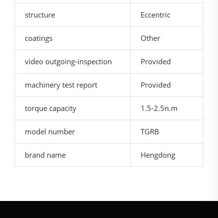
structure
Eccentric
coatings
Other
video outgoing-inspection
Provided
machinery test report
Provided
torque capacity
1.5-2.5n.m
model number
TGRB
brand name
Hengdong