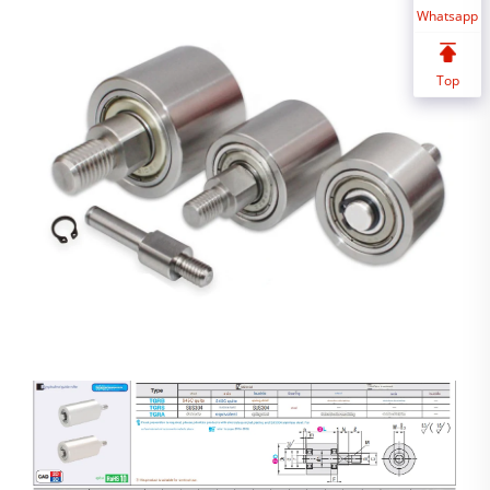
Whatsapp
Top