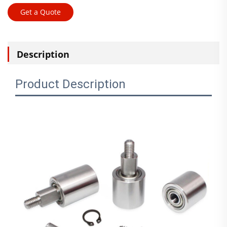
Get a Quote
Description
Product Description