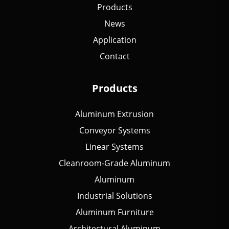
Products
News
Application
Contact
Products
Aluminum Extrusion
Conveyor Systems
Linear Systems
Cleanroom-Grade Aluminum
Aluminum
Industrial Solutions
Aluminum Furniture
Architectural Aluminum