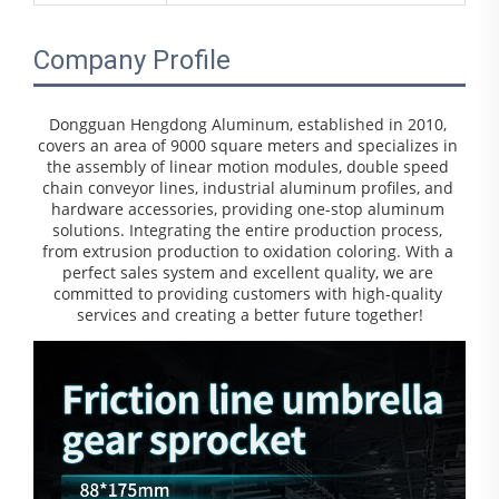
Company Profile
Dongguan Hengdong Aluminum, established in 2010, 
covers an area of 9000 square meters and specializes in 
the assembly of linear motion modules, double speed 
chain conveyor lines, industrial aluminum profiles, and 
hardware accessories, providing one-stop aluminum 
solutions. Integrating the entire production process, 
from extrusion production to oxidation coloring. With a 
perfect sales system and excellent quality, we are 
committed to providing customers with high-quality 
services and creating a better future together!