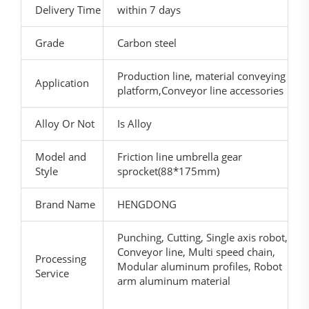
Delivery Time
within 7 days
Grade
Carbon steel
Production line, material conveying
Application
platform,Conveyor line accessories
Alloy Or Not
Is Alloy
Model and
Friction line umbrella gear
Style
sprocket(88*175mm)
Brand Name
HENGDONG
Punching, Cutting, Single axis robot,
Conveyor line, Multi speed chain,
Processing
Modular aluminum profiles, Robot
Service
arm aluminum material