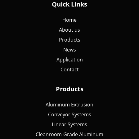
Quick Links
Home
About us
Products
News
Application
Contact
Products
Aluminum Extrusion
Conveyor Systems
Linear Systems
Cleanroom-Grade Aluminum