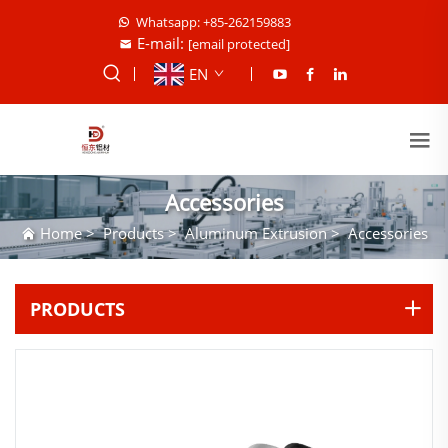
Whatsapp: +85-262159883
E-mail:
[email protected]
EN
Accessories
Home
>
Products
>
Aluminum Extrusion
>
Accessories
PRODUCTS