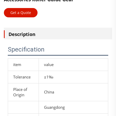
Get a Quote
Description
Specification
item
value
Tolerance
±1‰
Place of
China
Origin
Guangdong