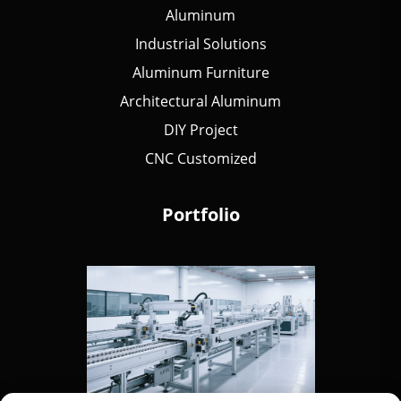
Aluminum
Industrial Solutions
Aluminum Furniture
Architectural Aluminum
DIY Project
CNC Customized
Portfolio