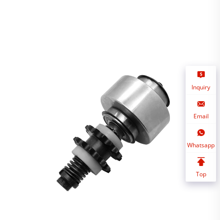
Inquiry
Email
Whatsapp
Top