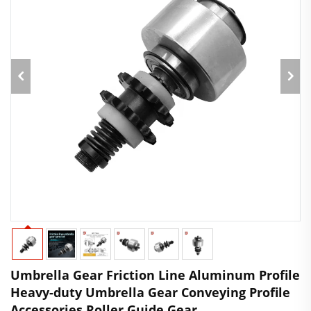
Umbrella Gear Friction Line Aluminum Profile
Heavy-duty Umbrella Gear Conveying Profile
Accessories Roller Guide Gear