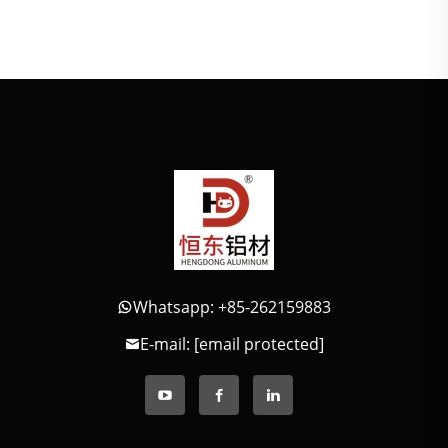
Whatsapp: +85-262159883
E-mail:
[email protected]