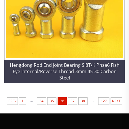
Hengdong Rod End Joint Bearing SI8T/K Phsa6 Fish
Eye Internal/Reverse Thread 3mm 45-30 Carbon
Steel
...
...
PREV
1
34
35
36
37
38
127
NEXT