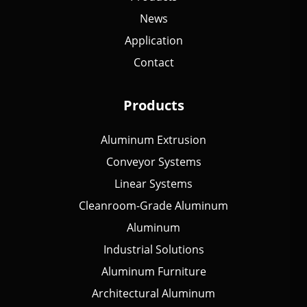
News
Application
Contact
Products
Aluminum Extrusion
Conveyor Systems
Linear Systems
Cleanroom-Grade Aluminum
Aluminum
Industrial Solutions
Aluminum Furniture
Architectural Aluminum