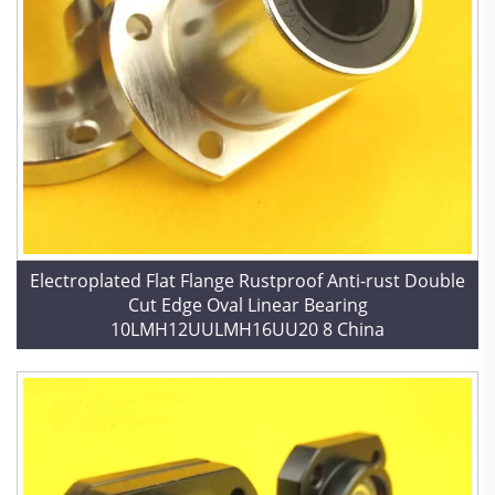
Electroplated Flat Flange Rustproof Anti-rust Double
Cut Edge Oval Linear Bearing
10LMH12UULMH16UU20 8 China