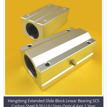
Hengdong Extended Slide Block Linear Bearing SCS
Carbon Steel 8-50 LUU Sizes Optical Axis 1 Year