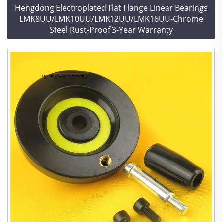
Hengdong Electroplated Flat Flange Linear Bearings
LMK8UU/LMK10UU/LMK12UU/LMK16UU-Chrome
Steel Rust-Proof 3-Year Warranty