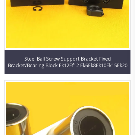
Steel Ball Screw Support Bracket Fixed
Bracket/Bearing Block Ek12Ef12 Ek6Ek8Ek10Ek15Ek20