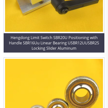
Hengdong Limit Switch SBR20U Positioning with
Handle SBR16Uu Linear Bearing USBR12UUSBR25
Locking Slider Aluminum