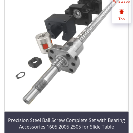
Whatsapp
Top
Precision Steel Ball Screw Complete Set with Bearing
Accessories 1605 2005 2505 for Slide Table