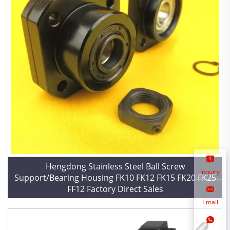
Hengdong Stainless Steel Ball Screw
Inquiry
Support/Bearing Housing FK10 FK12 FK15 FK20 FK25
FF12 Factory Direct Sales
Email