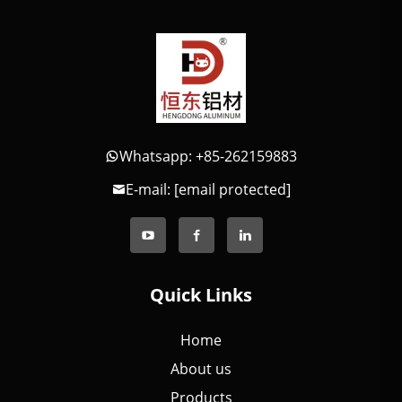
Whatsapp: +85-262159883
E-mail:
[email protected]
Quick Links
Home
About us
Products