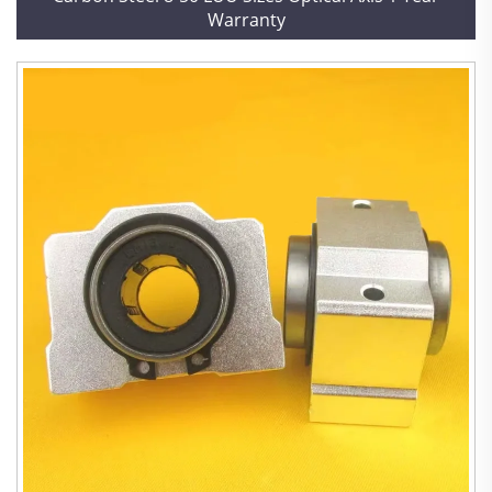
Warranty