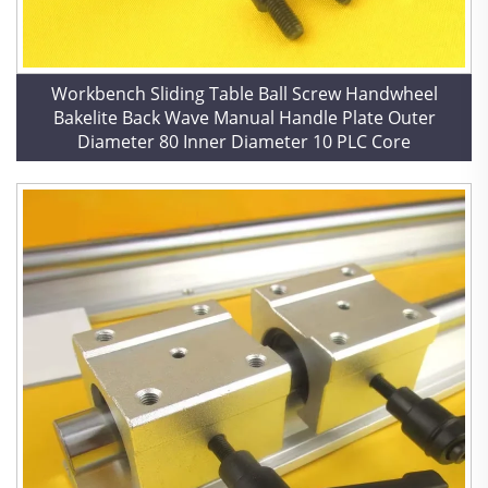
Workbench Sliding Table Ball Screw Handwheel
Bakelite Back Wave Manual Handle Plate Outer
Diameter 80 Inner Diameter 10 PLC Core