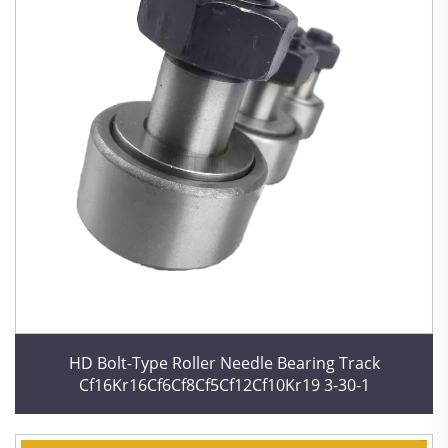
HD Bolt-Type Roller Needle Bearing Track
Cf16Kr16Cf6Cf8Cf5Cf12Cf10Kr19 3-30-1