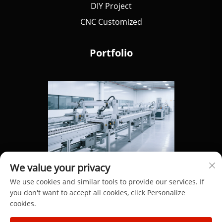
DIY Project
CNC Customized
Portfolio
We value your privacy
We use cookies and similar tools to provide our services. If
you don't want to accept all cookies, click Personalize
cookies.
Copyright © 2025 by Dongguan Hengdong Aluminum