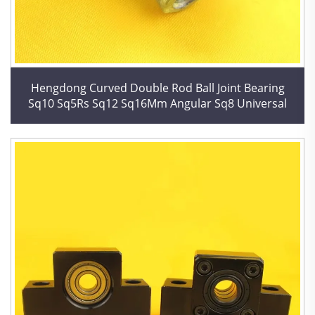
Hengdong Curved Double Rod Ball Joint Bearing
Sq10 Sq5Rs Sq12 Sq16Mm Angular Sq8 Universal