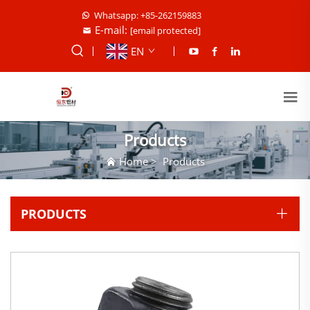
Whatsapp: +85-262159883
E-mail:
[email protected]
EN
Products
Home
>
Products
PRODUCTS