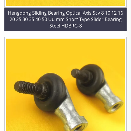
Hengdong Sliding Bearing Optical Axis Scv 8 10 12 16
20 25 30 35 40 50 Uu mm Short Type Slider Bearing
Steel HDBRG-8