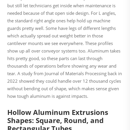
but still let technicians get inside when maintenance is
needed because of that open side design. For L angles,
the standard right angle ones help hold up machine
guards pretty well. Some have legs of different lengths
which actually spread out weight better in those
cantilever mounts we see everywhere. These profiles
show up all over conveyor systems too. Aluminum takes
hits pretty good, so these parts can last through
thousands of operations before showing any wear and
tear. A study from Journal of Materials Processing back in
2022 showed they could handle over 12 thousand cycles
without bending out of shape, which makes sense given
how tough aluminum is against impacts.
Hollow Aluminum Extrusions
Shapes: Square, Round, and
Rectangular Tubes