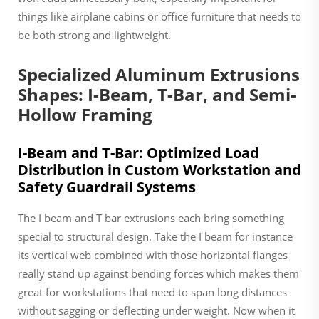
things like airplane cabins or office furniture that needs to
be both strong and lightweight.
Specialized Aluminum Extrusions
Shapes: I-Beam, T-Bar, and Semi-
Hollow Framing
I-Beam and T-Bar: Optimized Load
Distribution in Custom Workstation and
Safety Guardrail Systems
The I beam and T bar extrusions each bring something
special to structural design. Take the I beam for instance
its vertical web combined with those horizontal flanges
really stand up against bending forces which makes them
great for workstations that need to span long distances
without sagging or deflecting under weight. Now when it