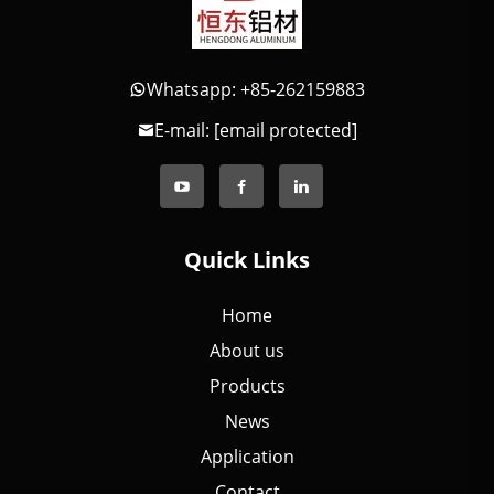
Whatsapp: +85-262159883
E-mail:
[email protected]
Quick Links
Home
About us
Products
News
Application
Contact