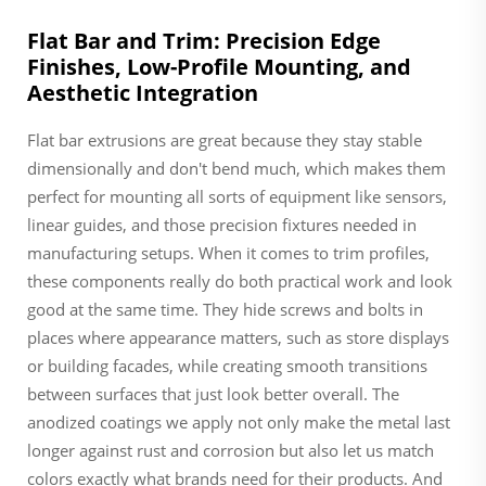
Flat Bar and Trim: Precision Edge
Finishes, Low-Profile Mounting, and
Aesthetic Integration
Flat bar extrusions are great because they stay stable
dimensionally and don't bend much, which makes them
perfect for mounting all sorts of equipment like sensors,
linear guides, and those precision fixtures needed in
manufacturing setups. When it comes to trim profiles,
these components really do both practical work and look
good at the same time. They hide screws and bolts in
places where appearance matters, such as store displays
or building facades, while creating smooth transitions
between surfaces that just look better overall. The
anodized coatings we apply not only make the metal last
longer against rust and corrosion but also let us match
colors exactly what brands need for their products. And