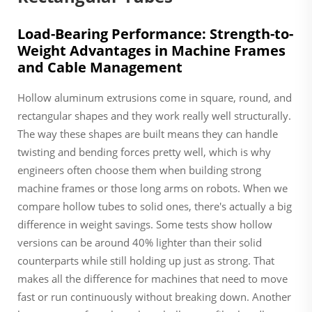
Load-Bearing Performance: Strength-to-
Weight Advantages in Machine Frames
and Cable Management
Hollow aluminum extrusions come in square, round, and
rectangular shapes and they work really well structurally.
The way these shapes are built means they can handle
twisting and bending forces pretty well, which is why
engineers often choose them when building strong
machine frames or those long arms on robots. When we
compare hollow tubes to solid ones, there's actually a big
difference in weight savings. Some tests show hollow
versions can be around 40% lighter than their solid
counterparts while still holding up just as strong. That
makes all the difference for machines that need to move
fast or run continuously without breaking down. Another