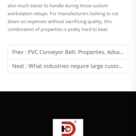
also much easier to handle during those custom
workstation setups. For manufacturers looking to cut
down on expenses without sacrificing quality, this
combination of properties is pretty hard to beat.
Prev :
PVC Conveyor Belt: Properties, Advantages and Suitable Environments
Next :
What industries require large custom aluminum extrusions?