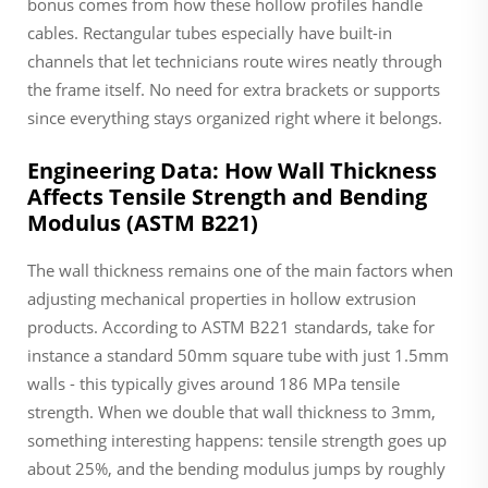
bonus comes from how these hollow profiles handle
cables. Rectangular tubes especially have built-in
channels that let technicians route wires neatly through
the frame itself. No need for extra brackets or supports
since everything stays organized right where it belongs.
Engineering Data: How Wall Thickness
Affects Tensile Strength and Bending
Modulus (ASTM B221)
The wall thickness remains one of the main factors when
adjusting mechanical properties in hollow extrusion
products. According to ASTM B221 standards, take for
instance a standard 50mm square tube with just 1.5mm
walls - this typically gives around 186 MPa tensile
strength. When we double that wall thickness to 3mm,
something interesting happens: tensile strength goes up
about 25%, and the bending modulus jumps by roughly