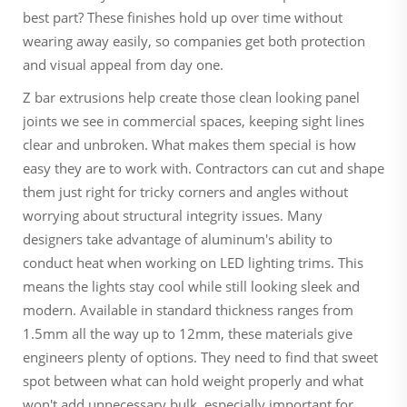
best part? These finishes hold up over time without
wearing away easily, so companies get both protection
and visual appeal from day one.
Z bar extrusions help create those clean looking panel
joints we see in commercial spaces, keeping sight lines
clear and unbroken. What makes them special is how
easy they are to work with. Contractors can cut and shape
them just right for tricky corners and angles without
worrying about structural integrity issues. Many
designers take advantage of aluminum's ability to
conduct heat when working on LED lighting trims. This
means the lights stay cool while still looking sleek and
modern. Available in standard thickness ranges from
1.5mm all the way up to 12mm, these materials give
engineers plenty of options. They need to find that sweet
spot between what can hold weight properly and what
won't add unnecessary bulk, especially important for