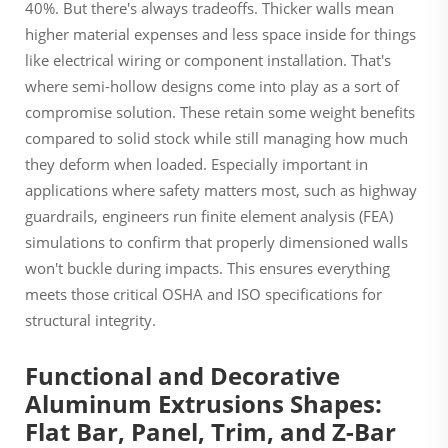
40%. But there's always tradeoffs. Thicker walls mean
higher material expenses and less space inside for things
like electrical wiring or component installation. That's
where semi-hollow designs come into play as a sort of
compromise solution. These retain some weight benefits
compared to solid stock while still managing how much
they deform when loaded. Especially important in
applications where safety matters most, such as highway
guardrails, engineers run finite element analysis (FEA)
simulations to confirm that properly dimensioned walls
won't buckle during impacts. This ensures everything
meets those critical OSHA and ISO specifications for
structural integrity.
Functional and Decorative
Aluminum Extrusions Shapes:
Flat Bar, Panel, Trim, and Z-Bar