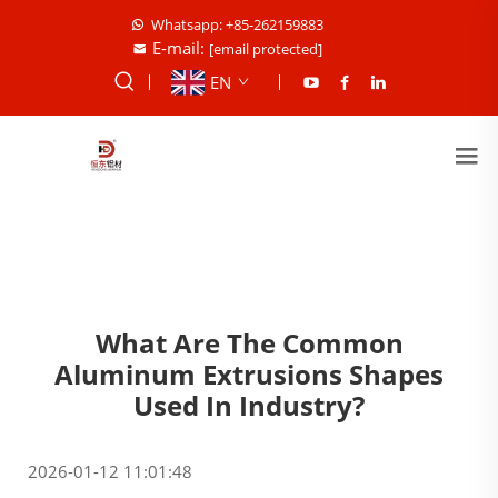
Whatsapp: +85-262159883
E-mail:
[email protected]
EN
What Are The Common
Aluminum Extrusions Shapes
Used In Industry?
2026-01-12 11:01:48