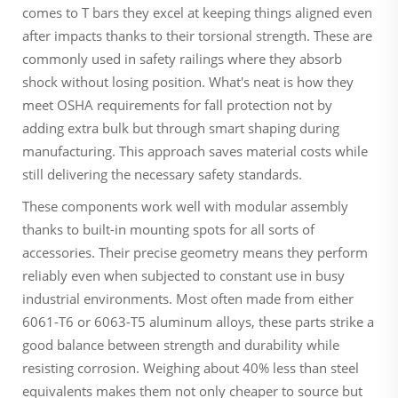
comes to T bars they excel at keeping things aligned even
after impacts thanks to their torsional strength. These are
commonly used in safety railings where they absorb
shock without losing position. What's neat is how they
meet OSHA requirements for fall protection not by
adding extra bulk but through smart shaping during
manufacturing. This approach saves material costs while
still delivering the necessary safety standards.
These components work well with modular assembly
thanks to built-in mounting spots for all sorts of
accessories. Their precise geometry means they perform
reliably even when subjected to constant use in busy
industrial environments. Most often made from either
6061-T6 or 6063-T5 aluminum alloys, these parts strike a
good balance between strength and durability while
resisting corrosion. Weighing about 40% less than steel
equivalents makes them not only cheaper to source but