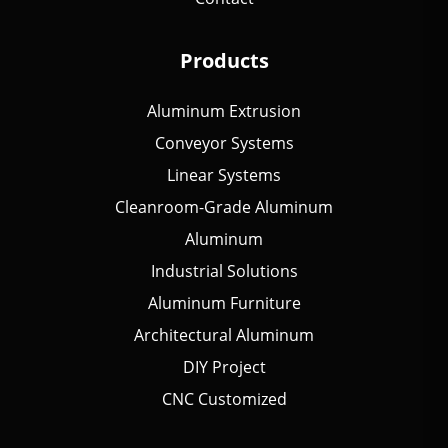
Products
Aluminum Extrusion
Conveyor Systems
Linear Systems
Cleanroom-Grade Aluminum
Aluminum
Industrial Solutions
Aluminum Furniture
Architectural Aluminum
DIY Project
CNC Customized