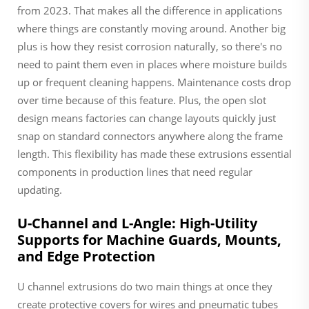
from 2023. That makes all the difference in applications
where things are constantly moving around. Another big
plus is how they resist corrosion naturally, so there's no
need to paint them even in places where moisture builds
up or frequent cleaning happens. Maintenance costs drop
over time because of this feature. Plus, the open slot
design means factories can change layouts quickly just
snap on standard connectors anywhere along the frame
length. This flexibility has made these extrusions essential
components in production lines that need regular
updating.
U-Channel and L-Angle: High-Utility
Supports for Machine Guards, Mounts,
and Edge Protection
U channel extrusions do two main things at once they
create protective covers for wires and pneumatic tubes