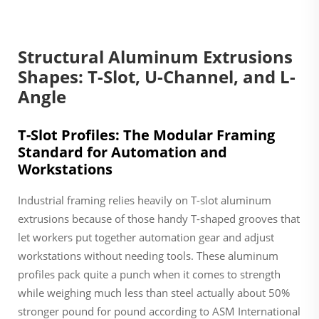
Structural Aluminum Extrusions
Shapes: T-Slot, U-Channel, and L-
Angle
T-Slot Profiles: The Modular Framing
Standard for Automation and
Workstations
Industrial framing relies heavily on T-slot aluminum
extrusions because of those handy T-shaped grooves that
let workers put together automation gear and adjust
workstations without needing tools. These aluminum
profiles pack quite a punch when it comes to strength
while weighing much less than steel actually about 50%
stronger pound for pound according to ASM International