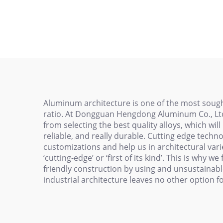
Alu
Engraving Machine
Pr
Worktable Aluminum
Allo
Alloy Profile Tabletop
Extruded Aluminum
Aluminum architecture is one of the most sought
ratio. At Dongguan Hengdong Aluminum Co., Ltd.
from selecting the best quality alloys, which wi
reliable, and really durable. Cutting edge techn
customizations and help us in architectural varied
‘cutting-edge’ or ‘first of its kind’. This is why 
friendly construction by using and unsustainabl
industrial architecture leaves no other option 