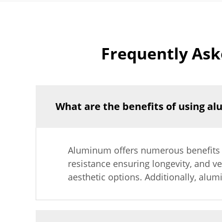
Frequently Ask
What are the benefits of using a
Aluminum offers numerous benefits in
resistance ensuring longevity, and ver
aesthetic options. Additionally, alum