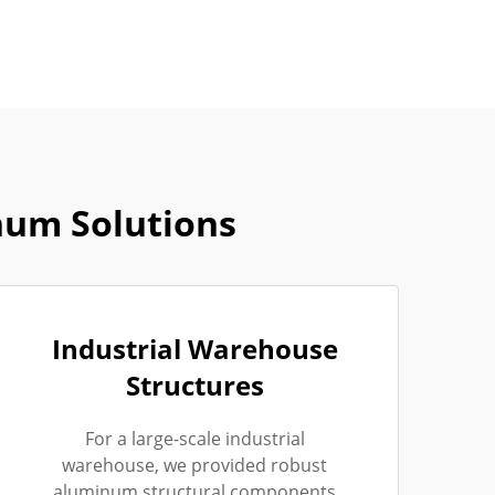
num Solutions
Industrial Warehouse
Structures
For a large-scale industrial
warehouse, we provided robust
aluminum structural components