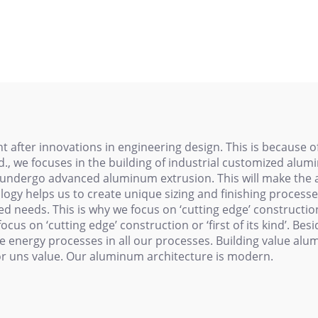
minum Extrusion
Profiles in Silver
ofiles Anodized
White Color
y for Construction
Machinery
Architectural
 after innovations in engineering design. This is because of
, we focuses in the building of industrial customized alumi
ll undergo advanced aluminum extrusion. This will make the 
ology helps us to create unique sizing and finishing processe
 needs. This is why we focus on ‘cutting edge’ construction or
we focus on ‘cutting edge’ construction or ‘first of its kind’. 
e energy processes in all our processes. Building value al
for uns value. Our aluminum architecture is modern.