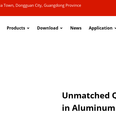
xia Town, Dongguan City, Guangdong Province
Products
Download
News
Application
Unmatched Qu
in Aluminum 