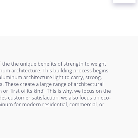
Profiles Are Suitable
 Black
for Conveyor Belt
s
Elevator Sleeves on
Assembly Lines
 the the unique benefits of strength to weight
num architecture. This building process begins
aluminum architecture light to carry, strong,
s. These create a large range of architectural
 ‘first of its kind’. This is why, we focus on the
Besides customer satisfaction, we also focus on eco-
uminum for modern residential, commercial, or