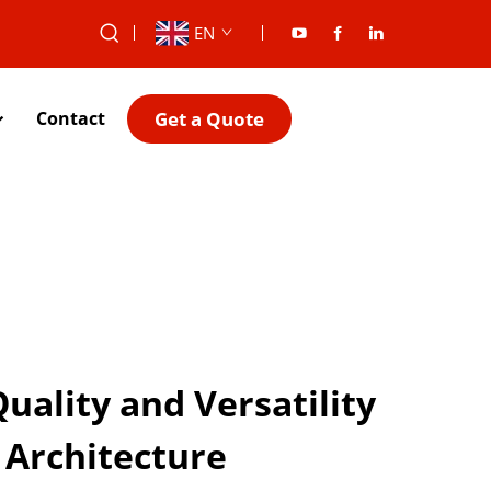
EN
Get a Quote
Contact
ality and Versatility
Architecture