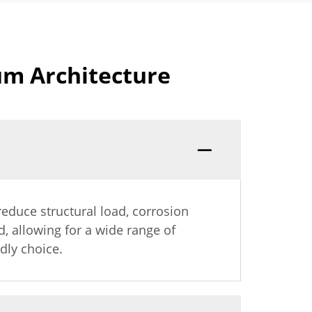
um Architecture
reduce structural load, corrosion
d, allowing for a wide range of
dly choice.