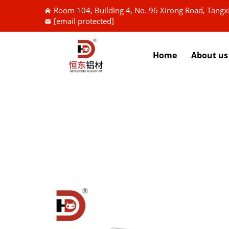
Room 104, Building 4, No. 96 Xirong Road, Tang
[email protected]
Home
About us