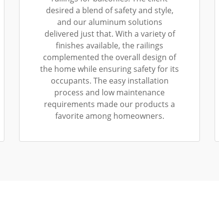
desired a blend of safety and style,
and our aluminum solutions
delivered just that. With a variety of
finishes available, the railings
complemented the overall design of
the home while ensuring safety for its
occupants. The easy installation
process and low maintenance
requirements made our products a
favorite among homeowners.