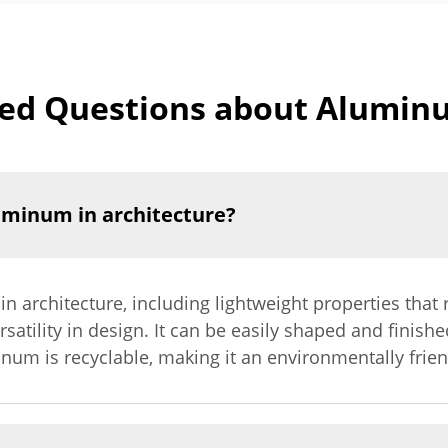
ed Questions about Alumin
luminum in architecture?
 architecture, including lightweight properties that 
satility in design. It can be easily shaped and finishe
inum is recyclable, making it an environmentally frien