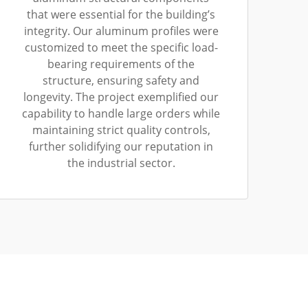
that were essential for the building’s
integrity. Our aluminum profiles were
customized to meet the specific load-
bearing requirements of the
structure, ensuring safety and
longevity. The project exemplified our
capability to handle large orders while
maintaining strict quality controls,
further solidifying our reputation in
the industrial sector.