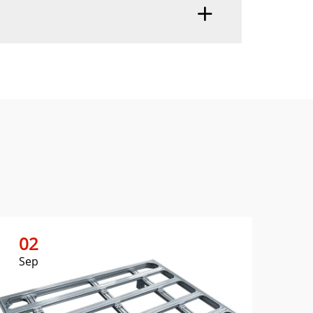
02
0
Sep
Se