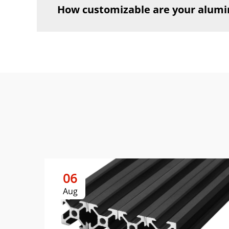
How customizable are your alumi
06
Aug