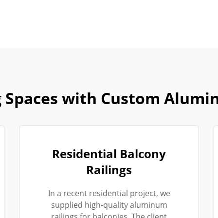
 Spaces with Custom Alumi
Residential Balcony
Railings
In a recent residential project, we
supplied high-quality aluminum
railings for balconies. The client