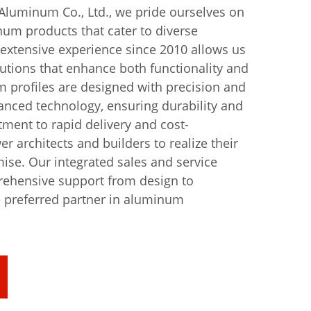
uminum Co., Ltd., we pride ourselves on
um products that cater to diverse
 extensive experience since 2010 allows us
lutions that enhance both functionality and
 profiles are designed with precision and
nced technology, ensuring durability and
tment to rapid delivery and cost-
r architects and builders to realize their
se. Our integrated sales and service
ehensive support from design to
e preferred partner in aluminum