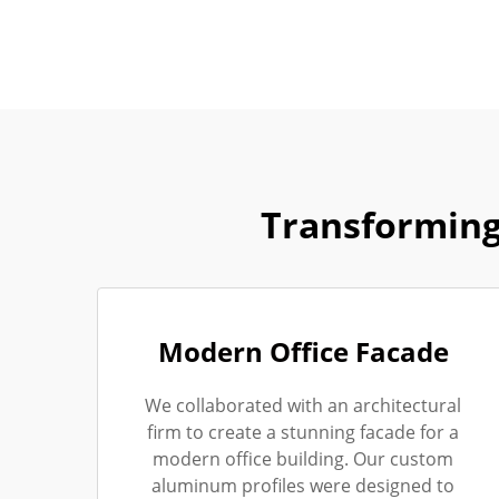
Transforming
Modern Office Facade
We collaborated with an architectural
firm to create a stunning facade for a
modern office building. Our custom
aluminum profiles were designed to