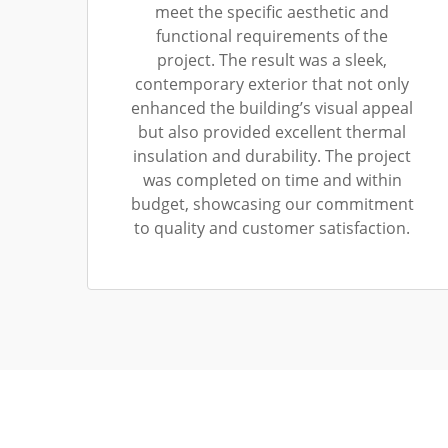
meet the specific aesthetic and
functional requirements of the
project. The result was a sleek,
contemporary exterior that not only
enhanced the building’s visual appeal
but also provided excellent thermal
insulation and durability. The project
was completed on time and within
budget, showcasing our commitment
to quality and customer satisfaction.