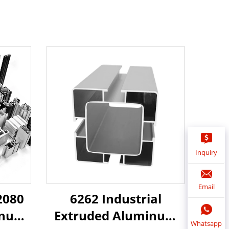
Inquiry
Email
6262 Industrial
2080
Extruded Aluminum
inum
Whatsapp