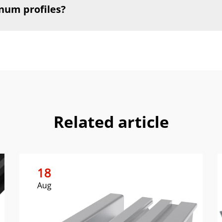
num profiles?
Related article
18
Aug