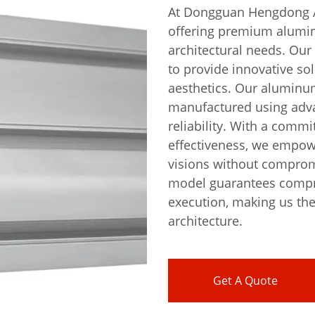
At Dongguan Hengdong Al
offering premium alumin
architectural needs. Our
to provide innovative so
aesthetics. Our aluminum
manufactured using adva
reliability. With a commi
effectiveness, we empowe
visions without compromi
model guarantees compr
execution, making us th
architecture.
Get A Quote