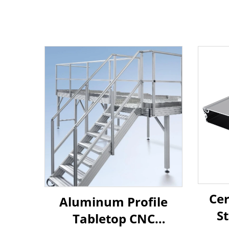
Cer
Aluminum Profile
S
Tabletop CNC