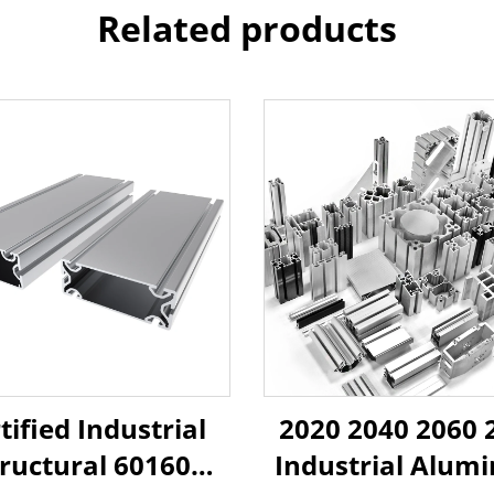
Related products
tified Industrial
2020 2040 2060 
tructural 60160
Industrial Alum