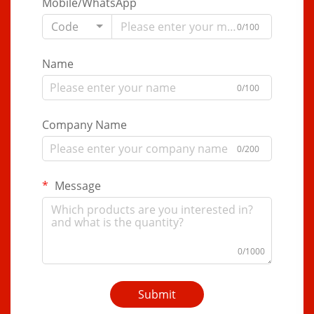
Mobile/WhatsApp
Code
0/100
Name
0/100
Company Name
0/200
Message
0/1000
Submit