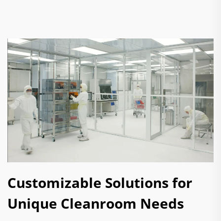
Customizable Solutions for
Unique Cleanroom Needs