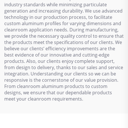
industry standards while minimizing particulate
generation and increasing durability. We use advanced
technology in our production process, to facilitate
custom aluminum profiles for varying dimensions and
cleanroom application needs. During manufacturing,
we provide the necessary quality control to ensure that
the products meet the specifications of our clients. We
believe our clients’ efficiency improvements are the
best evidence of our innovative and cutting-edge
products. Also, our clients enjoy complete support,
from design to delivery, thanks to our sales and service
integration. Understanding our clients so we can be
responsive is the cornerstone of our value provision.
From cleanroom aluminum products to custom
designs, we ensure that our dependable products
meet your cleanroom requirements.