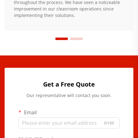
throughout the process. We have seen a noticeable
improvement in our cleanroom operations since
implementing their solutions.
Get a Free Quote
Our representative will contact you soon.
Email
0/100