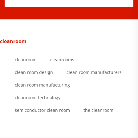
cleanroom
cleanroom
cleanrooms
clean room design
clean room manufacturers
clean room manufacturing
cleanroom technology
semiconductor clean room
the cleanroom