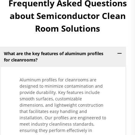
Frequently Asked Questions
about Semiconductor Clean
Room Solutions
What are the key features of aluminum profiles
for cleanrooms?
Aluminum profiles for cleanrooms are
designed to minimize contamination and
provide durability. Key features include
smooth surfaces, customizable
dimensions, and lightweight construction
that facilitates easy handling and
installation. Our profiles are engineered to
meet industry cleanliness standards,
ensuring they perform effectively in