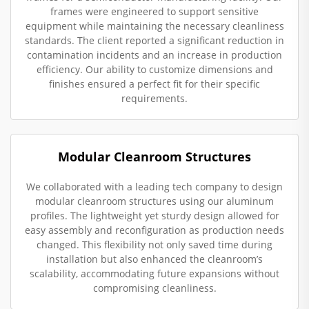
frames were engineered to support sensitive
equipment while maintaining the necessary cleanliness
standards. The client reported a significant reduction in
contamination incidents and an increase in production
efficiency. Our ability to customize dimensions and
finishes ensured a perfect fit for their specific
requirements.
Modular Cleanroom Structures
We collaborated with a leading tech company to design
modular cleanroom structures using our aluminum
profiles. The lightweight yet sturdy design allowed for
easy assembly and reconfiguration as production needs
changed. This flexibility not only saved time during
installation but also enhanced the cleanroom’s
scalability, accommodating future expansions without
compromising cleanliness.