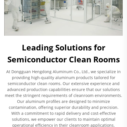
Leading Solutions for
Semiconductor Clean Rooms
At Dongguan Hengdong Aluminum Co., Ltd., we specialize in
providing high-quality aluminum products tailored for
semiconductor clean rooms. Our extensive experience and
advanced production capabilities ensure that our solutions
meet the stringent requirements of cleanroom environments.
Our aluminum profiles are designed to minimize
contamination, offering superior durability and precision.
With a commitment to rapid delivery and cost-effective
solutions, we empower our clients to maintain optimal
operational efficiency in their cleanroom applications.