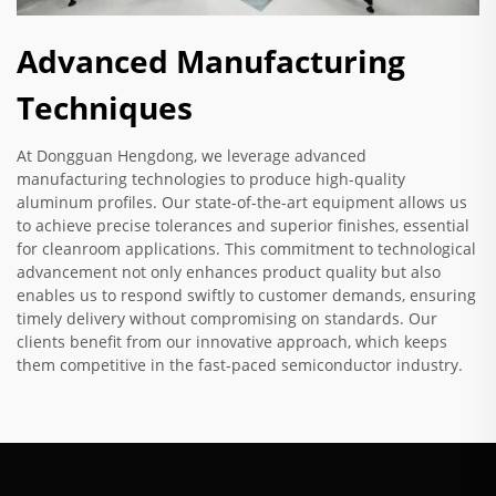
Advanced Manufacturing
Techniques
At Dongguan Hengdong, we leverage advanced
manufacturing technologies to produce high-quality
aluminum profiles. Our state-of-the-art equipment allows us
to achieve precise tolerances and superior finishes, essential
for cleanroom applications. This commitment to technological
advancement not only enhances product quality but also
enables us to respond swiftly to customer demands, ensuring
timely delivery without compromising on standards. Our
clients benefit from our innovative approach, which keeps
them competitive in the fast-paced semiconductor industry.