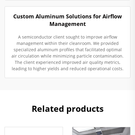
Custom Aluminum Solutions for Airflow
Management
A semiconductor client sought to improve airflow
management within their cleanroom. We provided
specialized aluminum profiles that facilitated optimal
air circulation while minimizing particle contamination.
The client experienced improved air quality metrics,
leading to higher yields and reduced operational costs.
Related products