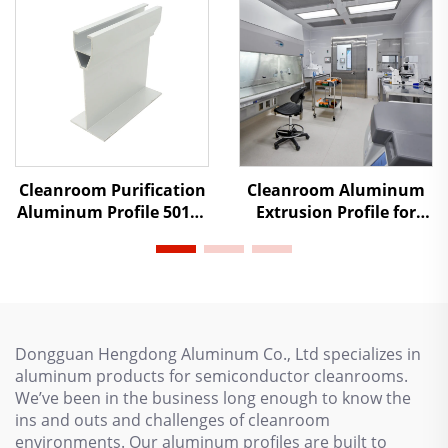
Cleanroom Purification
Cleanroom Aluminum
Aluminum Profile 50100
Extrusion Profile for
Heavy-duty Suspended
Prefabricated Houses,
Beam Color Steel Plate
Anodized T Aluminum
Activity Room Ceiling
Profile for Cleanroom
Dongguan Hengdong Aluminum Co., Ltd specializes in
aluminum products for semiconductor cleanrooms.
We’ve been in the business long enough to know the
ins and outs and challenges of cleanroom
environments. Our aluminum profiles are built to