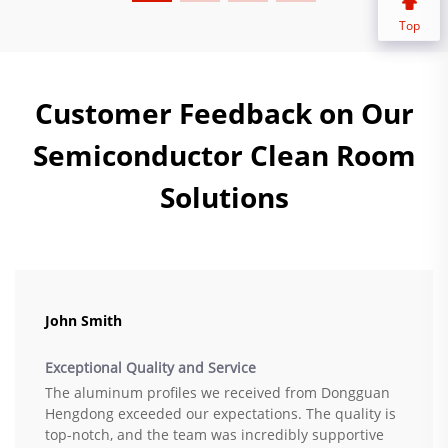
Top
Customer Feedback on Our
Semiconductor Clean Room
Solutions
John Smith
Exceptional Quality and Service
The aluminum profiles we received from Dongguan
Hengdong exceeded our expectations. The quality is
top-notch, and the team was incredibly supportive