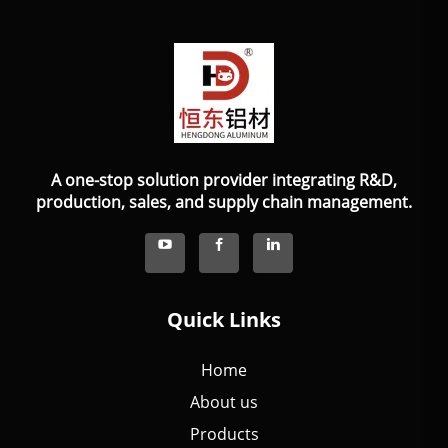
A one-stop solution provider integrating R&D,
production, sales, and supply chain management.
Quick Links
Home
About us
Products