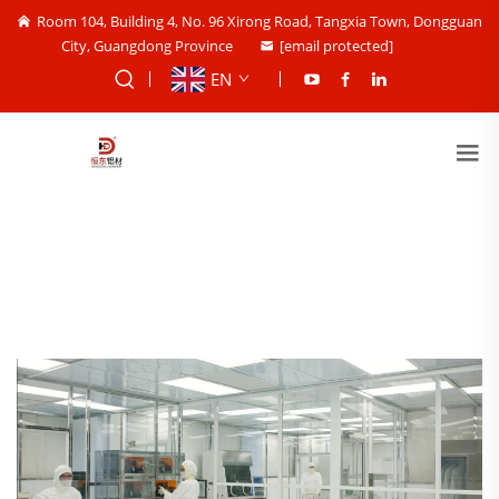
Room 104, Building 4, No. 96 Xirong Road, Tangxia Town, Dongguan
City, Guangdong Province
[email protected]
EN