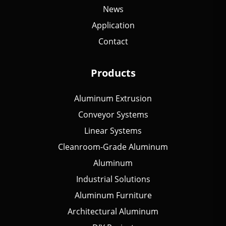
News
Application
Contact
Products
Aluminum Extrusion
Conveyor Systems
Linear Systems
Cleanroom-Grade Aluminum
Aluminum
Industrial Solutions
Aluminum Furniture
Architectural Aluminum