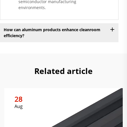
semiconductor manufacturing
environments.
How can aluminum products enhance cleanroom
efficiency?
Related article
28
Aug