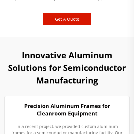
Get A Quote
Innovative Aluminum
Solutions for Semiconductor
Manufacturing
Precision Aluminum Frames for
Cleanroom Equipment
In a recent project, we provided custom aluminum
frames for a semiconductor manufacturing facility. Our