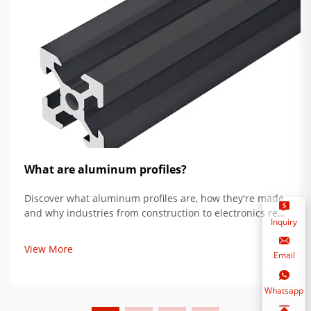
What are aluminum profiles?
Discover what aluminum profiles are, how they're made,
and why industries from construction to electronics rely
Inquiry
on their strength, versatility, and sustainability. Learn
more.
View More
Email
Whatsapp