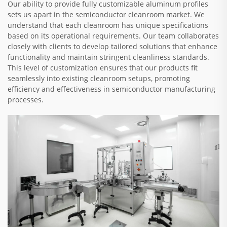
Our ability to provide fully customizable aluminum profiles
sets us apart in the semiconductor cleanroom market. We
understand that each cleanroom has unique specifications
based on its operational requirements. Our team collaborates
closely with clients to develop tailored solutions that enhance
functionality and maintain stringent cleanliness standards.
This level of customization ensures that our products fit
seamlessly into existing cleanroom setups, promoting
efficiency and effectiveness in semiconductor manufacturing
processes.