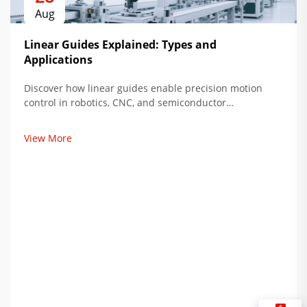
Aug
Linear Guides Explained: Types and
Applications
Discover how linear guides enable precision motion
control in robotics, CNC, and semiconductor
manufacturing. Compare types, loads, and lifespan. Get
expert insights now.
View More