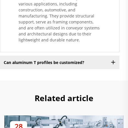
various applications, including
construction, automotive, and
manufacturing. They provide structural
support, serve as framing components,
and are often utilized in conveyor systems
and architectural designs due to their
lightweight and durable nature.
Can aluminum T profiles be customized?
Related article
28