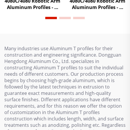
4080C/4080 Robotic Arm
4080C/4080 Robotic Arm
Aluminum Profiles - T-
Aluminum Profiles - T-
Slot Extrusion Frame
Slot Extrusion Frame
Beams for Injection
Beams for Injection
Molding Systems with
Molding Systems with
High-Strength Alloy
High-Strength Alloy
Many industries use Aluminum T profiles for their
construction and engineering significance. Dongguan
Hengdong Aluminum Co., Ltd. specializes in
constructing Aluminum T profiles to suit the individual
needs of different customers. Our production process
begins by choosing high-grade aluminum, which is
followed by the latest techniques in extrusion to
guarantee exact measurements and high-quality
surface finishes. Different applications have different
requirements, and for this reason we offer the option
of customization in the Aluminum T profiles
construction which includes length, width, and surface
treatments such as anodizing, polishing etc. Regardless