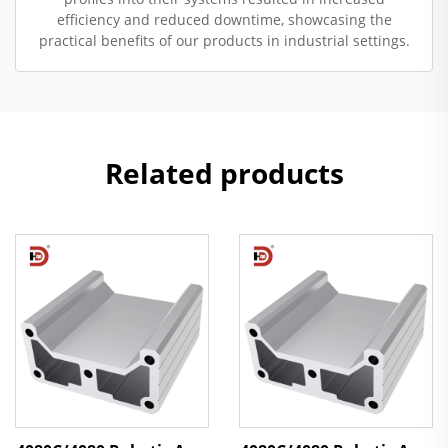
efficiency and reduced downtime, showcasing the
practical benefits of our products in industrial settings.
Related products