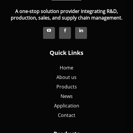
A one-stop solution provider integrating R&D,
production, sales, and supply chain management.
Quick Links
Home
About us
Products
News
Application
Contact