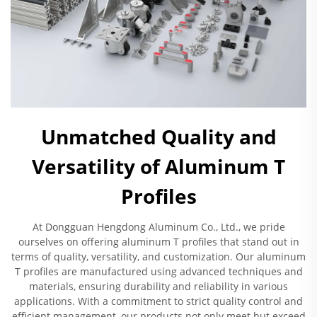
Unmatched Quality and
Versatility of Aluminum T
Profiles
At Dongguan Hengdong Aluminum Co., Ltd., we pride
ourselves on offering aluminum T profiles that stand out in
terms of quality, versatility, and customization. Our aluminum
T profiles are manufactured using advanced techniques and
materials, ensuring durability and reliability in various
applications. With a commitment to strict quality control and
efficient management, our products not only meet but exceed