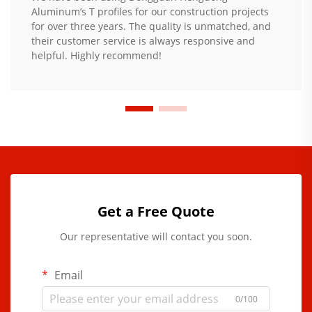
Aluminum’s T profiles for our construction projects
for over three years. The quality is unmatched, and
their customer service is always responsive and
helpful. Highly recommend!
Get a Free Quote
Our representative will contact you soon.
Email
0/100