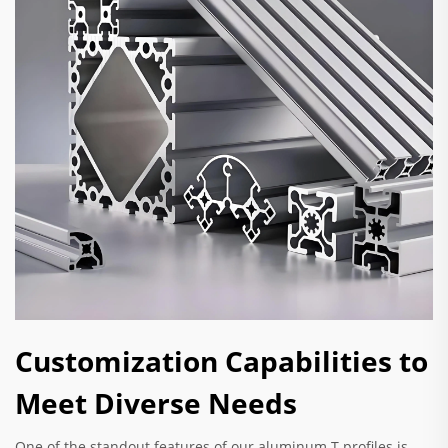
Customization Capabilities to
Meet Diverse Needs
One of the standout features of our aluminum T profiles is