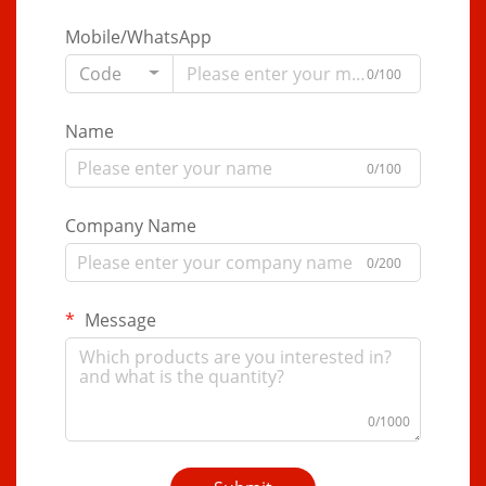
Mobile/WhatsApp
Code
0/100
Name
0/100
Company Name
0/200
Message
0/1000