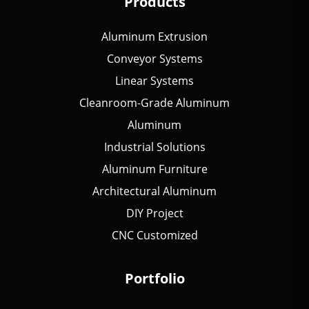
Products
Aluminum Extrusion
Conveyor Systems
Linear Systems
Cleanroom-Grade Aluminum
Aluminum
Industrial Solutions
Aluminum Furniture
Architectural Aluminum
DIY Project
CNC Customized
Portfolio