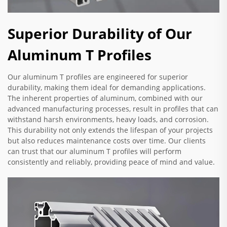
Superior Durability of Our
Aluminum T Profiles
Our aluminum T profiles are engineered for superior
durability, making them ideal for demanding applications.
The inherent properties of aluminum, combined with our
advanced manufacturing processes, result in profiles that can
withstand harsh environments, heavy loads, and corrosion.
This durability not only extends the lifespan of your projects
but also reduces maintenance costs over time. Our clients
can trust that our aluminum T profiles will perform
consistently and reliably, providing peace of mind and value.