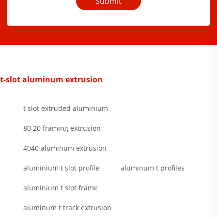
Submit
t-slot aluminum extrusion
t slot extruded aluminium
80 20 framing extrusion
4040 aluminum extrusion
aluminium t slot profile
aluminum t profiles
aluminium t slot frame
aluminum t track extrusion