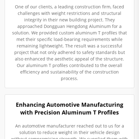
One of our clients, a leading construction firm, faced
challenges with weight restrictions and structural
integrity in their new building project. They
approached Dongguan Hengdong Aluminum for a
solution. We provided custom aluminum T profiles that
met their specific load-bearing requirements while
remaining lightweight. The result was a successful
project that not only adhered to safety standards but
also enhanced the aesthetic appeal of the structure.
Our aluminum T profiles contributed to the overall
efficiency and sustainability of the construction
process.
Enhancing Automotive Manufacturing
with Precision Aluminum T Profiles
An automotive manufacturer reached out to us for a
solution to reduce weight in their vehicle design
without compromising strength. We supplied them with