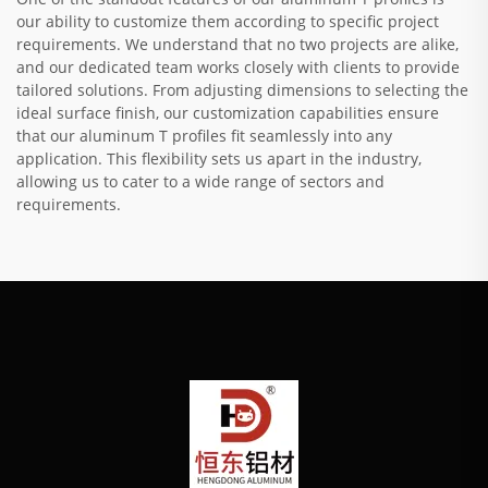
our ability to customize them according to specific project
requirements. We understand that no two projects are alike,
and our dedicated team works closely with clients to provide
tailored solutions. From adjusting dimensions to selecting the
ideal surface finish, our customization capabilities ensure
that our aluminum T profiles fit seamlessly into any
application. This flexibility sets us apart in the industry,
allowing us to cater to a wide range of sectors and
requirements.