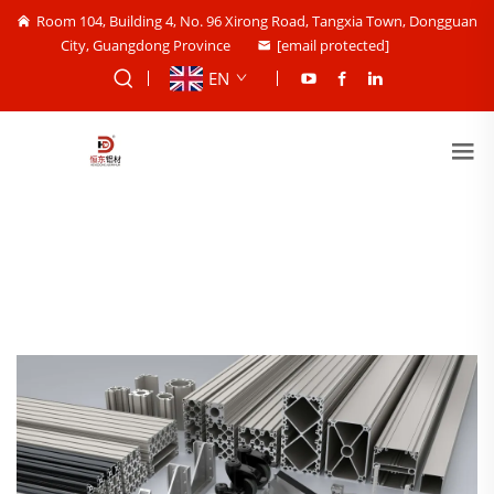
Room 104, Building 4, No. 96 Xirong Road, Tangxia Town, Dongguan
City, Guangdong Province
[email protected]
EN