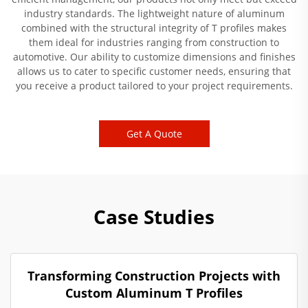
industry standards. The lightweight nature of aluminum
combined with the structural integrity of T profiles makes
them ideal for industries ranging from construction to
automotive. Our ability to customize dimensions and finishes
allows us to cater to specific customer needs, ensuring that
you receive a product tailored to your project requirements.
Get A Quote
Case Studies
Transforming Construction Projects with
Custom Aluminum T Profiles