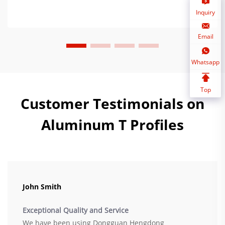
Inquiry
Email
Whatsapp
Top
Customer Testimonials on
Aluminum T Profiles
John Smith
Exceptional Quality and Service
We have been using Dongguan Hengdong