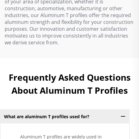
of your area of specialization, whether it is
construction, automotive, manufacturing or other
industries, our Aluminum T profiles offer the required
aluminum strength and flexibility for your construction
purposes. Our innovation and customer satisfaction
motivates us to improve consistently in all industries
we derive service from.
Frequently Asked Questions
About Aluminum T Profiles
What are aluminum T profiles used for?
Aluminum T profiles are widely used in