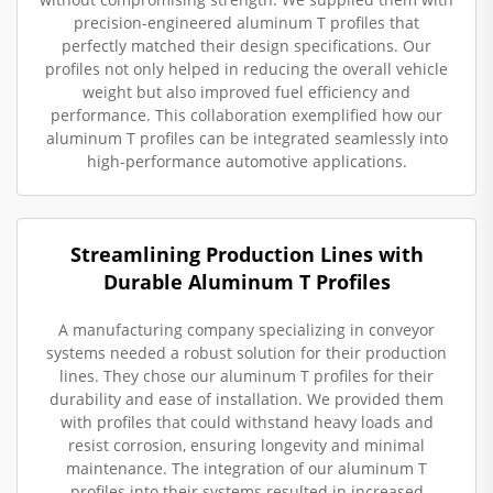
precision-engineered aluminum T profiles that
perfectly matched their design specifications. Our
profiles not only helped in reducing the overall vehicle
weight but also improved fuel efficiency and
performance. This collaboration exemplified how our
aluminum T profiles can be integrated seamlessly into
high-performance automotive applications.
Streamlining Production Lines with
Durable Aluminum T Profiles
A manufacturing company specializing in conveyor
systems needed a robust solution for their production
lines. They chose our aluminum T profiles for their
durability and ease of installation. We provided them
with profiles that could withstand heavy loads and
resist corrosion, ensuring longevity and minimal
maintenance. The integration of our aluminum T
profiles into their systems resulted in increased