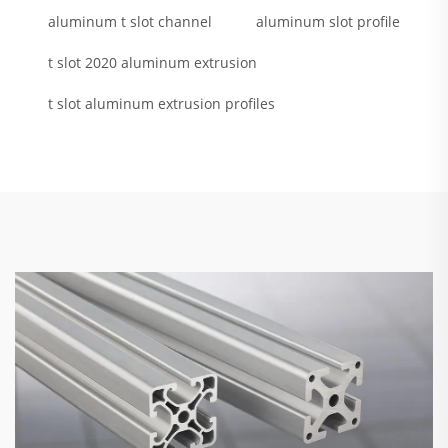
aluminum t slot channel
aluminum slot profile
t slot 2020 aluminum extrusion
t slot aluminum extrusion profiles