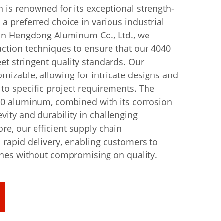
is renowned for its exceptional strength-
t a preferred choice in various industrial
an Hengdong Aluminum Co., Ltd., we
ction techniques to ensure that our 4040
t stringent quality standards. Our
omizable, allowing for intricate designs and
 to specific project requirements. The
040 aluminum, combined with its corrosion
vity and durability in challenging
e, our efficient supply chain
apid delivery, enabling customers to
ines without compromising on quality.