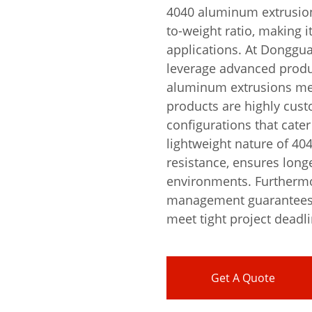
4040 aluminum extrusion 
to-weight ratio, making i
applications. At Donggu
leverage advanced produ
aluminum extrusions mee
products are highly cust
configurations that cater
lightweight nature of 4
resistance, ensures longe
environments. Furthermor
management guarantees r
meet tight project deadl
Get A Quote