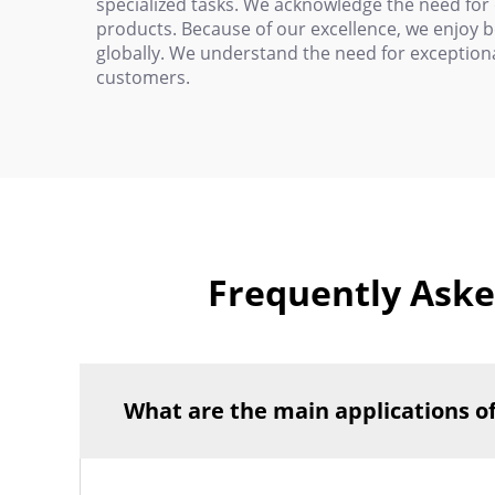
specialized tasks. We acknowledge the need for
products. Because of our excellence, we enjoy 
globally. We understand the need for exceptiona
customers.
Frequently Aske
What are the main applications o