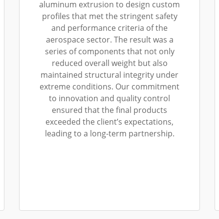
aluminum extrusion to design custom
profiles that met the stringent safety
and performance criteria of the
aerospace sector. The result was a
series of components that not only
reduced overall weight but also
maintained structural integrity under
extreme conditions. Our commitment
to innovation and quality control
ensured that the final products
exceeded the client’s expectations,
leading to a long-term partnership.