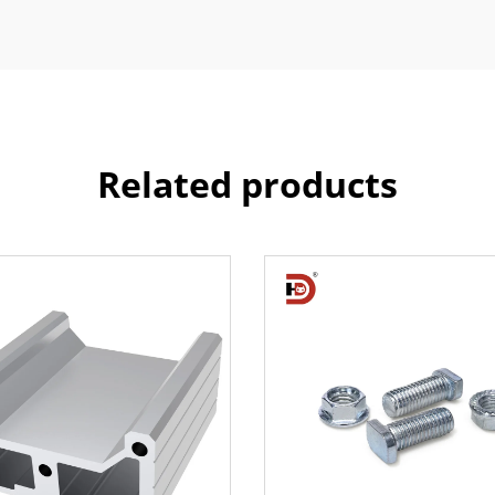
Related products