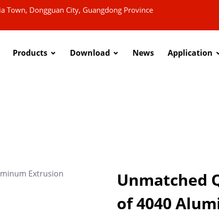
xia Town, Dongguan City, Guangdong Province
Products
Download
News
Application
Unmatched Qu
of 4040 Alum