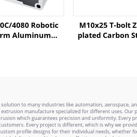
0C/4080 Robotic
M10x25 T-bolt Z
rm Aluminum
plated Carbon St
rofiles - T-Slot
Ffu Rail Channel 
xtrusion Frame
Bolt Nut, Clean
ms for Injection
Aluminum Profil
ing Systems with
slot Hardwar
h-Strength Alloy
 solution to many industries like automation, aerospace,
extrusion manufacture specialized for different uses. Our 
rusion which guarantees precision and uniformity. Every pr
customers. Every project is different, which is why we provid
custom profile designs for their individual needs, whether f