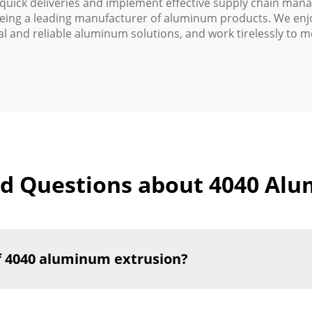
 quick deliveries and implement effective supply chain ma
being a leading manufacturer of aluminum products. We enjoy
l and reliable aluminum solutions, and work tirelessly to 
d Questions about 4040 Al
f 4040 aluminum extrusion?