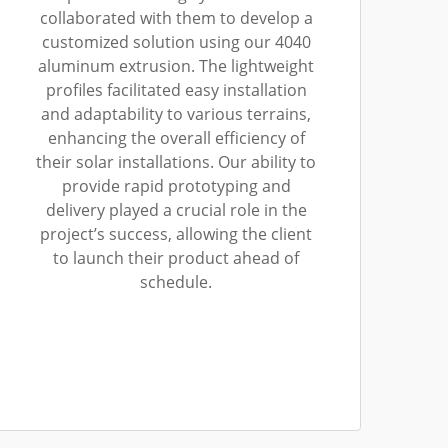
collaborated with them to develop a
customized solution using our 4040
aluminum extrusion. The lightweight
profiles facilitated easy installation
and adaptability to various terrains,
enhancing the overall efficiency of
their solar installations. Our ability to
provide rapid prototyping and
delivery played a crucial role in the
project’s success, allowing the client
to launch their product ahead of
schedule.