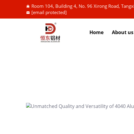
Room 104, Building 4, No. 96 Xirong Road, Tang
[email protected]
Home
About us