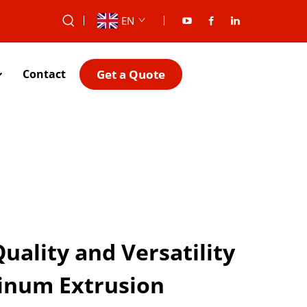
EN
Get a Quote
Contact
ality and Versatility
inum Extrusion