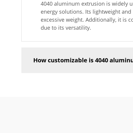
4040 aluminum extrusion is widely us
energy solutions. Its lightweight and
excessive weight. Additionally, it i
due to its versatility.
How customizable is 4040 alumin