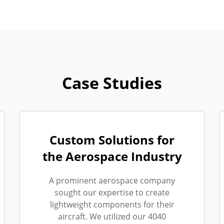
Case Studies
Custom Solutions for
the Aerospace Industry
A prominent aerospace company
sought our expertise to create
lightweight components for their
aircraft. We utilized our 4040