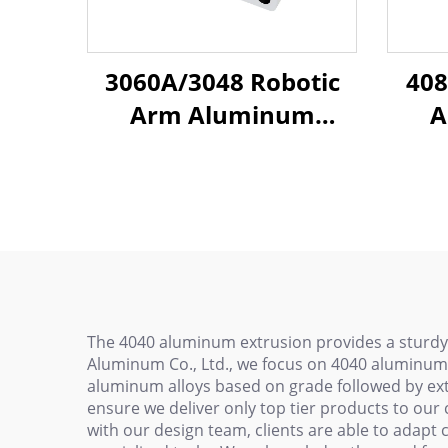
3060A/3048 Robotic
408
Arm Aluminum
A
Profiles - T-Slot Frame
P
Beams for Injection
E
Molding Automation
Bea
with Lightweight Alloy
Mold
Hig
The 4040 aluminum extrusion provides a sturdy
Aluminum Co., Ltd., we focus on 4040 aluminum 
aluminum alloys based on grade followed by ext
ensure we deliver only top tier products to our 
with our design team, clients are able to adapt 