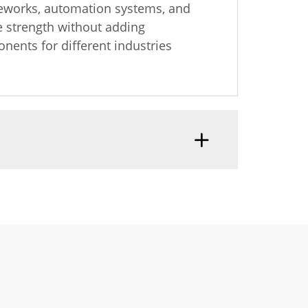
ameworks, automation systems, and
re strength without adding
nents for different industries