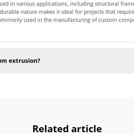
ed in various applications, including structural fr
 durable nature makes it ideal for projects that requi
s commonly used in the manufacturing of custom compo
um extrusion?
Related article