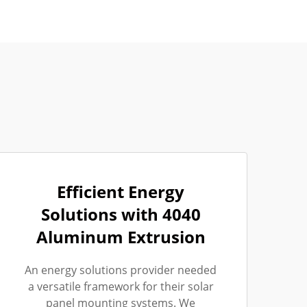
Efficient Energy
Solutions with 4040
Aluminum Extrusion
An energy solutions provider needed
a versatile framework for their solar
panel mounting systems. We