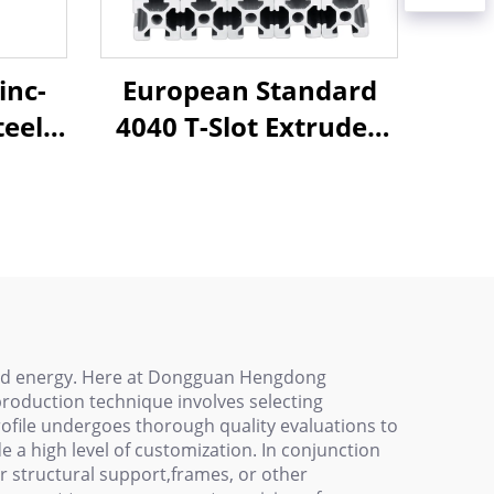
inc-
European Standard
eel,
4040 T-Slot Extruded
Track
Aluminum Profile
room
Black - Versatile and
e T-
Durable Aluminum
e
Extrusion
 and energy. Here at Dongguan Hengdong
production technique involves selecting
ofile undergoes thorough quality evaluations to
e a high level of customization. In conjunction
or structural support,frames, or other