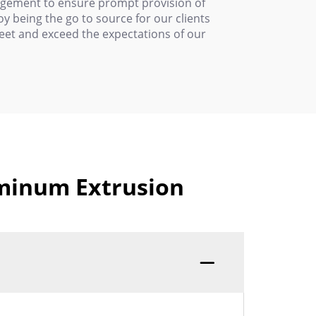
nagement to ensure prompt provision of
 being the go to source for our clients
meet and exceed the expectations of our
uminum Extrusion