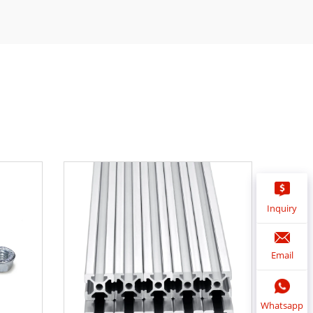
Inquiry
Email
Whatsapp