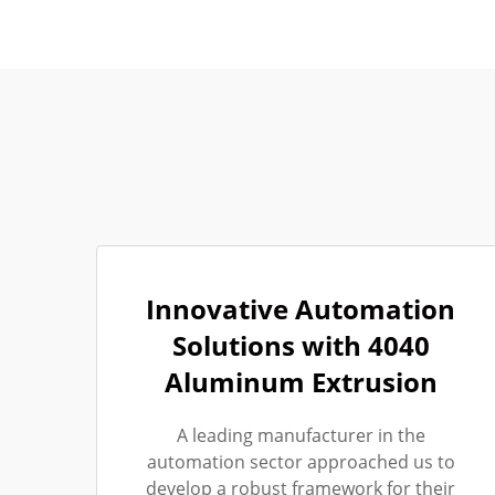
Innovative Automation
Solutions with 4040
Aluminum Extrusion
A leading manufacturer in the
automation sector approached us to
develop a robust framework for their