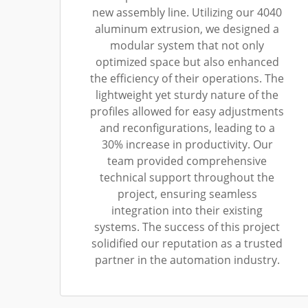
new assembly line. Utilizing our 4040
aluminum extrusion, we designed a
modular system that not only
optimized space but also enhanced
the efficiency of their operations. The
lightweight yet sturdy nature of the
profiles allowed for easy adjustments
and reconfigurations, leading to a
30% increase in productivity. Our
team provided comprehensive
technical support throughout the
project, ensuring seamless
integration into their existing
systems. The success of this project
solidified our reputation as a trusted
partner in the automation industry.