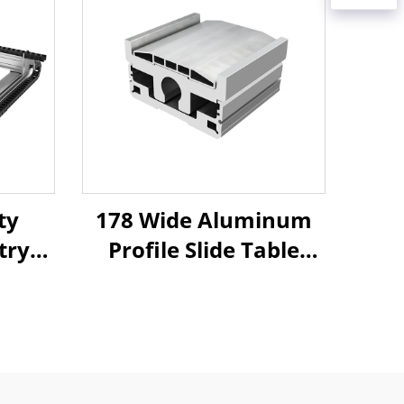
ty
178 Wide Aluminum
try
Profile Slide Table
Arm
Linear Linear Motion
near
Platform Slider XYZ
ing
Automatic Robotic
uide
Arm Aluminum 178
ble
Module