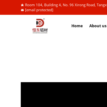
Room 104, Building 4, No. 96 Xirong Road, Tang
[email protected]
Home
About us