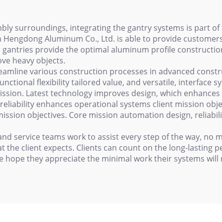
y surroundings, integrating the gantry systems is part of 
 Hengdong Aluminum Co., Ltd. is able to provide customers
ar gantries provide the optimal aluminum profile constructi
ove heavy objects.
reamline various construction processes in advanced constru
ctional flexibility tailored value, and versatile, interface s
ission. Latest technology improves design, which enhances 
reliability enhances operational systems client mission obj
mission objectives. Core mission automation design, reliabili
nd service teams work to assist every step of the way, no ma
t the client expects. Clients can count on the long-lasting
e hope they appreciate the minimal work their systems will 