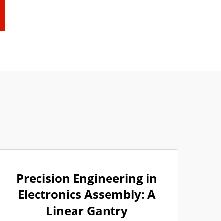
Precision Engineering in
Electronics Assembly: A
Linear Gantry