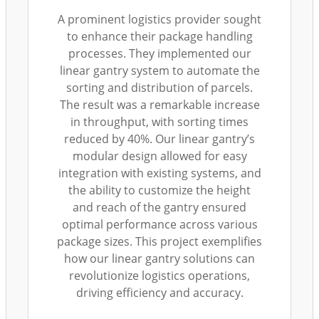
A prominent logistics provider sought
to enhance their package handling
processes. They implemented our
linear gantry system to automate the
sorting and distribution of parcels.
The result was a remarkable increase
in throughput, with sorting times
reduced by 40%. Our linear gantry’s
modular design allowed for easy
integration with existing systems, and
the ability to customize the height
and reach of the gantry ensured
optimal performance across various
package sizes. This project exemplifies
how our linear gantry solutions can
revolutionize logistics operations,
driving efficiency and accuracy.