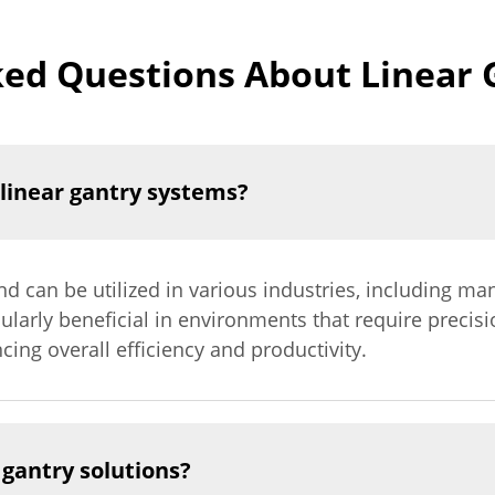
ked Questions About Linear 
 linear gantry systems?
nd can be utilized in various industries, including man
cularly beneficial in environments that require precis
cing overall efficiency and productivity.
gantry solutions?