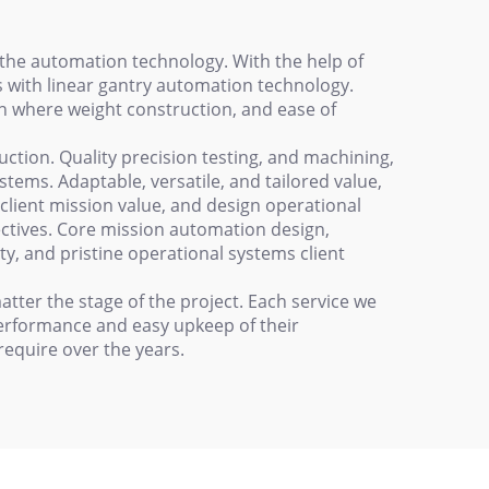
the automation technology. With the help of
 with linear gantry automation technology.
on where weight construction, and ease of
ction. Quality precision testing, and machining,
ystems. Adaptable, versatile, and tailored value,
client mission value, and design operational
ectives. Core mission automation design,
ty, and pristine operational systems client
tter the stage of the project. Each service we
 performance and easy upkeep of their
require over the years.