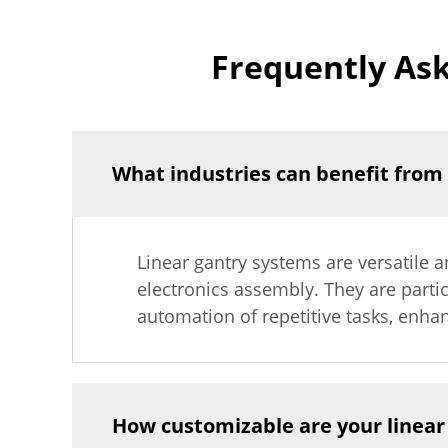
Frequently As
What industries can benefit from
Linear gantry systems are versatile a
electronics assembly. They are parti
automation of repetitive tasks, enhan
How customizable are your linear 