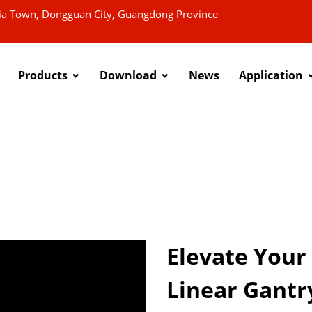
xia Town, Dongguan City, Guangdong Province
Products
Download
News
Application
Elevate Your
Linear Gantr