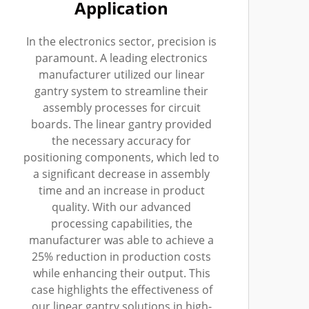
Application
In the electronics sector, precision is
paramount. A leading electronics
manufacturer utilized our linear
gantry system to streamline their
assembly processes for circuit
boards. The linear gantry provided
the necessary accuracy for
positioning components, which led to
a significant decrease in assembly
time and an increase in product
quality. With our advanced
processing capabilities, the
manufacturer was able to achieve a
25% reduction in production costs
while enhancing their output. This
case highlights the effectiveness of
our linear gantry solutions in high-