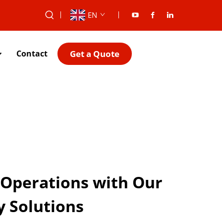
EN
Get a Quote
Contact
 Operations with Our
y Solutions