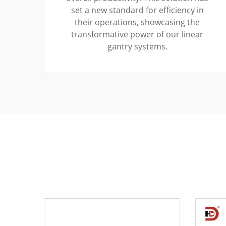
set a new standard for efficiency in
their operations, showcasing the
transformative power of our linear
gantry systems.