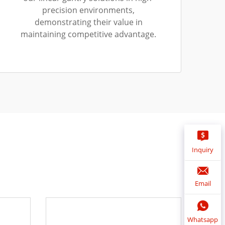
precision environments,
demonstrating their value in
maintaining competitive advantage.
Inquiry
Email
Whatsapp