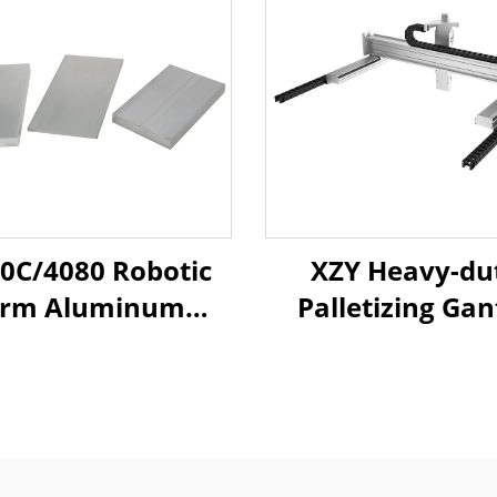
0C/4080 Robotic
XZY Heavy-du
rm Aluminum
Palletizing Gan
rofiles - T-Slot
Truss Robotic 
xtrusion Frame
Long Stroke Li
ms for Injection
Ball Screw Slid
ing Systems with
Table Module G
h-Strength Alloy
Rail Sliding Ta