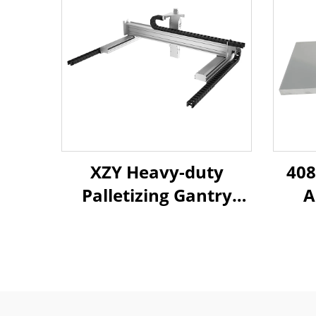
XZY Heavy-duty
408
Palletizing Gantry
A
Truss Robotic Arm
P
Long Stroke Linear
E
Ball Screw Sliding
Bea
Table Module Guide
Mold
Rail Sliding Table
Hig