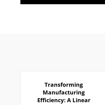
Transforming
Manufacturing
Efficiency: A Linear