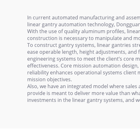
In current automated manufacturing and assembl
linear gantry automation technology, Dongguan
With the use of quality aluminum profiles, line
construction is necessary to manipulate and m
To construct gantry systems, linear gantries st
ease operable length, height adjustments, and fun
engineering systems to meet the client’s core m
effectiveness. Core mission automation design, 
reliability enhances operational systems client 
mission objectives.
Also, we have an integrated model where sales a
provide is meant to deliver more value than wha
investments in the linear gantry systems, and w