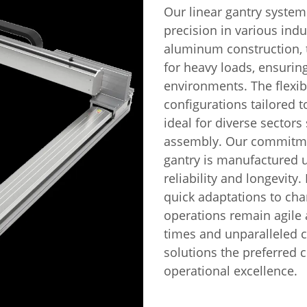
Our linear gantry system
precision in various indu
aluminum construction, t
for heavy loads, ensuri
environments. The flexib
configurations tailored 
ideal for diverse sectors
assembly. Our commitmen
gantry is manufactured u
reliability and longevity
quick adaptations to ch
operations remain agile 
times and unparalleled 
solutions the preferred 
operational excellence.