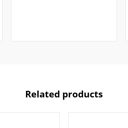
Related products