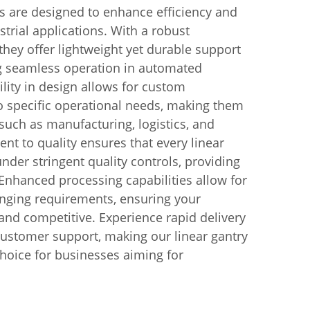
s are designed to enhance efficiency and
strial applications. With a robust
hey offer lightweight yet durable support
ng seamless operation in automated
ility in design allows for custom
to specific operational needs, making them
 such as manufacturing, logistics, and
t to quality ensures that every linear
nder stringent quality controls, providing
. Enhanced processing capabilities allow for
anging requirements, ensuring your
and competitive. Experience rapid delivery
customer support, making our linear gantry
choice for businesses aiming for