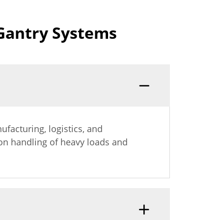
Gantry Systems
ufacturing, logistics, and
ion handling of heavy loads and