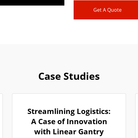
Get A Quote
Case Studies
Streamlining Logistics:
A Case of Innovation
with Linear Gantry