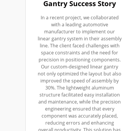
Gantry Success Story
In a recent project, we collaborated
with a leading automotive
manufacturer to implement our
linear gantry system in their assembly
line. The client faced challenges with
space constraints and the need for
precision in positioning components.
Our custom-designed linear gantry
not only optimized the layout but also
improved the speed of assembly by
30%. The lightweight aluminum
structure facilitated easy installation
and maintenance, while the precision
engineering ensured that every
component was accurately placed,
reducing errors and enhancing
overall productivity. This solution has