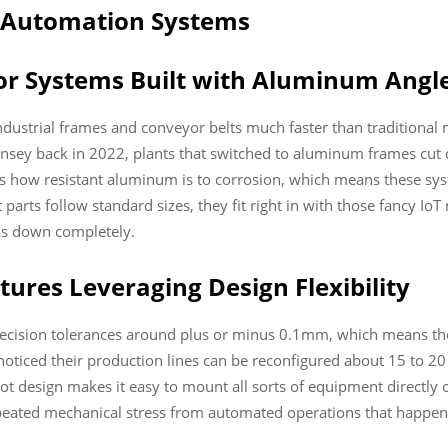
d Automation Systems
r Systems Built with Aluminum Angl
ustrial frames and conveyor belts much faster than traditional m
nsey back in 2022, plants that switched to aluminum frames cut
 is how resistant aluminum is to corrosion, which means these s
parts follow standard sizes, they fit right in with those fancy I
ks down completely.
ures Leveraging Design Flexibility
cision tolerances around plus or minus 0.1mm, which means they 
oticed their production lines can be reconfigured about 15 to 
-slot design makes it easy to mount all sorts of equipment directly
epeated mechanical stress from automated operations that happen 