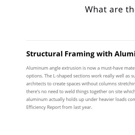
What are th
Structural Framing with Alum
Aluminum angle extrusion is now a must-have materia
options. The L-shaped sections work really well as s
architects to create spaces without columns stretchin
there's no need to weld things together on site whic
aluminum actually holds up under heavier loads comp
Efficiency Report from last year.