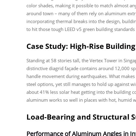
color shades, making it possible to match almost a
around town – many of them rely on aluminum extrusi
incorporating thermal breaks into the design, build
to hit those tough LEED v5 green building standards
Case Study: High-Rise Buildi
Standing at 58 stories tall, the Vertex Tower in Sin
distinctive diagrid façade contains around 12,000 s
handle movement during earthquakes. What makes th
steel options, yet still manages to hold up against 
about 41% less solar heat getting into the building 
aluminum works so well in places with hot, humid w
Load-Bearing and Structural S
Performance of Aluminum Angles in Inf