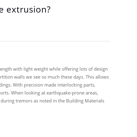
e extrusion?
gth with light weight while offering lots of design
rtition walls we see so much these days. This allows
ldings. With precision made interlocking parts,
eports. When looking at earthquake-prone areas,
during tremors as noted in the Building Materials