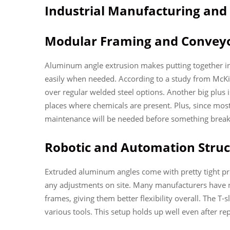
Industrial Manufacturing an
Modular Framing and Conveyo
Aluminum angle extrusion makes putting together ind
easily when needed. According to a study from McKi
over regular welded steel options. Another big plus
places where chemicals are present. Plus, since most 
maintenance will be needed before something brea
Robotic and Automation Struct
Extruded aluminum angles come with pretty tight pre
any adjustments on site. Many manufacturers have n
frames, giving them better flexibility overall. The T
various tools. This setup holds up well even after r