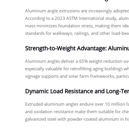
Aluminum angle extrusions are increasingly adopted 
According to a 2023 ASTM International study, alum
mass minimizes foundation stress, making them idea
standards for walkways, railings, and other load-bea
Strength-to-Weight Advantage: Aluminum
Aluminum angles deliver a 65% weight reduction over
especially valuable for retrofitting aging buildings
signage supports and solar farm frameworks, particu
Dynamic Load Resistance and Long-Ter
Extruded aluminum angles endure over 10 million fa
and oxidation resistance make them suitable for che
galvanized steel with powder-coated aluminum in hig