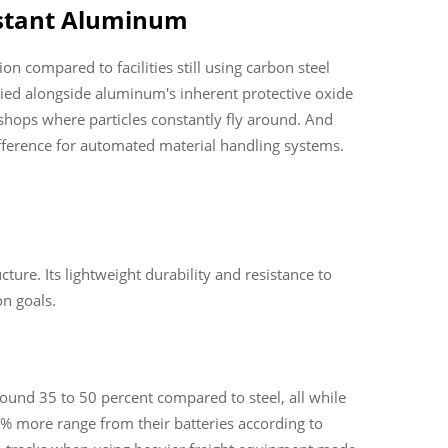
istant Aluminum
compared to facilities still using carbon steel
ed alongside aluminum's inherent protective oxide
 shops where particles constantly fly around. And
ifference for automated material handling systems.
ure. Its lightweight durability and resistance to
n goals.
ound 35 to 50 percent compared to steel, all while
12% more range from their batteries according to