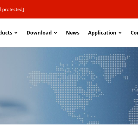
l protected]
ducts
Download
News
Application
Co