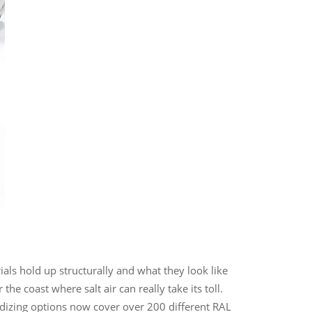
als hold up structurally and what they look like
e coast where salt air can really take its toll.
odizing options now cover over 200 different RAL