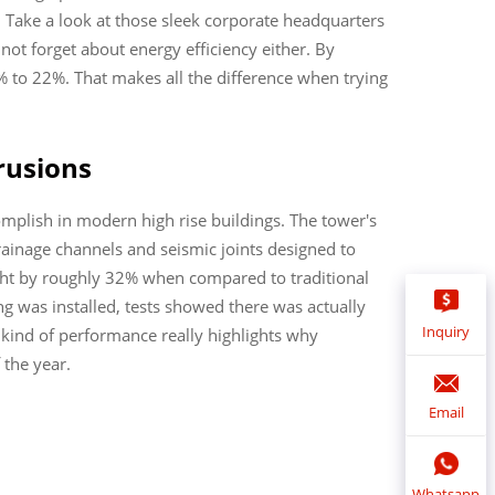
 Take a look at those sleek corporate headquarters
ot forget about energy efficiency either. By
 to 22%. That makes all the difference when trying
rusions
omplish in modern high rise buildings. The tower's
ainage channels and seismic joints designed to
ght by roughly 32% when compared to traditional
ng was installed, tests showed there was actually
Inquiry
s kind of performance really highlights why
 the year.
Email
Whatsapp