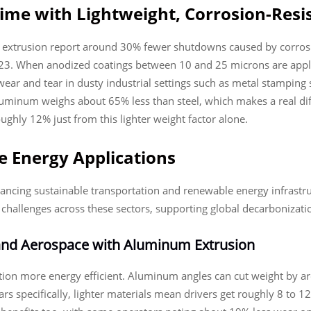
me with Lightweight, Corrosion-Res
extrusion report around 30% fewer shutdowns caused by corrosion 
23. When anodized coatings between 10 and 25 microns are appli
wear and tear in dusty industrial settings such as metal stamping
. Aluminum weighs about 65% less than steel, which makes a real d
ughly 12% just from this lighter weight factor alone.
 Energy Applications
ancing sustainable transportation and renewable energy infrastruct
hallenges across these sectors, supporting global decarbonizatio
 and Aerospace with Aluminum Extrusion
tion more energy efficient. Aluminum angles can cut weight by ar
cars specifically, lighter materials mean drivers get roughly 8 to 