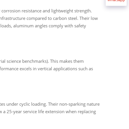
corrosion resistance and lightweight strength.
frastructure compared to carbon steel. Their low
 loads, aluminum angles comply with safety
erial science benchmarks). This makes them
formance excels in vertical applications such as
s under cyclic loading. Their non-sparking nature
 a 25-year service life extension when replacing