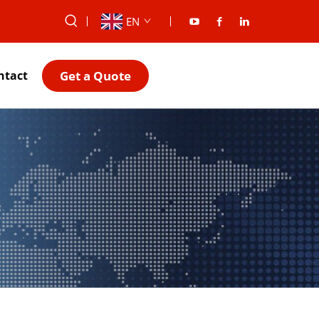
EN
Get a Quote
ntact