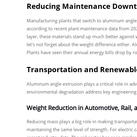
Reducing Maintenance Downti
Manufacturing plants that switch to aluminum angle 
according to recent plant maintenance data from 20
layer, these materials stand up much better against 
let's not forget about the weight difference either
Plants have seen their annual energy bills drop by ro
Transportation and Renewable
Aluminum angle extrusion plays a critical role in adv
environmental degradation address key engineering c
Weight Reduction in Automotive, Rail,
Reducing mass plays a big role in making transporta
maintaining the same level of strength. For electric 