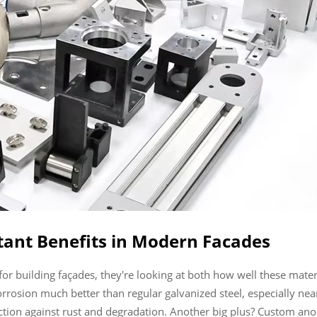
tant Benefits in Modern Facades
 building façades, they're looking at both how well these materi
osion much better than regular galvanized steel, especially near th
ection against rust and degradation. Another big plus? Custom an