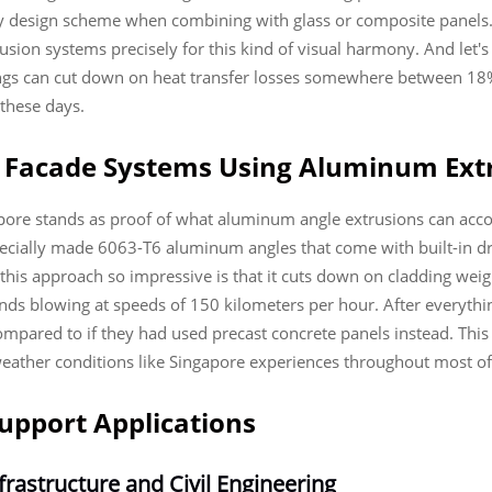
ny design scheme when combining with glass or composite panels.
on systems precisely for this kind of visual harmony. And let's n
ings can cut down on heat transfer losses somewhere between 18%
 these days.
ng Facade Systems Using Aluminum Ext
gapore stands as proof of what aluminum angle extrusions can acc
pecially made 6063-T6 aluminum angles that come with built-in dr
is approach so impressive is that it cuts down on cladding wei
winds blowing at speeds of 150 kilometers per hour. After everythi
compared to if they had used precast concrete panels instead. Thi
eather conditions like Singapore experiences throughout most of
upport Applications
rastructure and Civil Engineering