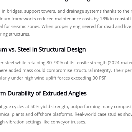
in bridges, support towers, and drainage systems thanks to their 
inum frameworks reduced maintenance costs by 18% in coastal in
l for seismic zones. When properly engineered for dead and live
ring structures.
 vs. Steel in Structural Design
 steel while retaining 80–90% of its tensile strength (2024 mat
 where added mass could compromise structural integrity. Their per
larly under high wind uplift forces exceeding 30 PSF.
m Durability of Extruded Angles
tigue cycles at 50% yield strength, outperforming many composite
mical plants and offshore platforms. Real-world case studies show
h-vibration settings like conveyor trusses.