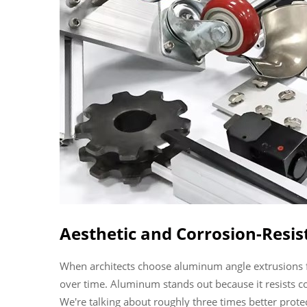
Aesthetic and Corrosion-Resis
When architects choose aluminum angle extrusions for
over time. Aluminum stands out because it resists corr
We're talking about roughly three times better prot