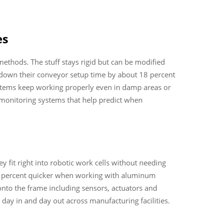
es
ethods. The stuff stays rigid but can be modified
 down their conveyor setup time by about 18 percent
ystems keep working properly even in damp areas or
oT monitoring systems that help predict when
fit right into robotic work cells without needing
20 percent quicker when working with aluminum
 onto the frame including sensors, actuators and
day in and day out across manufacturing facilities.