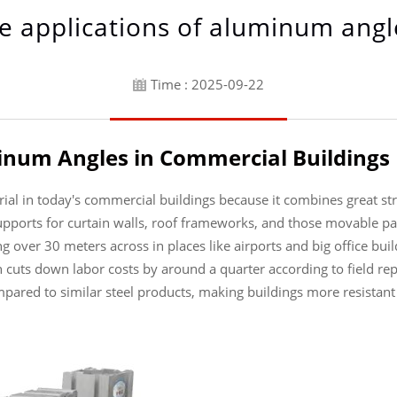
e applications of aluminum angl
Time : 2025-09-22
inum Angles in Commercial Buildings
l in today's commercial buildings because it combines great stren
upports for curtain walls, roof frameworks, and those movable pa
g over 30 meters across in places like airports and big office bui
h cuts down labor costs by around a quarter according to field r
ared to similar steel products, making buildings more resistant 