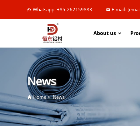
Whatsapp: +85-262159883
E-mail:
[emai
About us
Pro
News
Home
>
News